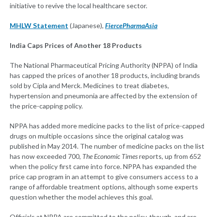
initiative to revive the local healthcare sector.
MHLW Statement
(Japanese),
FiercePharmaAsia
India Caps Prices of Another 18 Products
The National Pharmaceutical Pricing Authority (NPPA) of India
has capped the prices of another 18 products, including brands
sold by Cipla and Merck. Medicines to treat diabetes,
hypertension and pneumonia are affected by the extension of
the price-capping policy.
NPPA has added more medicine packs to the list of price-capped
drugs on multiple occasions since the original catalog was
published in May 2014. The number of medicine packs on the list
has now exceeded 700,
The Economic Times
reports, up from 652
when the policy first came into force. NPPA has expanded the
price cap program in an attempt to give consumers access to a
range of affordable treatment options, although some experts
question whether the model achieves this goal.
Officials at NPPA are committed to the policy, though, and are