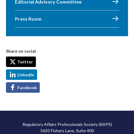
Editorial Advisory Committee
Press Room
Share on social
Twitter
LinkedIn
Facebook
Regulatory Affairs Professionals Society (RAPS)
5635 Fishers Lane, Suite 400