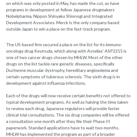
on which was only posted in May, has made the cut, as have
programs in development at fellow Japanese drugmakers
Nobelpharma, Nippon Shinyaku Shionogi and Integrated
Development Associates. Merck is the only company based
outside Japan to win a place on the fast-track program.
The US-based firm secured a place on the list for its immuno-
oncology drug Keytruda, which along with Astellas’ ASP2215 is
one of two cancer drugs chosen by MHLW. Most of the other
drugs on the list tackle rare genetic diseases, specifically
Duchenne muscular dystrophy, hereditary angioedema and
certain symptoms of tuberous sclerosis. The sixth drug is in
development against influenza infections.
Each of the drugs will now receive certain benefits not offered to
typical development programs. As well as halving the time taken
to review each drug, Japanese regulators will provide faster
clinical trial consultations. The six drug companies will be offered
a consultation one month after they file their Phase III
paperwork. Standard applications have to wait two months.
MHLW has implemented the program as part of a broader