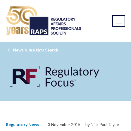
News & Insights Search
Regulatory News
3 November 2015
by Nick Paul Taylor