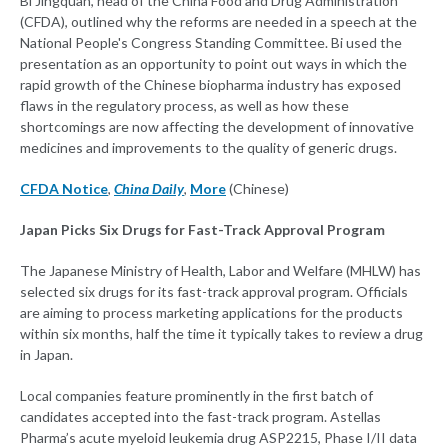
Bi Jingquan, head of the China Food and Drug Administration
(CFDA), outlined why the reforms are needed in a speech at the
National People's Congress Standing Committee. Bi used the
presentation as an opportunity to point out ways in which the
rapid growth of the Chinese biopharma industry has exposed
flaws in the regulatory process, as well as how these
shortcomings are now affecting the development of innovative
medicines and improvements to the quality of generic drugs.
CFDA Notice
,
China Daily
,
More
(Chinese)
Japan Picks Six Drugs for Fast-Track Approval Program
The Japanese Ministry of Health, Labor and Welfare (MHLW) has
selected six drugs for its fast-track approval program. Officials
are aiming to process marketing applications for the products
within six months, half the time it typically takes to review a drug
in Japan.
Local companies feature prominently in the first batch of
candidates accepted into the fast-track program. Astellas
Pharma’s acute myeloid leukemia drug ASP2215, Phase I/II data