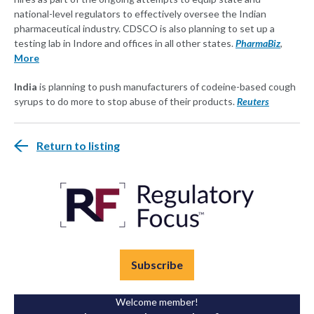
national-level regulators to effectively oversee the Indian
pharmaceutical industry. CDSCO is also planning to set up a
testing lab in Indore and offices in all other states.
PharmaBiz
,
More
India
is planning to push manufacturers of codeine-based cough
syrups to do more to stop abuse of their products.
Reuters
Return to listing
Subscribe
Welcome member!