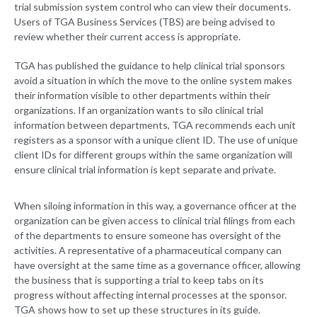
trial submission system control who can view their documents.
Users of TGA Business Services (TBS) are being advised to
review whether their current access is appropriate.
TGA has published the guidance to help clinical trial sponsors
avoid a situation in which the move to the online system makes
their information visible to other departments within their
organizations. If an organization wants to silo clinical trial
information between departments, TGA recommends each unit
registers as a sponsor with a unique client ID. The use of unique
client IDs for different groups within the same organization will
ensure clinical trial information is kept separate and private.
When siloing information in this way, a governance officer at the
organization can be given access to clinical trial filings from each
of the departments to ensure someone has oversight of the
activities. A representative of a pharmaceutical company can
have oversight at the same time as a governance officer, allowing
the business that is supporting a trial to keep tabs on its
progress without affecting internal processes at the sponsor.
TGA shows how to set up these structures in its guide.