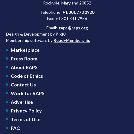
Rockville, Maryland 20852
Telephone:
+1 301 770 2920
Fax: +1 301 841 7956
Email:
raps@raps.org
Design & Development by
Pixl8
Membership software by
ReadyMembership
Marketplace
Press Room
About RAPS
Code of Ethics
Contact Us
Work for RAPS
Advertise
Privacy Policy
Terms of Use
FAQ