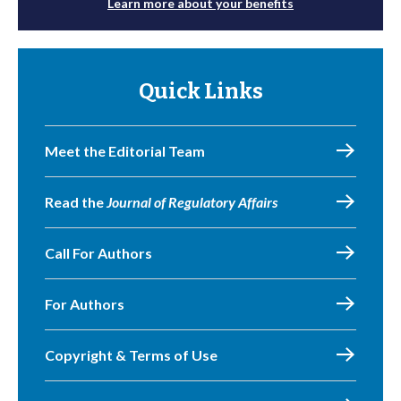
Learn more about your benefits
Quick Links
Meet the Editorial Team
Read the
Journal of Regulatory Affairs
Call For Authors
For Authors
Copyright & Terms of Use