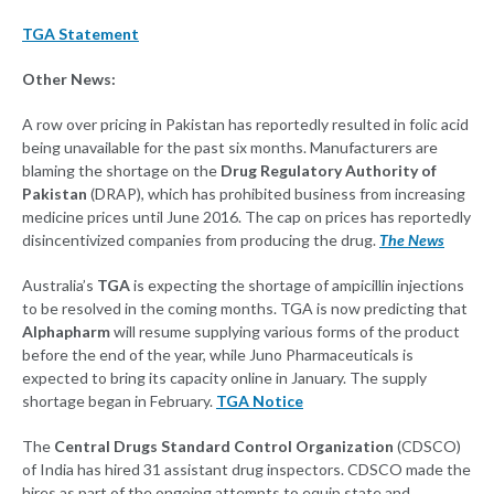
TGA Statement
Other News:
A row over pricing in Pakistan has reportedly resulted in folic acid
being unavailable for the past six months. Manufacturers are
blaming the shortage on the
Drug Regulatory Authority of
Pakistan
(DRAP), which has prohibited business from increasing
medicine prices until June 2016. The cap on prices has reportedly
disincentivized companies from producing the drug.
The News
Australia’s
TGA
is expecting the shortage of ampicillin injections
to be resolved in the coming months. TGA is now predicting that
Alphapharm
will resume supplying various forms of the product
before the end of the year, while Juno Pharmaceuticals is
expected to bring its capacity online in January. The supply
shortage began in February.
TGA Notice
The
Central Drugs Standard Control Organization
(CDSCO)
of India has hired 31 assistant drug inspectors. CDSCO made the
hires as part of the ongoing attempts to equip state and