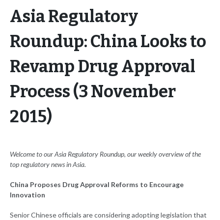
Asia Regulatory
Roundup: China Looks to
Revamp Drug Approval
Process (3 November
2015)
Welcome to our Asia Regulatory Roundup, our weekly overview of the
top regulatory news in Asia.
China Proposes Drug Approval Reforms to Encourage
Innovation
Senior Chinese officials are considering adopting legislation that