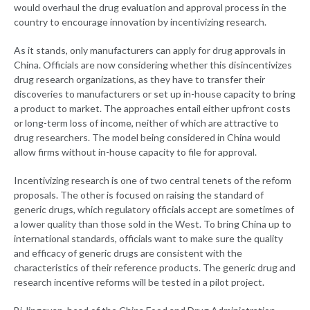
would overhaul the drug evaluation and approval process in the
country to encourage innovation by incentivizing research.
As it stands, only manufacturers can apply for drug approvals in
China. Officials are now considering whether this disincentivizes
drug research organizations, as they have to transfer their
discoveries to manufacturers or set up in-house capacity to bring
a product to market. The approaches entail either upfront costs
or long-term loss of income, neither of which are attractive to
drug researchers. The model being considered in China would
allow firms without in-house capacity to file for approval.
Incentivizing research is one of two central tenets of the reform
proposals. The other is focused on raising the standard of
generic drugs, which regulatory officials accept are sometimes of
a lower quality than those sold in the West. To bring China up to
international standards, officials want to make sure the quality
and efficacy of generic drugs are consistent with the
characteristics of their reference products. The generic drug and
research incentive reforms will be tested in a pilot project.