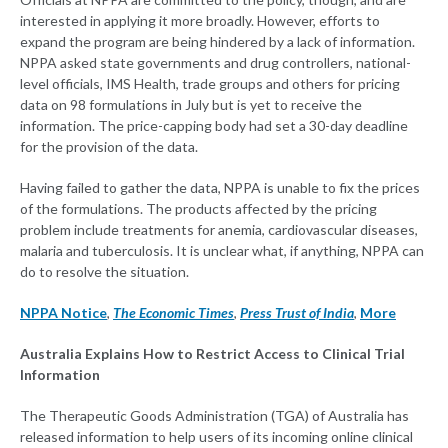
interested in applying it more broadly. However, efforts to
expand the program are being hindered by a lack of information.
NPPA asked state governments and drug controllers, national-
level officials, IMS Health, trade groups and others for pricing
data on 98 formulations in July but is yet to receive the
information. The price-capping body had set a 30-day deadline
for the provision of the data.
Having failed to gather the data, NPPA is unable to fix the prices
of the formulations. The products affected by the pricing
problem include treatments for anemia, cardiovascular diseases,
malaria and tuberculosis. It is unclear what, if anything, NPPA can
do to resolve the situation.
NPPA Notice
,
The Economic Times
,
Press Trust of India
,
More
Australia Explains How to Restrict Access to Clinical Trial
Information
The Therapeutic Goods Administration (TGA) of Australia has
released information to help users of its incoming online clinical