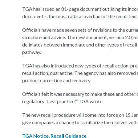
TGA has issued an 81-page document outlining its incom
document is the most radical overhaul of the recall text
Officials have made seven sets of revisions to the curren
structure and advice. The new document, version 2.0, m
deliniates between immediate and other types of recal
pathway.
TGA has also introduced new types of recall action, pro
recall action, quarantine. The agency has also removed s
product correction and recovery.
Officials felt it was necessary to make these and other c
regulatory 'best practice,’” TGA wrote.
The new recall procedure will come into force on 15 Jan
give companies a chance to familiarize themselves with
TGA Notice
,
Recall Guidance