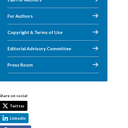
For Authors
Copyright & Terms of Use
Editorial Advisory Committee
Press Room
Share on social
Twitter
LinkedIn