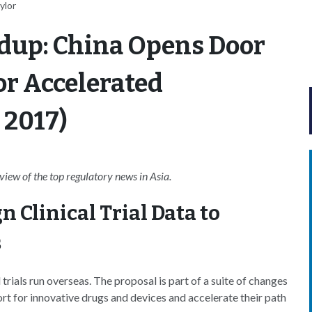
ylor
dup: China Opens Door
for Accelerated
 2017)
ew of the top regulatory news in Asia.
 Clinical Trial Data to
s
trials run overseas. The proposal is part of a suite of changes
rt for innovative drugs and devices and accelerate their path