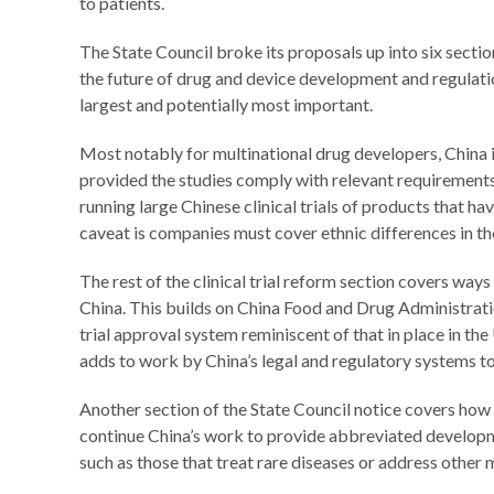
to patients.
The State Council broke its proposals up into six sectio
the future of drug and device development and regulation 
largest and potentially most important.
Most notably for multinational drug developers, China i
provided the studies comply with relevant requirements
running large Chinese clinical trials of products that h
caveat is companies must cover ethnic differences in the
The rest of the clinical trial reform section covers ways
China. This builds on China Food and Drug Administrat
trial approval system reminiscent of that in place in th
adds to work by China’s legal and regulatory systems to
Another section of the State Council notice covers how 
continue China’s work to provide abbreviated developm
such as those that treat rare diseases or address other