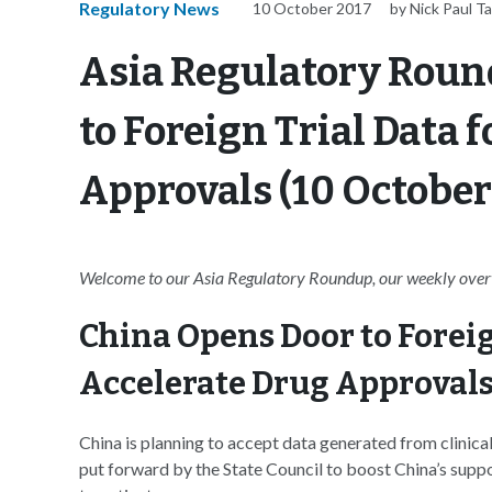
Regulatory News
10 October 2017
by Nick Paul Ta
Asia Regulatory Roun
to Foreign Trial Data 
Approvals (10 October
Welcome to our Asia Regulatory Roundup, our weekly overvi
China Opens Door to Foreign
Accelerate Drug Approval
China is planning to accept data generated from clinical 
put forward by the State Council to boost China’s suppo