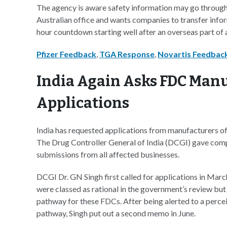
The agency is aware safety information may go through
Australian office and wants companies to transfer inform
hour countdown starting well after an overseas part of a
Pfizer Feedback
,
TGA Response
,
Novartis Feedbac
India Again Asks FDC Manu
Applications
India has requested applications from manufacturers of
The Drug Controller General of India (DCGI) gave compa
submissions from all affected businesses.
DCGI Dr. GN Singh first called for applications in Marc
were classed as rational in the government’s review but
pathway for these FDCs. After being alerted to a perceive
pathway, Singh put out a second memo in June.