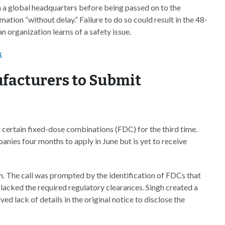
 a global headquarters before being passed on to the
ation “without delay.” Failure to do so could result in the 48-
n organization learns of a safety issue.
k
facturers to Submit
 certain fixed-dose combinations (FDC) for the third time.
nies four months to apply in June but is yet to receive
h. The call was prompted by the identification of FDCs that
 lacked the required regulatory clearances. Singh created a
d lack of details in the original notice to disclose the