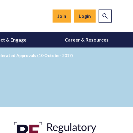
Join
Login
ct & Engage
Career & Resources
elerated Approvals (10 October 2017)