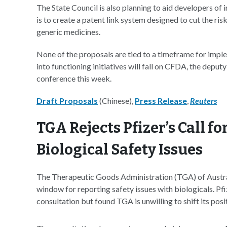
The State Council is also planning to aid developers of 
is to create a patent link system designed to cut the r
generic medicines.
None of the proposals are tied to a timeframe for impl
into functioning initiatives will fall on CFDA, the dep
conference this week.
Draft Proposals
(Chinese),
Press Release
,
Reuters
TGA Rejects Pfizer’s Call f
Biological Safety Issues
The Therapeutic Goods Administration (TGA) of Austral
window for reporting safety issues with biologicals. Pf
consultation but found TGA is unwilling to shift its posi