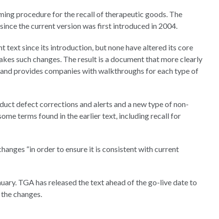
ing procedure for the recall of therapeutic goods. The
 since the current version was first introduced in 2004.
t text since its introduction, but none have altered its core
akes such changes. The result is a document that more clearly
l and provides companies with walkthroughs for each type of
duct defect corrections and alerts and a new type of non-
ome terms found in the earlier text, including recall for
hanges “in order to ensure it is consistent with current
uary. TGA has released the text ahead of the go-live date to
 the changes.