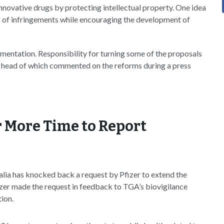
innovative drugs by protecting intellectual property. One idea
isk of infringements while encouraging the development of
ementation. Responsibility for turning some of the proposals
uty head of which commented on the reforms during a press
or More Time to Report
ia has knocked back a request by Pfizer to extend the
izer made the request in feedback to TGA’s biovigilance
tion.