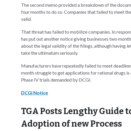
The second memo provided a breakdown of the docume
four months to do so. Companies that failed to meet th
valid.
That threat has failed to mobilize companies. In respons
has put out another notice giving businesses two months
about the legal validity of the filings, although having l
take the ultimatum seriously.
Manufacturers have repeatedly failed to meet deadlines 
month struggle to get applications for rational drugs i
Phase IV trials demanded by DCGI.
DCGI Notice
TGA Posts Lengthy Guide t
Adoption of new Process