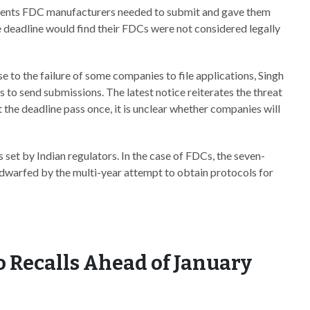
nts FDC manufacturers needed to submit and gave them
e deadline would find their FDCs were not considered legally
e to the failure of some companies to file applications, Singh
 to send submissions. The latest notice reiterates the threat
et the deadline pass once, it is unclear whether companies will
set by Indian regulators. In the case of FDCs, the seven-
s dwarfed by the multi-year attempt to obtain protocols for
o Recalls Ahead of January