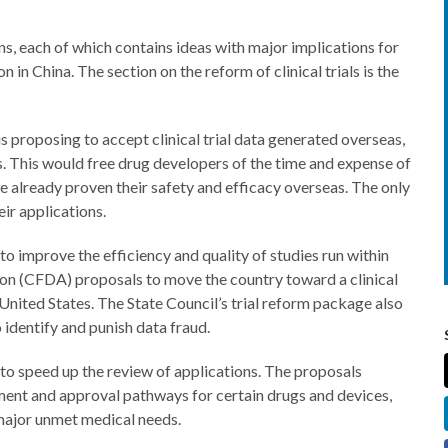
ns, each of which contains ideas with major implications for
in China. The section on the reform of clinical trials is the
s proposing to accept clinical trial data generated overseas,
. This would free drug developers of the time and expense of
ave already proven their safety and efficacy overseas. The only
ir applications.
 to improve the efficiency and quality of studies run within
ion (CFDA) proposals to move the country toward a clinical
e United States. The State Council’s trial reform package also
 identify and punish data fraud.
to speed up the review of applications. The proposals
ent and approval pathways for certain drugs and devices,
 major unmet medical needs.