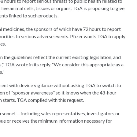
hours to report serious threats to public health related to
live animal cells, tissues or organs. TGA is proposing to give
nts linked to such products.
l medicines, the sponsors of which have 72 hours to report
thorities to serious adverse events. Pfizer wants TGA to apply
es.
the guidelines reflect the current existing legislation, and
s,” TGA wrote in its reply. “We consider this appropriate as a
s.”
ment with device vigilance without asking TGA to switch to
tion of “sponsor awareness” so it knows when the 48-hour
h starts. TGA complied with this request.
ersonnel — including sales representatives, investigators or
sue or receives the minimum information necessary for