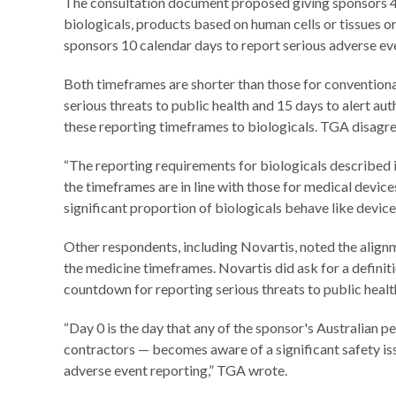
The consultation document proposed giving sponsors 48 
biologicals, products based on human cells or tissues or 
sponsors 10 calendar days to report serious adverse eve
Both timeframes are shorter than those for conventiona
serious threats to public health and 15 days to alert au
these reporting timeframes to biologicals. TGA disagre
“The reporting requirements for biologicals described in 
the timeframes are in line with those for medical device
significant proportion of biologicals behave like device
Other respondents, including Novartis, noted the align
the medicine timeframes. Novartis did ask for a defini
countdown for reporting serious threats to public healt
“Day 0 is the day that any of the sponsor's Australian p
contractors — becomes aware of a significant safety is
adverse event reporting,” TGA wrote.