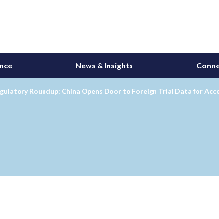
ance
News & Insights
Conne
gulatory Roundup: China Opens Door to Foreign Trial Data for Acc