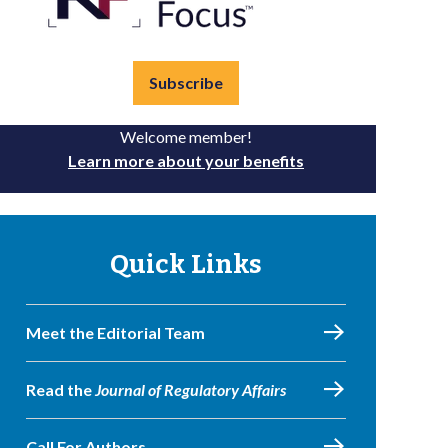
Subscribe
Welcome member!
Learn more about your benefits
Quick Links
Meet the Editorial Team
Read the
Journal of Regulatory Affairs
Call For Authors