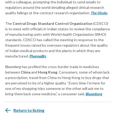
with a colleague, prompting the individual to send emails to
regulators around the world detailing alleged clinical research
quality failings at the contract research organization.
The Hindu
The
Central Drugs Standard Control Organization
(CDSCO)
is to meet with officials in Indian states to review the compliance
of manufacturing units with World Health Organization (WHO)
standards. CDSCO has called the meeting in response to the
frequent issues raised by overseas regulators about the quality
of Indian medical products and the plants in which they are
manufactured.
PharmaBiz
Bloomberg
has profiled the cross-border trade in medicines
between
China
and
Hong Kong
. Consumers, some of whom lack
a prescription, travel from China to Hong Kong to buy drugs that
are perceived to be of a higher quality. “Every time I’m here for
one of my shopping trips someone or the other will ask me to
bring them back some medicine,” a consumer said.
Bloomberg
Return to listing