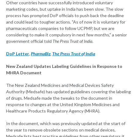
Other countries have successfully introduced voluntary
marketing codes, but uptake in India has been slow. The slow
process has prompted DoP officials to push back the deadline
and could lead to tougher actions. "As of now it is voluntary for
pharmaceuticals companies to follow UCPMP, but we are
considering to make it compulsory in next few months," a senior
government official told
The Press Trust of India
.
DoP Letter
,
PharmaBiz
,
The Press Trust of India
New Zealand Updates Labeling Guidelines in Response to
MHRA Document
The New Zealand Medicines and Medical Devices Safety
Authority (Medsafe) has updated guidelines covering the labeling
of drugs. Medsafe made the tweaks to the document in
response to changes at the United Kingdom Medicines and
Healthcare Products Regulatory Agency (MHRA).
In the document, which was previously updated at the start of
the year to remove obsolete sections on medical devices,
Medsafe lists best practice guidelines from other regulators it