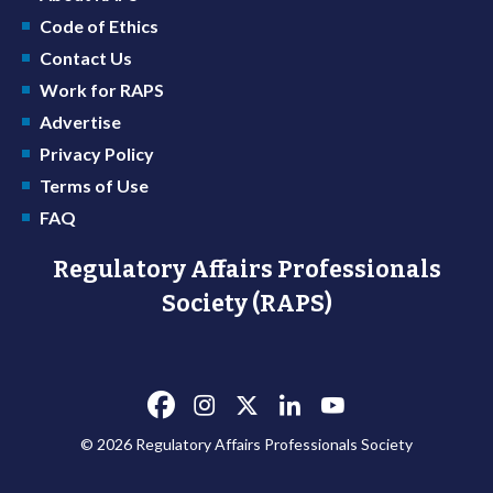
Code of Ethics
Contact Us
Work for RAPS
Advertise
Privacy Policy
Terms of Use
FAQ
Regulatory Affairs Professionals
Society (RAPS)
© 2026 Regulatory Affairs Professionals Society