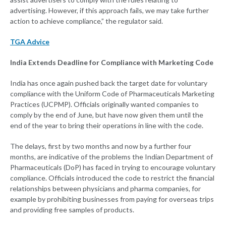
advertising. However, if this approach fails, we may take further
action to achieve compliance,” the regulator said.
TGA Advice
India Extends Deadline for Compliance with Marketing Code
India has once again pushed back the target date for voluntary
compliance with the Uniform Code of Pharmaceuticals Marketing
Practices (UCPMP). Officials originally wanted companies to
comply by the end of June, but have now given them until the
end of the year to bring their operations in line with the code.
The delays, first by two months and now by a further four
months, are indicative of the problems the Indian Department of
Pharmaceuticals (DoP) has faced in trying to encourage voluntary
compliance. Officials introduced the code to restrict the financial
relationships between physicians and pharma companies, for
example by prohibiting businesses from paying for overseas trips
and providing free samples of products.