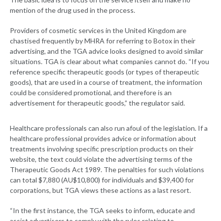
mention of the drug used in the process.
Providers of cosmetic services in the United Kingdom are
chastised frequently by MHRA for referring to Botox in their
advertising, and the TGA advice looks designed to avoid similar
situations. TGA is clear about what companies cannot do. “If you
reference specific therapeutic goods (or types of therapeutic
goods), that are used in a course of treatment, the information
could be considered promotional, and therefore is an
advertisement for therapeutic goods,” the regulator said.
Healthcare professionals can also run afoul of the legislation. If a
healthcare professional provides advice or information about
treatments involving specific prescription products on their
website, the text could violate the advertising terms of the
Therapeutic Goods Act 1989. The penalties for such violations
can total $7,880 (AU$10,800) for individuals and $39,400 for
corporations, but TGA views these actions as a last resort.
“In the first instance, the TGA seeks to inform, educate and
assist advertisers to comply with the rules relating to