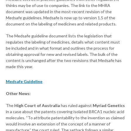
thinks may be of use to companies. The link to the MHRA
document was updated in the most-recent revision of the
Medsafe guidelines. Medsafe is now up to version 1.5 of the
document on the labeling of medicines and related products.
The Medsafe guideline document lists the legislation that
regulates the labeling of medicines, details what content must
be included and in what format and outlines the process for
obtaining approval for new and revised labels. The bulk of the
content is unchanged after the two revisions that Medsafe has
made this year.
Medsafe Guideline
Other News:
The
High Court of Australia
has ruled against
Myriad Genetics
in a case about the patents covering isolated BRCA1 nucleic acid
molecules. “To attribute patentability to the invention as claimed
would involve an extension of the concept of a manner of
manufacture,” the court ruled. The setback follows a similar