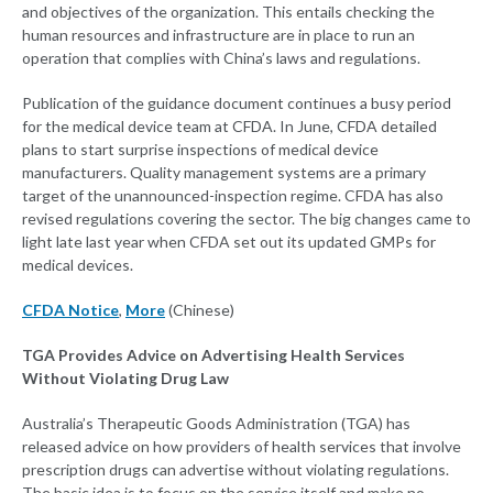
and objectives of the organization. This entails checking the
human resources and infrastructure are in place to run an
operation that complies with China’s laws and regulations.
Publication of the guidance document continues a busy period
for the medical device team at CFDA. In June, CFDA detailed
plans to start surprise inspections of medical device
manufacturers. Quality management systems are a primary
target of the unannounced-inspection regime. CFDA has also
revised regulations covering the sector. The big changes came to
light late last year when CFDA set out its updated GMPs for
medical devices.
CFDA Notice
,
More
(Chinese)
TGA Provides Advice on Advertising Health Services
Without Violating Drug Law
Australia’s Therapeutic Goods Administration (TGA) has
released advice on how providers of health services that involve
prescription drugs can advertise without violating regulations.
The basic idea is to focus on the service itself and make no