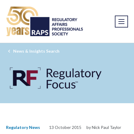
News & Insights Search
Regulatory News
13 October 2015
by Nick Paul Taylor