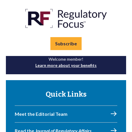
Subscribe
Welcome member!
Learn more about your benefits
Quick Links
Meet the Editorial Team
Read the
Journal of Regulatory Affairs