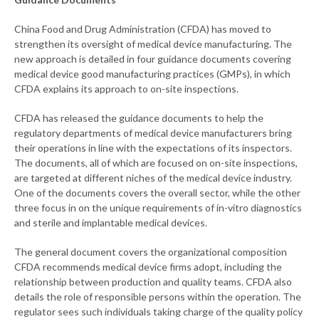
China Food and Drug Administration (CFDA) has moved to
strengthen its oversight of medical device manufacturing. The
new approach is detailed in four guidance documents covering
medical device good manufacturing practices (GMPs), in which
CFDA explains its approach to on-site inspections.
CFDA has released the guidance documents to help the
regulatory departments of medical device manufacturers bring
their operations in line with the expectations of its inspectors.
The documents, all of which are focused on on-site inspections,
are targeted at different niches of the medical device industry.
One of the documents covers the overall sector, while the other
three focus in on the unique requirements of in-vitro diagnostics
and sterile and implantable medical devices.
The general document covers the organizational composition
CFDA recommends medical device firms adopt, including the
relationship between production and quality teams. CFDA also
details the role of responsible persons within the operation. The
regulator sees such individuals taking charge of the quality policy