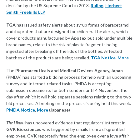
decision by the US Supreme Court in 2013.
Ruling
,
Herbert
Smith Freehills LLP
TGA
has issued safety alerts about syrup forms of paracetamol
and ibuprofen that are designed for children. The alerts, which
cover products manufactured by
Apotex
but sold under multiple
brand names, relate to the risk of plastic fragments being
ingested after breaking off the lids of the bottles. Affected
batches of the products are being recalled.
TGA Notice
,
More
The
Pharmaceuticals and Medical Devices Agency, Japan
(PMDA) has started a bidding process for help with an upcoming
survey and Internet-related tasks. PMDA is accepting
submission documents for both tenders until 4 November, the
day after which it will hold separate sessions relating to the two
bid processes. A briefing on the process is being held this week.
PMDA Notice
,
More
(Japanese)
The Hindu
has uncovered evidence that regulators’ interest in
GVK Biosciences
was triggered by emails from a disgruntled
employee. GVK reportedly fired the employee over a love affair