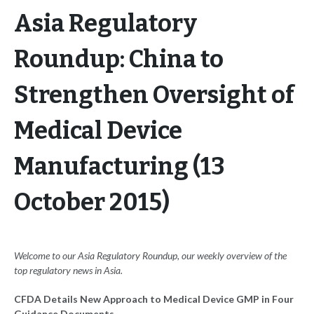
Asia Regulatory
Roundup: China to
Strengthen Oversight of
Medical Device
Manufacturing (13
October 2015)
Welcome to our Asia Regulatory Roundup, our weekly overview of the
top regulatory news in Asia.
CFDA Details New Approach to Medical Device GMP in Four
Guidance Documents