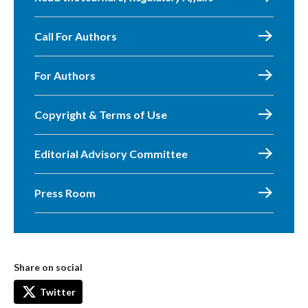
Call For Authors
For Authors
Copyright & Terms of Use
Editorial Advisory Committee
Press Room
Share on social
Twitter