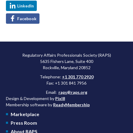
LinkedIn
Facebook
Regulatory Affairs Professionals Society (RAPS)
5635 Fishers Lane, Suite 400
Rockville, Maryland 20852
Telephone:
+1 301 770 2920
Fax: +1 301 841 7956
Email:
raps@raps.org
Design & Development by
Pixl8
Membership software by
ReadyMembership
Marketplace
Press Room
About RAPS