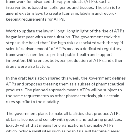
framework for advanced therapy products (ATPs), such as
interventions based on cells, genes and tissues. The plan is to
amend existing laws to create licensing, labeling and record-
keeping requirements for ATPs.
Work to update the law in Hong Kong in light of the rise of ATPs
began last year with a consultation. The government took the
steps in the belief that “the high risks associated with the rapid
scientific advancement” of ATPs means a dedicated regulatory
framework is needed to protect public health and support
innovation. Differences between production of ATPs and other
drugs were also factors.
In the draft legislation shared this week, the government defines
ATPs and proposes treating them as a subset of pharmaceutical
products. The planned approach means ATPs will be subject to
the same requirements as other pharmaceuticals, plus certain
rules specific to the modality.
The government plans to make all facilities that produce ATPs
obtain a license and comply with good manufacturing practices.
Exactly what that means for organizations that make ATPs,
which include small sites such as hospitals, will become clearer