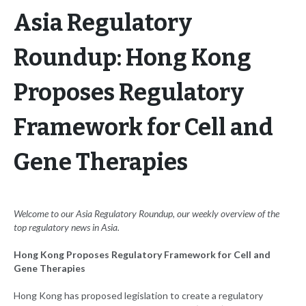
Asia Regulatory
Roundup: Hong Kong
Proposes Regulatory
Framework for Cell and
Gene Therapies
Welcome to our Asia Regulatory Roundup, our weekly overview of the
top regulatory news in Asia.
Hong Kong Proposes Regulatory Framework for Cell and
Gene Therapies
Hong Kong has proposed legislation to create a regulatory