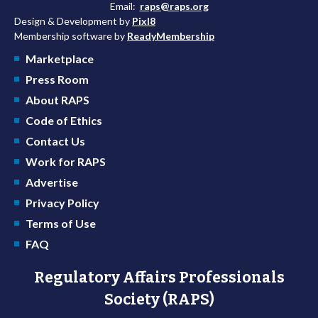
Email:
raps@raps.org
Design & Development by
Pixl8
Membership software by
ReadyMembership
Marketplace
Press Room
About RAPS
Code of Ethics
Contact Us
Work for RAPS
Advertise
Privacy Policy
Terms of Use
FAQ
Regulatory Affairs Professionals
Society (RAPS)