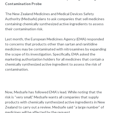
Contamination Probe
The New Zealand Medicines and Medical Devices Safety
Authority (Medsafe) plans to ask companies that sell medicines
containing chemically synthesized active ingredients to assess
their contamination risk.
Last month, the European Medicines Agency (EMA) responded
to concerns that products other than sartan and ranitidine
medicines may be contaminated with nitrosamines by expanding
the scope of its investigation. Specifically, EMA asked the
marketing authorization holders for all medicines that contain a
chemically synthesized active ingredient to assess the risk of
contamination.
Now, Medsafe has followed EMA’s lead. While noting that the
risk is “very small,” Medsafe wants all companies that supply
products with chemically synthesized active ingredients in New
Zealand to carry out a review. Medsafe said “a large number” of
medicines will be affected by the request.