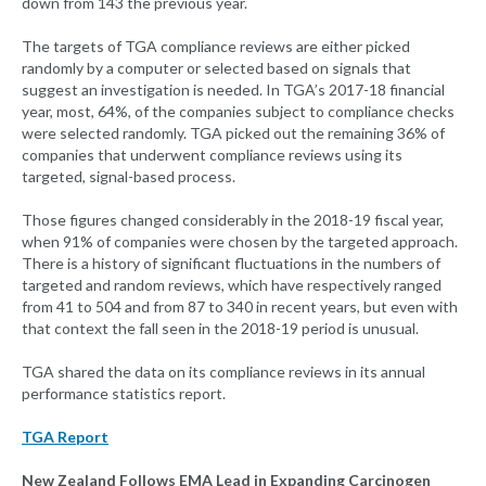
down from 143 the previous year.
The targets of TGA compliance reviews are either picked
randomly by a computer or selected based on signals that
suggest an investigation is needed. In TGA’s 2017-18 financial
year, most, 64%, of the companies subject to compliance checks
were selected randomly. TGA picked out the remaining 36% of
companies that underwent compliance reviews using its
targeted, signal-based process.
Those figures changed considerably in the 2018-19 fiscal year,
when 91% of companies were chosen by the targeted approach.
There is a history of significant fluctuations in the numbers of
targeted and random reviews, which have respectively ranged
from 41 to 504 and from 87 to 340 in recent years, but even with
that context the fall seen in the 2018-19 period is unusual.
TGA shared the data on its compliance reviews in its annual
performance statistics report.
TGA Report
New Zealand Follows EMA Lead in Expanding Carcinogen