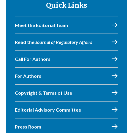
Quick Links
Meet the Editorial Team
Read the
Journal of Regulatory Affairs
Call For Authors
For Authors
Copyright & Terms of Use
Editorial Advisory Committee
Press Room