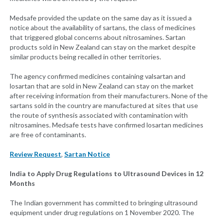
Medsafe provided the update on the same day as it issued a
notice about the availability of sartans, the class of medicines
that triggered global concerns about nitrosamines. Sartan
products sold in New Zealand can stay on the market despite
similar products being recalled in other territories.
The agency confirmed medicines containing valsartan and
losartan that are sold in New Zealand can stay on the market
after receiving information from their manufacturers. None of the
sartans sold in the country are manufactured at sites that use
the route of synthesis associated with contamination with
nitrosamines. Medsafe tests have confirmed losartan medicines
are free of contaminants.
Review Request
,
Sartan Notice
India to Apply Drug Regulations to Ultrasound Devices in 12
Months
The Indian government has committed to bringing ultrasound
equipment under drug regulations on 1 November 2020. The