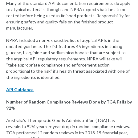
Many of the standard API documentation requirements do apply
to atypical materials, though, and NPRA expects batches to be
tested before being used in finished products. Responsibility for
ensuring safety and quality falls on the finished product
manufacturer.
NPRA included a non-exhaustive list of atypical APIs in the
updated guidance. The list features 45 ingredients including
glucose, L-arginine and sodium bicarbonate that are subject to
the atypical API regulatory requirements. NPRA will take will
“take appropriate compliance and enforcement action
proportional to the risk” if a health threat associated with one of
the ingredients is identified.
API Guidance
Number of Random Compliance Reviews Done by TGA Falls by
92%
Australia’s Therapeutic Goods Administration (TGA) has
revealed a 92% year-on-year drop in random compliance reviews.
TGA performed 12 random reviews in its 2018-19 financial year,