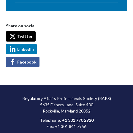
Share on social
Twitter
LinkedIn
Facebook
Regulatory Affairs Professionals Society (RAPS)
5635 Fishers Lane, Suite 400
Rockville, Maryland 20852
Telephone:
+1 301 770 2920
Fax: +1 301 841 7956