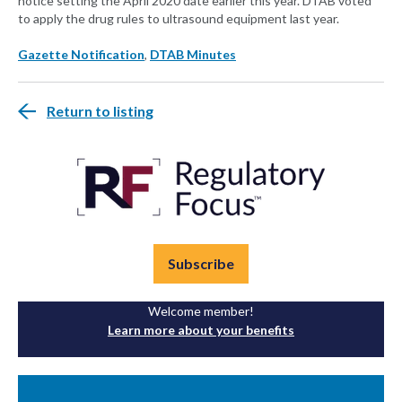
notice setting the April 2020 date earlier this year. DTAB voted
to apply the drug rules to ultrasound equipment last year.
Gazette Notification
,
DTAB Minutes
Return to listing
Subscribe
Welcome member!
Learn more about your benefits