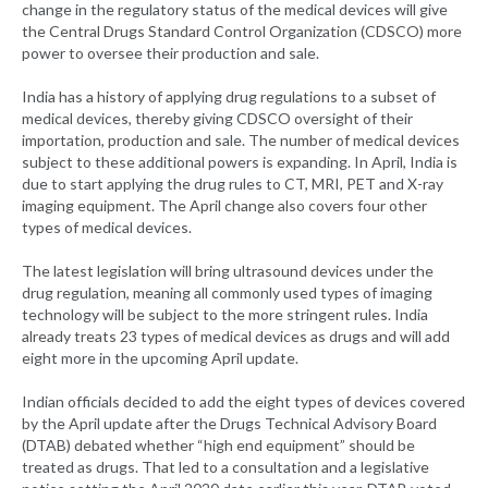
change in the regulatory status of the medical devices will give
the Central Drugs Standard Control Organization (CDSCO) more
power to oversee their production and sale.
India has a history of applying drug regulations to a subset of
medical devices, thereby giving CDSCO oversight of their
importation, production and sale. The number of medical devices
subject to these additional powers is expanding. In April, India is
due to start applying the drug rules to CT, MRI, PET and X-ray
imaging equipment. The April change also covers four other
types of medical devices.
The latest legislation will bring ultrasound devices under the
drug regulation, meaning all commonly used types of imaging
technology will be subject to the more stringent rules. India
already treats 23 types of medical devices as drugs and will add
eight more in the upcoming April update.
Indian officials decided to add the eight types of devices covered
by the April update after the Drugs Technical Advisory Board
(DTAB) debated whether “high end equipment” should be
treated as drugs. That led to a consultation and a legislative