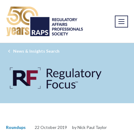
News & Insights Search
Roundups
22 October 2019
by Nick Paul Taylor