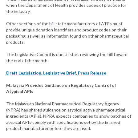
when the Department of Health provides codes of practice for
the industry.
Other sections of the bill state manufacturers of ATPs must
provide unique donation identifiers and product codes on their
packaging, as well as information found on other pharmaceutical
products.
The Legislative Council is due to start reviewing the bill toward
the end of the month.
Draft Legislation
,
Legislative Brief
,
Press Release
Malaysia Provides Guidance on Regulatory Control of
Atypical APIs
The Malaysian National Pharmaceutical Regulatory Agency
(NPRA) has shared guidance on atypical active pharmaceutical
ingredients (APIs). NPRA expects companies to show batches of
atypical APIs comply with specifications set by the finished
product manufacturer before they are used.