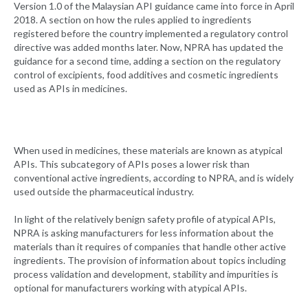
Version 1.0 of the Malaysian API guidance came into force in April
2018. A section on how the rules applied to ingredients
registered before the country implemented a regulatory control
directive was added months later. Now, NPRA has updated the
guidance for a second time, adding a section on the regulatory
control of excipients, food additives and cosmetic ingredients
used as APIs in medicines.
When used in medicines, these materials are known as atypical
APIs. This subcategory of APIs poses a lower risk than
conventional active ingredients, according to NPRA, and is widely
used outside the pharmaceutical industry.
In light of the relatively benign safety profile of atypical APIs,
NPRA is asking manufacturers for less information about the
materials than it requires of companies that handle other active
ingredients. The provision of information about topics including
process validation and development, stability and impurities is
optional for manufacturers working with atypical APIs.