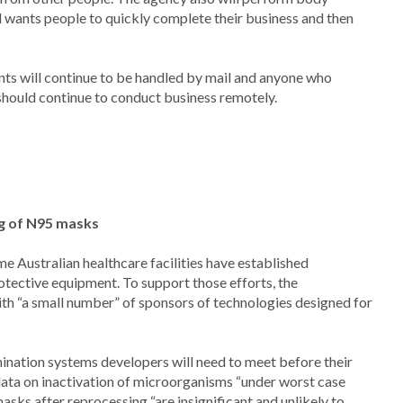
 wants people to quickly complete their business and then
ts will continue to be handled by mail and anyone who
 should continue to conduct business remotely.
ng of N95 masks
e Australian healthcare facilities have established
otective equipment. To support those efforts, the
h “a small number” of sponsors of technologies designed for
ination systems developers will need to meet before their
ata on inactivation of microorganisms “under worst case
asks after reprocessing “are insignificant and unlikely to