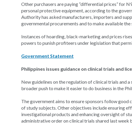
Other purchasers are paying “differential prices” for N9
personal protective equipment, according to the gover
Authority has asked manufacturers, importers and suppli
governmental procurements and to make available the s
Instances of hoarding, black-marketing and prices rises 
powers to punish profiteers under legislation that permi
Government Statement
Philippines issues guidance on clinical trials and l
New guidelines on the regulation of clinical trials and a
broader push to make it easier to do business in the Phi
The government aims to ensure sponsors follow good clin
of study subjects. Other objectives include ensuring effi
investigational products and enhancing oversight of stu
administrative order on clinical trials shared last wee