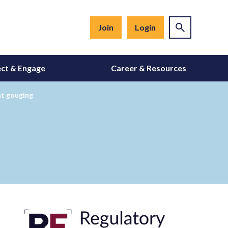
Join
Login
ct & Engage
Career & Resources
nt gouging