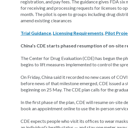
registration, and pay fees. The guidance gives FDA six 
for receiving and processing requests for licenses to op
month. The pilot is open to groups including drug distrib
amend existing clearances
Trial Guidance
,
Licensing Requirements
,
Pilot Proje
China’s CDE starts phased resumption of on-site r
The Center for Drug Evaluation (CDE) has begun the pha
begins to lift measures implemented to control the sp
On Friday, China said it recorded no new cases of COVID
before news of that milestone emerged, CDE issued a st
beginning on 25 May. The CDE plan calls for the gradual
In the first phase of the plan, CDE will resume on-site de
book an appointment online to use the in-person service 
CDE expects people who visit its offices to wear masks,
an individual’s health status — and stay one meter awa