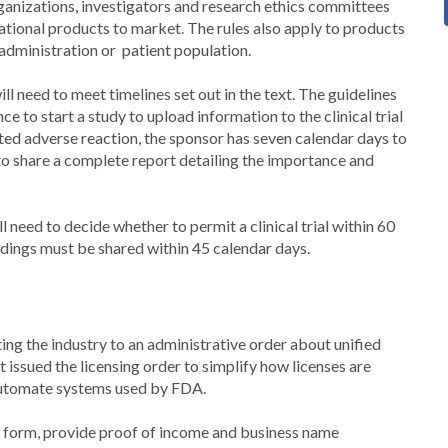
ganizations, investigators and research ethics committees
igational products to market. The rules also apply to products
f administration or patient population.
ll need to meet timelines set out in the text. The guidelines
e to start a study to upload information to the clinical trial
ected adverse reaction, the sponsor has seven calendar days to
to share a complete report detailing the importance and
need to decide whether to permit a clinical trial within 60
indings must be shared within 45 calendar days.
ting the industry to an administrative order about unified
issued the licensing order to simplify how licenses are
 automate systems used by FDA.
ne form, provide proof of income and business name