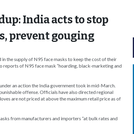
up: India acts to stop
s, prevent gouging
in the supply of N95 face masks to keep the cost of their
 to reports of N95 face mask “hoarding, black-marketing and
under an action the India government took in mid-March.
unishable offense. Officials have also directed regional
loves are not priced at above the maximum retail price as of
asks from manufacturers and importers “at bulk rates and