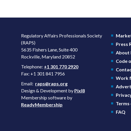
Regulatory Affairs Professionals Society
Market
(RAPS)
Press
5635 Fishers Lane, Suite 400
About
Rockville, Maryland 20852
Code o
Telephone:
+1 301 770 2920
Contac
Fax: +1 301 841 7956
Work f
Email:
raps@raps.org
Advert
Design & Development by
Pixl8
Privacy
Membership software by
Terms 
ReadyMembership
FAQ