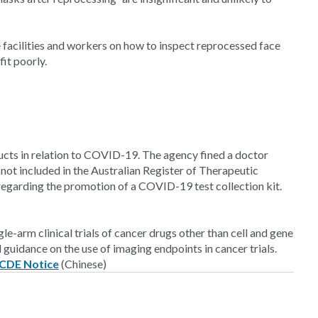
 facilities and workers on how to inspect reprocessed face
fit poorly.
ucts in relation to COVID-19. The agency fined a doctor
ot included in the Australian Register of Therapeutic
arding the promotion of a COVID-19 test collection kit.
e-arm clinical trials of cancer drugs other than cell and gene
uidance on the use of imaging endpoints in cancer trials.
CDE Notice
(Chinese)