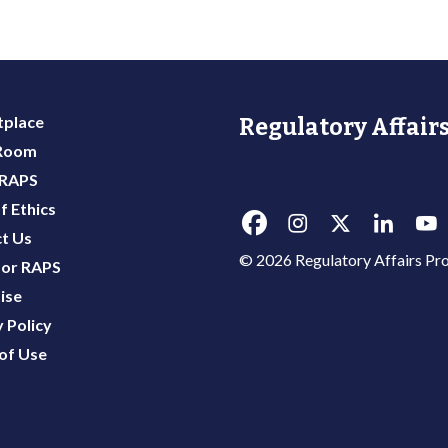
place
Regulatory Affairs
 Room
 RAPS
f Ethics
t Us
© 2026 Regulatory Affairs Pro
or RAPS
ise
 Policy
of Use