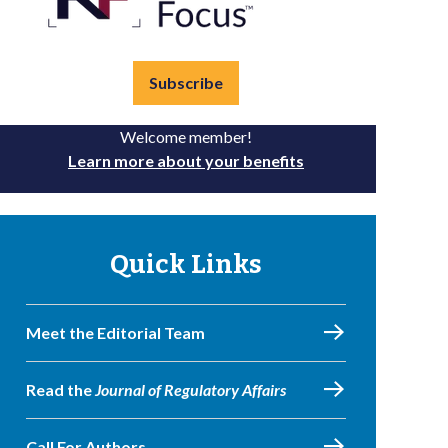
Subscribe
Welcome member!
Learn more about your benefits
Quick Links
Meet the Editorial Team
Read the
Journal of Regulatory Affairs
Call For Authors