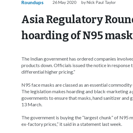
Roundups
26 May 2020
by Nick Paul Taylor
Asia Regulatory Round
hoarding of N95 mask
The Indian government has ordered companies involved 
products down. Officials issued the notice in response
differential higher pricing.”
N95 face masks are classed as an essential commodity 
The legislation makes hoarding and black-marketing a p
governments to ensure that masks, hand sanitizer and g
13 March.
The government is buying the “largest chunk” of N95 m
ex-factory prices,” it said in a statement last week.