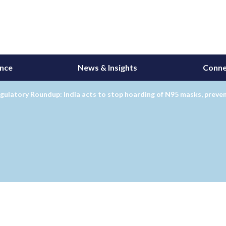
ance
News & Insights
Conne
gulatory Roundup: India acts to stop hoarding of N95 masks, preve