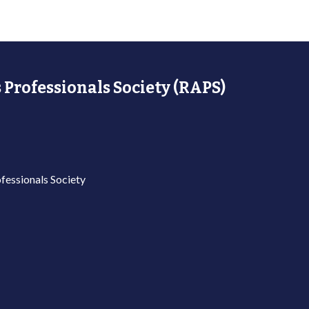
 Professionals Society (RAPS)
fessionals Society