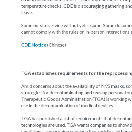
temperature checks. CDE is discouraging gathering and
leave.
Some on-site service will not yet resume. Some documen
cannot comply with the rules on in-person interactions
CDE Notice
(Chinese)
TGA establishes requirements for the reprocessi
Amid concerns about the availability of N95 masks, som
strategies for decontaminating and reusing personal pr
Therapeutic Goods Administration (TGA) is working wit
use in the decontamination of medical devices.
TGA has published a list of requirements that decontam
technologies are used. TGA wants companies to show d
conditions” and provide evidence that residues left on m