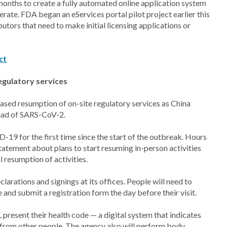
months to create a fully automated online application system
erate. FDA began an eServices portal pilot project earlier this
utors that need to make initial licensing applications or
ct
egulatory services
sed resumption of on-site regulatory services as China
read of SARS-CoV-2.
-19 for the first time since the start of the outbreak. Hours
atement about plans to start resuming in-person activities
 resumption of activities.
clarations and signings at its offices. People will need to
and submit a registration form the day before their visit.
 present their health code — a digital system that indicates
y from other people. The agency also will perform body