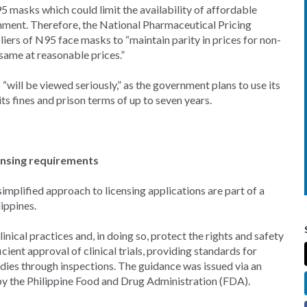
5 masks which could limit the availability of affordable
nment. Therefore, the National Pharmaceutical Pricing
ers of N95 face masks to “maintain parity in prices for non-
ame at reasonable prices.”
“will be viewed seriously,” as the government plans to use its
ts fines and prison terms of up to seven years.
icensing requirements
 simplified approach to licensing applications are part of a
lippines.
ical practices and, in doing so, protect the rights and safety
cient approval of clinical trials, providing standards for
dies through inspections. The guidance was issued via an
k by the Philippine Food and Drug Administration (FDA).