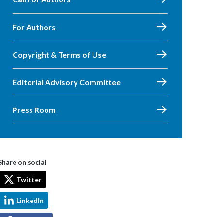
For Authors
Copyright & Terms of Use
Editorial Advisory Committee
Press Room
Share on social
Twitter
LinkedIn