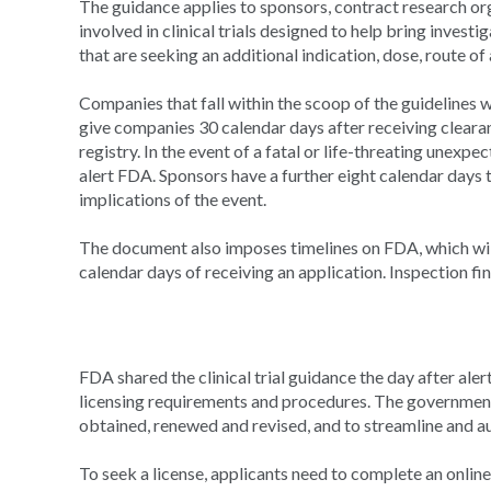
The guidance applies to sponsors, contract research or
involved in clinical trials designed to help bring invest
that are seeking an additional indication, dose, route o
Companies that fall within the scoop of the guidelines wi
give companies 30 calendar days after receiving clearanc
registry. In the event of a fatal or life-threating unexp
alert FDA. Sponsors have a further eight calendar days 
implications of the event.
The document also imposes timelines on FDA, which will 
calendar days of receiving an application. Inspection f
FDA shared the clinical trial guidance the day after aler
licensing requirements and procedures. The government 
obtained, renewed and revised, and to streamline and
To seek a license, applicants need to complete an onli