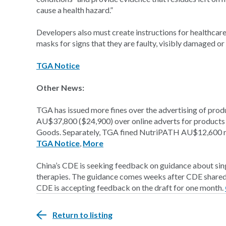
cause a health hazard.”
Developers also must create instructions for healthcare
masks for signs that they are faulty, visibly damaged or 
TGA Notice
Other News:
TGA has issued more fines over the advertising of prod
AU$37,800 ($24,900) over online adverts for products n
Goods. Separately, TGA fined NutriPATH AU$12,600 reg
TGA Notice
,
More
China’s CDE is seeking feedback on guidance about singl
therapies. The guidance comes weeks after CDE shared g
CDE is accepting feedback on the draft for one month.
Return to listing