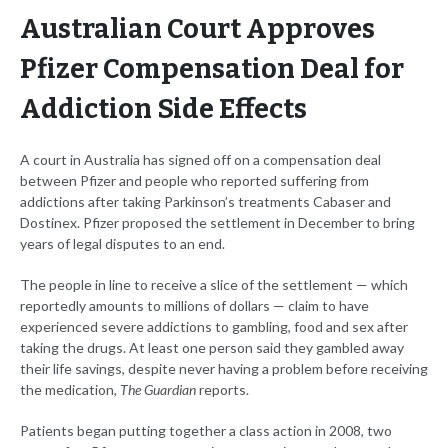
Australian Court Approves
Pfizer Compensation Deal for
Addiction Side Effects
A court in Australia has signed off on a compensation deal
between Pfizer and people who reported suffering from
addictions after taking Parkinson’s treatments Cabaser and
Dostinex. Pfizer proposed the settlement in December to bring
years of legal disputes to an end.
The people in line to receive a slice of the settlement — which
reportedly amounts to millions of dollars — claim to have
experienced severe addictions to gambling, food and sex after
taking the drugs. At least one person said they gambled away
their life savings, despite never having a problem before receiving
the medication,
The Guardian
reports.
Patients began putting together a class action in 2008, two