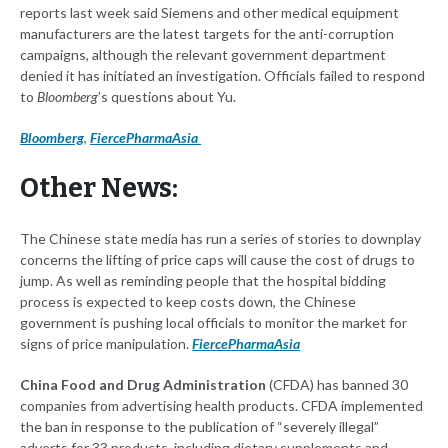
reports last week said Siemens and other medical equipment
manufacturers are the latest targets for the anti-corruption
campaigns, although the relevant government department
denied it has initiated an investigation. Officials failed to respond
to
Bloomberg
’s questions about Yu.
Bloomberg
,
FiercePharmaAsia
Other News:
The Chinese state media has run a series of stories to downplay
concerns the lifting of price caps will cause the cost of drugs to
jump. As well as reminding people that the hospital bidding
process is expected to keep costs down, the Chinese
government is pushing local officials to monitor the market for
signs of price manipulation.
FiercePharmaAsia
China Food and Drug Administration
(CFDA) has banned 30
companies from advertising health products. CFDA implemented
the ban in response to the publication of “severely illegal”
adverts for 33 products, including dietary supplements and