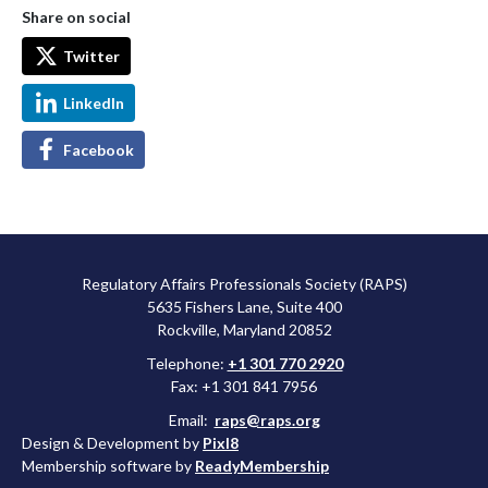
Share on social
Twitter
LinkedIn
Facebook
Regulatory Affairs Professionals Society (RAPS)
5635 Fishers Lane, Suite 400
Rockville, Maryland 20852
Telephone:
+1 301 770 2920
Fax: +1 301 841 7956
Email:
raps@raps.org
Design & Development by
Pixl8
Membership software by
ReadyMembership