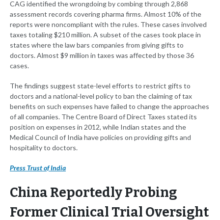
CAG identified the wrongdoing by combing through 2,868
assessment records covering pharma firms. Almost 10% of the
reports were noncompliant with the rules. These cases involved
taxes totaling $210 million. A subset of the cases took place in
states where the law bars companies from giving gifts to
doctors. Almost $9 million in taxes was affected by those 36
cases.
The findings suggest state-level efforts to restrict gifts to
doctors and a national-level policy to ban the claiming of tax
benefits on such expenses have failed to change the approaches
of all companies. The Centre Board of Direct Taxes stated its
position on expenses in 2012, while Indian states and the
Medical Council of India have policies on providing gifts and
hospitality to doctors.
Press Trust of India
China Reportedly Probing
Former Clinical Trial Oversight