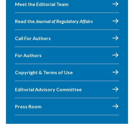
Meet the Editorial Team
Read the
Journal of Regulatory Affairs
Call For Authors
For Authors
Copyright & Terms of Use
Editorial Advisory Committee
Press Room