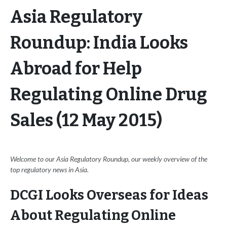
Asia Regulatory
Roundup: India Looks
Abroad for Help
Regulating Online Drug
Sales (12 May 2015)
Welcome to our Asia Regulatory Roundup, our weekly overview of the
top regulatory news in Asia.
DCGI Looks Overseas for Ideas
About Regulating Online