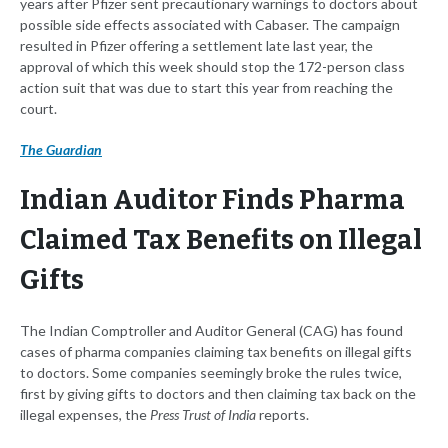
years after Pfizer sent precautionary warnings to doctors about
possible side effects associated with Cabaser. The campaign
resulted in Pfizer offering a settlement late last year, the
approval of which this week should stop the 172-person class
action suit that was due to start this year from reaching the
court.
The Guardian
Indian Auditor Finds Pharma
Claimed Tax Benefits on Illegal
Gifts
The Indian Comptroller and Auditor General (CAG) has found
cases of pharma companies claiming tax benefits on illegal gifts
to doctors. Some companies seemingly broke the rules twice,
first by giving gifts to doctors and then claiming tax back on the
illegal expenses, the
Press Trust of India
reports.