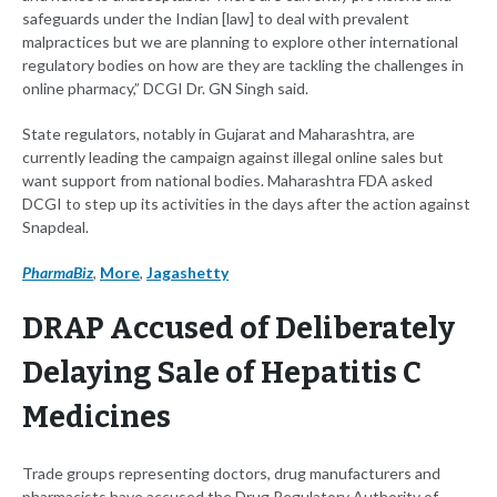
safeguards under the Indian [law] to deal with prevalent
malpractices but we are planning to explore other international
regulatory bodies on how are they are tackling the challenges in
online pharmacy,” DCGI Dr. GN Singh said.
State regulators, notably in Gujarat and Maharashtra, are
currently leading the campaign against illegal online sales but
want support from national bodies. Maharashtra FDA asked
DCGI to step up its activities in the days after the action against
Snapdeal.
PharmaBiz
,
More
,
Jagashetty
DRAP Accused of Deliberately
Delaying Sale of Hepatitis C
Medicines
Trade groups representing doctors, drug manufacturers and
pharmacists have accused the Drug Regulatory Authority of