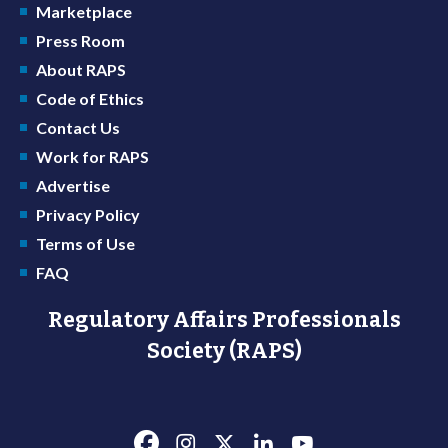
Marketplace
Press Room
About RAPS
Code of Ethics
Contact Us
Work for RAPS
Advertise
Privacy Policy
Terms of Use
FAQ
Regulatory Affairs Professionals
Society (RAPS)