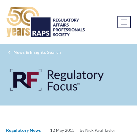
News & Insights Search
Regulatory News
12 May 2015
by Nick Paul Taylor