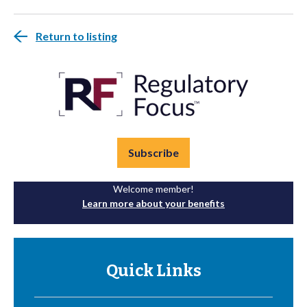
Return to listing
Subscribe
Welcome member!
Learn more about your benefits
Quick Links