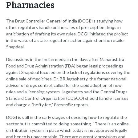
Pharmacies
The Drug Controller General of India (DCGI) is studying how
other regulators handle online sales of prescription drugs in
anticipation of drafting its own rules. DCGI initiated the project
in the wake of a state regulator’s action against online retailer
Snapdeal.
Discussions in the Indian media in the days after Maharashtra
Food and Drug Administration (FDA) began legal proceedings
against Snapdeal focused on the lack of regulations covering the
online sale of medicines. Dr. BR Jagashetty, the former national
advisor of drugs control, called for the rapid adoption of new
rules and a licensing system. Jagashetty said the Central Drugs
Standard Control Organization (CDSCO) should handle licenses
and charge a “hefty fee,”
PharmaBiz
reports.
DCGI is still in the early stages of deciding how to regulate the
sector but is committed to doing something. “There is an online
distribution system in place which today is not approved legally
and hence is unacceptable. There are currently provisions and