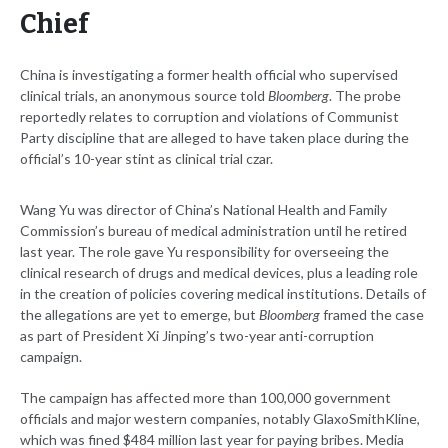
Chief
China is investigating a former health official who supervised
clinical trials, an anonymous source told
Bloomberg
. The probe
reportedly relates to corruption and violations of Communist
Party discipline that are alleged to have taken place during the
official’s 10-year stint as clinical trial czar.
Wang Yu was director of China’s National Health and Family
Commission’s bureau of medical administration until he retired
last year. The role gave Yu responsibility for overseeing the
clinical research of drugs and medical devices, plus a leading role
in the creation of policies covering medical institutions. Details of
the allegations are yet to emerge, but
Bloomberg
framed the case
as part of President Xi Jinping’s two-year anti-corruption
campaign.
The campaign has affected more than 100,000 government
officials and major western companies, notably GlaxoSmithKline,
which was fined $484 million last year for paying bribes. Media