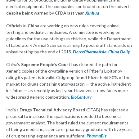
medical equipment. The companies continued to run the adverts
despite being warned by CFDA last year.
Xinhua
Officials in
China
are working on new rules covering animal
testing and pediatric medicines. A committee is working on
guidelines for the use of drugs in children, while the Department
of Laboratory Animal Science is aiming to post draft standards on
animal testing by the end of 2015.
FiercePharmaAsia
,
China Daily
China’s
Supreme People’s Court
has cleared the path for
generic copies of the crystalline version of Pfizer’s Lipitor by
ruling its patent is invalid. Citigroup found Pfizer held 80% of the
market for drugs containing atorvastatin — the active ingredient
in Lipitor — as recently as last year. However, it now faces more
widespread generic competition.
BioCentury
India’s
Drugs Technical Advisory Board
(DTAB) has rejected a
proposal to increase the qualifications needed to become a
government analyst. The board ruled the current requirements
of being a medicine, science or pharmacy graduate with five years
of drug testing experience are sufficient.
PharmaBiz