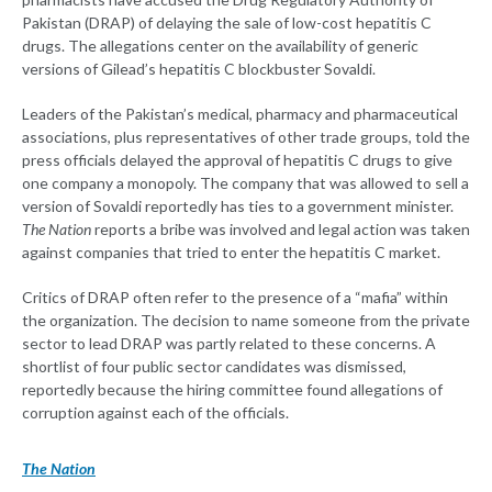
Pakistan (DRAP) of delaying the sale of low-cost hepatitis C
drugs. The allegations center on the availability of generic
versions of Gilead’s hepatitis C blockbuster Sovaldi.
Leaders of the Pakistan’s medical, pharmacy and pharmaceutical
associations, plus representatives of other trade groups, told the
press officials delayed the approval of hepatitis C drugs to give
one company a monopoly. The company that was allowed to sell a
version of Sovaldi reportedly has ties to a government minister.
The Nation
reports a bribe was involved and legal action was taken
against companies that tried to enter the hepatitis C market.
Critics of DRAP often refer to the presence of a “mafia” within
the organization. The decision to name someone from the private
sector to lead DRAP was partly related to these concerns. A
shortlist of four public sector candidates was dismissed,
reportedly because the hiring committee found allegations of
corruption against each of the officials.
The Nation