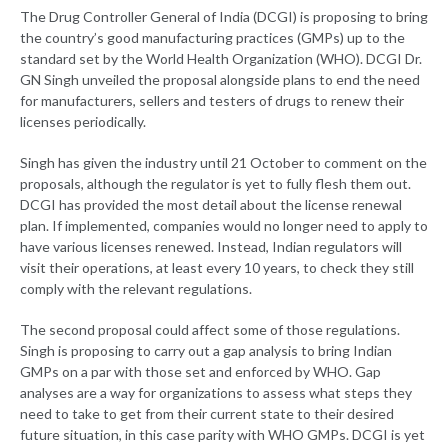
The Drug Controller General of India (DCGI) is proposing to bring
the country’s good manufacturing practices (GMPs) up to the
standard set by the World Health Organization (WHO). DCGI Dr.
GN Singh unveiled the proposal alongside plans to end the need
for manufacturers, sellers and testers of drugs to renew their
licenses periodically.
Singh has given the industry until 21 October to comment on the
proposals, although the regulator is yet to fully flesh them out.
DCGI has provided the most detail about the license renewal
plan. If implemented, companies would no longer need to apply to
have various licenses renewed. Instead, Indian regulators will
visit their operations, at least every 10 years, to check they still
comply with the relevant regulations.
The second proposal could affect some of those regulations.
Singh is proposing to carry out a gap analysis to bring Indian
GMPs on a par with those set and enforced by WHO. Gap
analyses are a way for organizations to assess what steps they
need to take to get from their current state to their desired
future situation, in this case parity with WHO GMPs. DCGI is yet