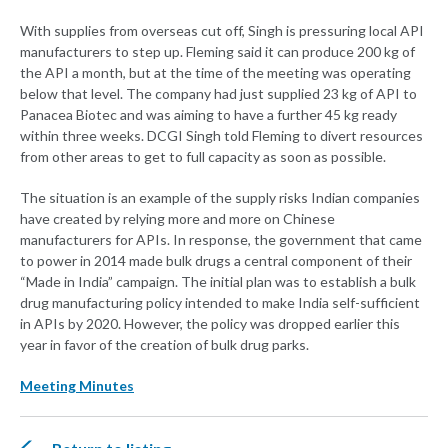
With supplies from overseas cut off, Singh is pressuring local API
manufacturers to step up. Fleming said it can produce 200 kg of
the API a month, but at the time of the meeting was operating
below that level. The company had just supplied 23 kg of API to
Panacea Biotec and was aiming to have a further 45 kg ready
within three weeks. DCGI Singh told Fleming to divert resources
from other areas to get to full capacity as soon as possible.
The situation is an example of the supply risks Indian companies
have created by relying more and more on Chinese
manufacturers for APIs. In response, the government that came
to power in 2014 made bulk drugs a central component of their
“Made in India” campaign. The initial plan was to establish a bulk
drug manufacturing policy intended to make India self-sufficient
in APIs by 2020. However, the policy was dropped earlier this
year in favor of the creation of bulk drug parks.
Meeting Minutes