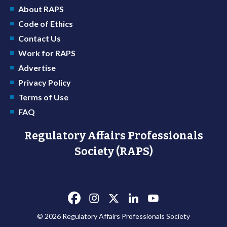
About RAPS
Code of Ethics
Contact Us
Work for RAPS
Advertise
Privacy Policy
Terms of Use
FAQ
Regulatory Affairs Professionals
Society (RAPS)
© 2026 Regulatory Affairs Professionals Society