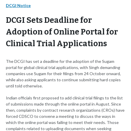
DCGI Notice
DCGI Sets Deadline for
Adoption of Online Portal for
Clinical Trial Applications
The DCGI has set a deadline for the adoption of the Sugam
portal for global clinical trial applications, with Singh demanding
companies use Sugam for their filings from 24 October onward,
while also asking applicants to continue submitting hard copies
until told otherwise.
Indian officials first proposed to add clinical trial filings to the list
of submissions made through the online portal in August. Since
then, complaints by contract research organizations (CROs) have
forced CDSCO to convene a meeting to discuss the ways in
which the online portal was failing to meet their needs. Those
complaints related to uploading documents when seeking