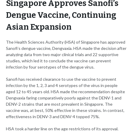
Singapore Approves Sanofi’s
Dengue Vaccine, Continuing
Asian Expansion
The Health Sciences Authority (HSA) of Singapore has approved
Sanofi’s dengue vaccine, Dengvaxia. HSA made the decision after
analyzing data from two major clinical trials and 22 supportive
studies, which led it to conclude the vaccine can prevent
infection by four serotypes of the dengue virus.
Sanofi has received clearance to use the vaccine to prevent
infection by the 1, 2, 3 and 4 serotypes of the virus in people
aged 12 to 45 years old. HSA made the recommendation despite
Dengvaxia faring comparatively poorly against the DENV-1 and
DENV-2 strains that are most prevalent in Singapore. The
vaccine was, at best, 50% effective in these strains. In contrast,
effectiveness in DENV-3 and DENV-4 topped 75%.
HSA took a harder line on the age restrictions of its approval.