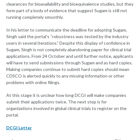
clearances for bioavailability and bioequivalence studies, but they
form part of a body of evidence that suggest Sugam is still not
running completely smoothly.
In his letter to communicate the deadline for adopting Sugam,
Singh said the portal’s “robustness was tested by the industry
users in several iterations.” Despite this display of confidence in
Sugam, Singh is not completely abandoning paper for clinical trial
applications. From 24 October and until further notice, applicants
will have to send submissions through Sugam and as hard copies.
Making companies continue to submit hard copies should mean
CDSCO is alerted quickly to any missing information or other
problems with online filings.
At this stage it is unclear how long DCGI will make companies
submit their applications twice. The next step is for
organizations involved in global clinical trials to register on the
portal.
DCGI Letter