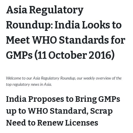
Asia Regulatory
Roundup: India Looks to
Meet WHO Standards for
GMPs (11 October 2016)
Welcome to our Asia Regulatory Roundup, our weekly overview of the
top regulatory news in Asia.
India Proposes to Bring GMPs
up to WHO Standard, Scrap
Need to Renew Licenses