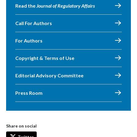
Read the
Journal of Regulatory Affairs
Call For Authors
For Authors
Copyright & Terms of Use
Editorial Advisory Committee
Press Room
Share on social
Twitter