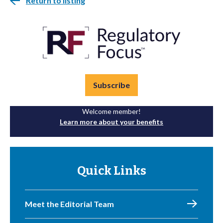
Return to listing
Subscribe
Welcome member!
Learn more about your benefits
Quick Links
Meet the Editorial Team