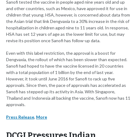
Sanofi tested the vaccine in people aged nine years old and up
and other countries, such as Mexico, have approved it for use in
children that young. HSA, however, is concerned about data from
the Asian trial that link Dengvaxia to a 30% increase in the risk of
hospitalization in children aged nine to 11 years old. In response,
HSA has set 12 years of age as the lower limit for use, but may
revise its position once Sanofi has follow-up data.
Even with this label restriction, the approval is a boost for
Dengvaxia, the rollout of which has been slower than expected.
Sanofi had hoped to have the vaccine licensed in 20 countries
with a total population of 1 billion by the end of last year.
However, it took until June 2016 for Sanofi to rack up five
approvals. Since then, the pace of approvals has accelerated as
Sanofi has stepped up its activity in Asia. With Singapore,
Thailand and Indonesia all backing the vaccine, Sanofi now has 11
approvals.
Press Release
,
More
DCGI Pressures Indian