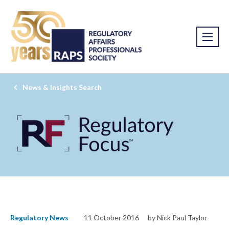
News & Insights Search
Regulatory News
11 October 2016
by Nick Paul Taylor