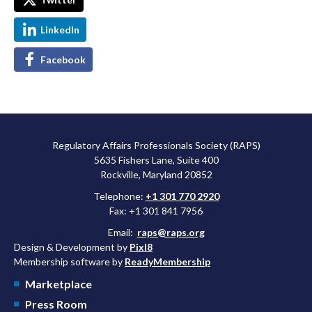
LinkedIn
Facebook
Regulatory Affairs Professionals Society (RAPS)
5635 Fishers Lane, Suite 400
Rockville, Maryland 20852
Telephone:
+1 301 770 2920
Fax: +1 301 841 7956
Email:
raps@raps.org
Design & Development by
Pixl8
Membership software by
ReadyMembership
Marketplace
Press Room