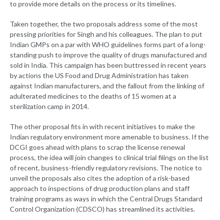
to provide more details on the process or its timelines.
Taken together, the two proposals address some of the most
pressing priorities for Singh and his colleagues. The plan to put
Indian GMPs on a par with WHO guidelines forms part of a long-
standing push to improve the quality of drugs manufactured and
sold in India. This campaign has been buttressed in recent years
by actions the US Food and Drug Administration has taken
against Indian manufacturers, and the fallout from the linking of
adulterated medicines to the deaths of 15 women at a
sterilization camp in 2014.
The other proposal fits in with recent initiatives to make the
Indian regulatory environment more amenable to business. If the
DCGI goes ahead with plans to scrap the license renewal
process, the idea will join changes to clinical trial filings on the list
of recent, business-friendly regulatory revisions. The notice to
unveil the proposals also cites the adoption of a risk-based
approach to inspections of drug production plans and staff
training programs as ways in which the Central Drugs Standard
Control Organization (CDSCO) has streamlined its activities.