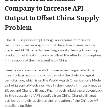
Company to Increase API
Output to Offset China Supply
Problem
The DCGI is pressuring Fleming Laboratories to focus its
resources on increasing output of the active pharmaceutical
ingredient (API) penicillamine. Singh wants Fleming to ramp up
production of the API quickly to offset the effects of disruption
in the supply of the ingredient from China.
Fleming was one of a handful of companies Singh called to a
meeting late last month to discuss why the chelating agent
penicillamine, which is on the World Health Organization’s Model
List of Essential Medicines, was in short supply in India. Panacea
Biotec and Chandra Bhagat Pharma both linked the problem back
to the cessation of API supplies from China. Chandra Bhagat
attributed the disruption to the renovation of the Chinese API
supplier’s facilities.