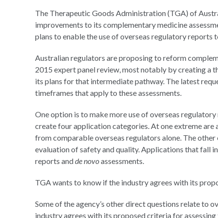
The Therapeutic Goods Administration (TGA) of Austra
improvements to its complementary medicine assessmen
plans to enable the use of overseas regulatory reports 
Australian regulators are proposing to reform comple
2015 expert panel review, most notably by creating a t
its plans for that intermediate pathway. The latest re
timeframes that apply to these assessments.
One option is to make more use of overseas regulatory 
create four application categories. At one extreme are
from comparable overseas regulators alone. The other ex
evaluation of safety and quality. Applications that fall 
reports and
de novo
assessments.
TGA wants to know if the industry agrees with its prop
Some of the agency’s other direct questions relate to o
industry agrees with its proposed criteria for assessing 