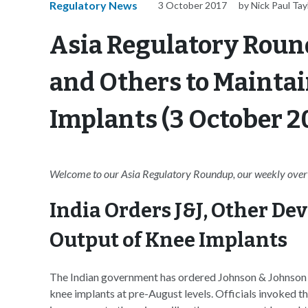
Regulatory News
3 October 2017
by Nick Paul Tay
Asia Regulatory Round
and Others to Maintai
Implants (3 October 2
Welcome to our Asia Regulatory Roundup, our weekly overvi
India Orders J&J, Other De
Output of Knee Implants
The Indian government has ordered Johnson & Johnson a
knee implants at pre-August levels. Officials invoked t