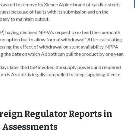
asked to remove its Xience Alpine brand of cardiac stents
uest because of faults with its submission and on the
pany to maintain output.
P) having declined NPPA’s request to extend the six-month
no option but to allow formal withdrawal.” After calculating
ssing the effect of withdrawal on stent availability, NPPA
ng the date on which Abbott can pull the product by one year.
 days later the DoP invoked the supply powers and rendered
urn is Abbott is legally compelled to keep supplying Xience
reign Regulator Reports in
 Assessments