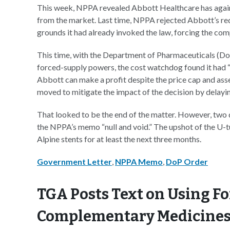
This week, NPPA revealed Abbott Healthcare has again 
from the market. Last time, NPPA rejected Abbott’s req
grounds it had already invoked the law, forcing the com
This time, with the Department of Pharmaceuticals (Do
forced-supply powers, the cost watchdog found it had “
Abbott can make a profit despite the price cap and asse
moved to mitigate the impact of the decision by delayi
That looked to be the end of the matter. However, two
the NPPA’s memo “null and void.” The upshot of the U-t
Alpine stents for at least the next three months.
Government Letter
,
NPPA Memo
,
DoP Order
TGA Posts Text on Using Fo
Complementary Medicines