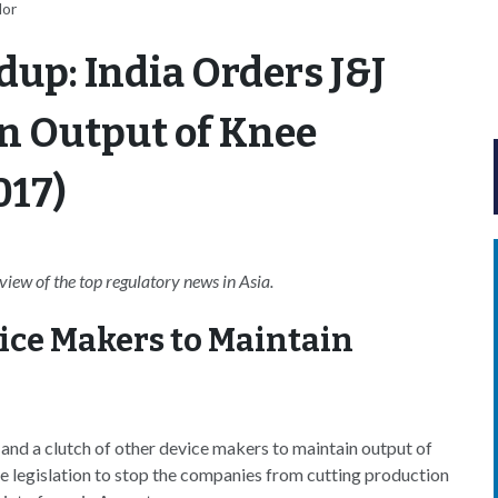
lor
up: India Orders J&J
n Output of Knee
017)
ew of the top regulatory news in Asia.
vice Makers to Maintain
nd a clutch of other device makers to maintain output of
he legislation to stop the companies from cutting production