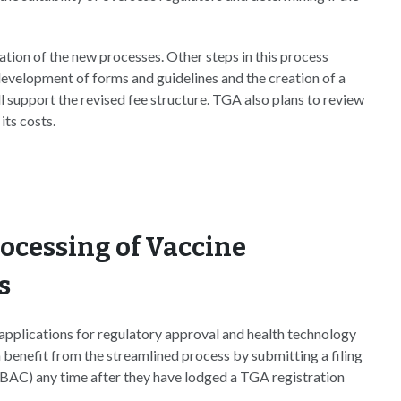
tion of the new processes. Other steps in this process
evelopment of forms and guidelines and the creation of a
 support the revised fee structure. TGA also plans to review
its costs.
rocessing of Vaccine
s
 applications for regulatory approval and health technology
 benefit from the streamlined process by submitting a filing
BAC) any time after they have lodged a TGA registration