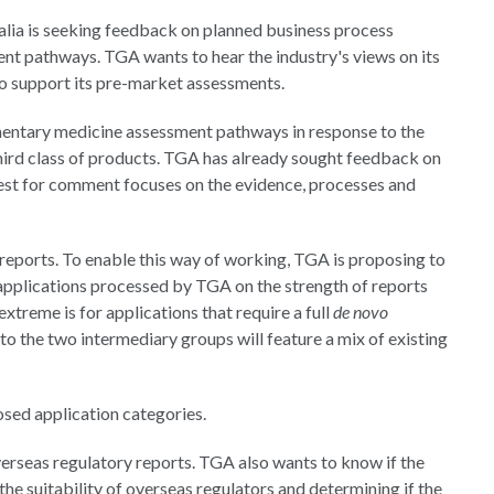
lia is seeking feedback on planned business process
t pathways. TGA wants to hear the industry's views on its
to support its pre-market assessments.
mentary medicine assessment pathways in response to the
hird class of products. TGA has already sought feedback on
quest for comment focuses on the evidence, processes and
reports. To enable this way of working, TGA is proposing to
 applications processed by TGA on the strength of reports
treme is for applications that require a full
de novo
into the two intermediary groups will feature a mix of existing
osed application categories.
verseas regulatory reports. TGA also wants to know if the
the suitability of overseas regulators and determining if the