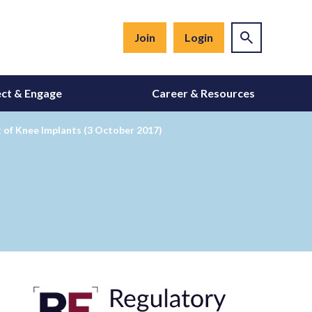
Join
Login
ct & Engage
Career & Resources
 of Knee Implants (3 October 2017)