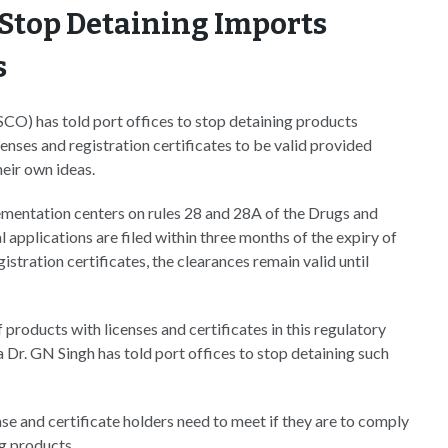
o Stop Detaining Imports
s
O) has told port offices to stop detaining products
ses and registration certificates to be valid provided
heir own ideas.
ementation centers on rules 28 and 28A of the Drugs and
applications are filed within three months of the expiry of
stration certificates, the clearances remain valid until
products with licenses and certificates in this regulatory
 Dr. GN Singh has told port offices to stop detaining such
ense and certificate holders need to meet if they are to comply
g products.