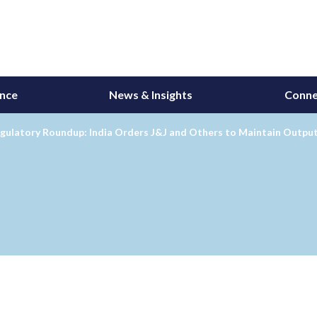
ance
News & Insights
Conne
gulatory Roundup: India Orders J&J and Others to Maintain Output