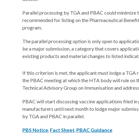
Parallel processing by TGA and PBAC could minimize t
recommended for listing on the Pharmaceutical Benefi
program.
The parallel processing option is only open to applicat
be a major submission, a category that covers applicati
existing products and material changes to listed indicat
If this criterion is met, the applicant must lodge a TGA
the PBAC meeting at which the HTA body will rule on the
Technical Advisory Group on Immunisation and address 
PBAC will start discussing vaccine applications filed i
manufacturers until next month to lodge major submissio
by TGA and PBAC in parallel.
PBS Notice
,
Fact Sheet
,
PBAC Guidance