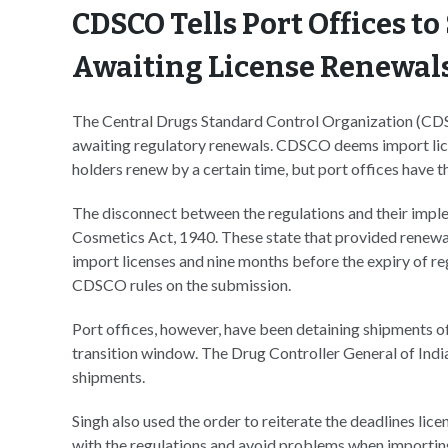
CDSCO Tells Port Offices t
Awaiting License Renewal
The Central Drugs Standard Control Organization (CDSC
awaiting regulatory renewals. CDSCO deems import licen
holders renew by a certain time, but port offices have t
The disconnect between the regulations and their impl
Cosmetics Act, 1940. These state that provided renewal 
import licenses and nine months before the expiry of regi
CDSCO rules on the submission.
Port offices, however, have been detaining shipments of 
transition window. The Drug Controller General of India
shipments.
Singh also used the order to reiterate the deadlines lic
with the regulations and avoid problems when importin