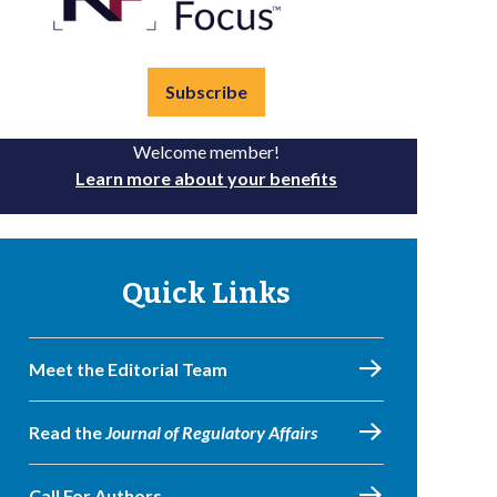
Subscribe
Welcome member!
Learn more about your benefits
Quick Links
Meet the Editorial Team
Read the
Journal of Regulatory Affairs
Call For Authors