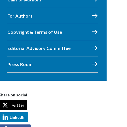
For Authors
Copyright & Terms of Use
Editorial Advisory Committee
Press Room
Share on social
Twitter
LinkedIn