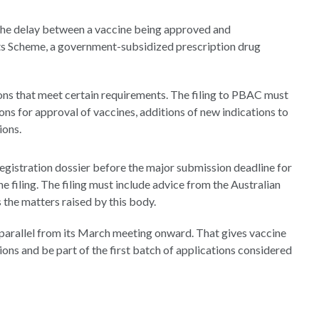
he delay between a vaccine being approved and
ts Scheme, a government-subsidized prescription drug
ions that meet certain requirements. The filing to PBAC must
ons for approval of vaccines, additions of new indications to
ions.
 registration dossier before the major submission deadline for
 filing. The filing must include advice from the Australian
the matters raised by this body.
n parallel from its March meeting onward. That gives vaccine
ns and be part of the first batch of applications considered