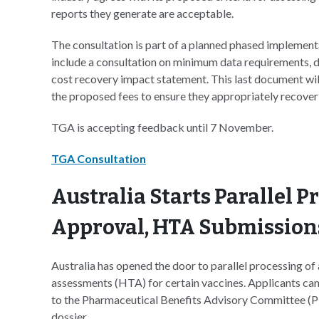
reports they generate are acceptable.
The consultation is part of a planned phased implementa
include a consultation on minimum data requirements, d
cost recovery impact statement. This last document will
the proposed fees to ensure they appropriately recover 
TGA is accepting feedback until 7 November.
TGA Consultation
Australia Starts Parallel P
Approval, HTA Submission
Australia has opened the door to parallel processing of
assessments (HTA) for certain vaccines. Applicants can
to the Pharmaceutical Benefits Advisory Committee (P
dossier.