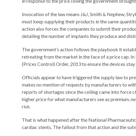
in response to the price ceiling the government brought 
Invocation of the law means J&J, Smith & Nephew, Stry
must keep supplying their products in the same quantit
action also forces the companies to submit their product
detailing the number of implants they produce and distri
The government’s action follows the playbook it establ
retreating from the market in the face of a price cap. I
(Prices Control) Order, 2013 to ensure the devices stay
Officials appear to have triggered the supply law to pre
makes no mention of requests by manufacturers to with
reports of shortages since the ceiling came into force c
higher price for what manufacturers see as premium, nex
risk.
That is what happened after the National Pharmaceutical
cardiac stents. The fallout from that action and the subs