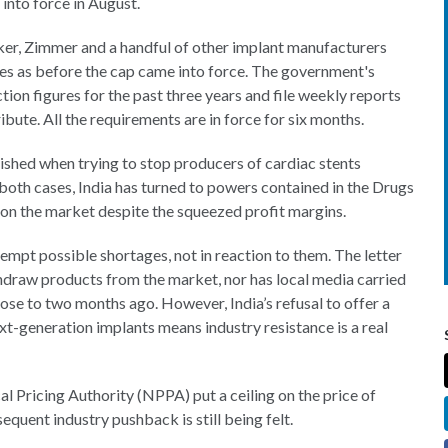
into force in August.
ker, Zimmer and a handful of other implant manufacturers
ies as before the cap came into force. The government's
ion figures for the past three years and file weekly reports
bute. All the requirements are in force for six months.
ished when trying to stop producers of cardiac stents
n both cases, India has turned to powers contained in the Drugs
 on the market despite the squeezed profit margins.
empt possible shortages, not in reaction to them. The letter
draw products from the market, nor has local media carried
lose to two months ago. However, India’s refusal to offer a
t-generation implants means industry resistance is a real
 Pricing Authority (NPPA) put a ceiling on the price of
equent industry pushback is still being felt.