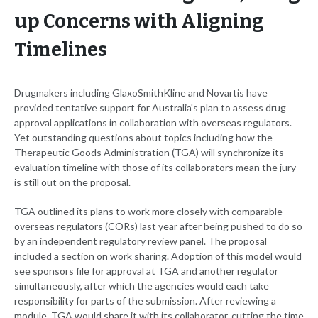
up Concerns with Aligning
Timelines
Drugmakers including GlaxoSmithKline and Novartis have
provided tentative support for Australia's plan to assess drug
approval applications in collaboration with overseas regulators.
Yet outstanding questions about topics including how the
Therapeutic Goods Administration (TGA) will synchronize its
evaluation timeline with those of its collaborators mean the jury
is still out on the proposal.
TGA outlined its plans to work more closely with comparable
overseas regulators (CORs) last year after being pushed to do so
by an independent regulatory review panel. The proposal
included a section on work sharing. Adoption of this model would
see sponsors file for approval at TGA and another regulator
simultaneously, after which the agencies would each take
responsibility for parts of the submission. After reviewing a
module, TGA would share it with its collaborator, cutting the time