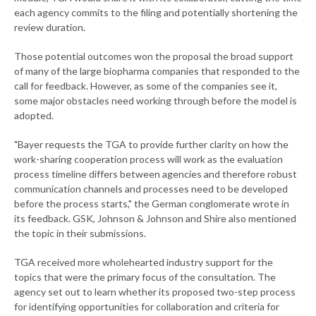
each agency commits to the filing and potentially shortening the
review duration.
Those potential outcomes won the proposal the broad support
of many of the large biopharma companies that responded to the
call for feedback. However, as some of the companies see it,
some major obstacles need working through before the model is
adopted.
"Bayer requests the TGA to provide further clarity on how the
work-sharing cooperation process will work as the evaluation
process timeline differs between agencies and therefore robust
communication channels and processes need to be developed
before the process starts," the German conglomerate wrote in
its feedback. GSK, Johnson & Johnson and Shire also mentioned
the topic in their submissions.
TGA received more wholehearted industry support for the
topics that were the primary focus of the consultation. The
agency set out to learn whether its proposed two-step process
for identifying opportunities for collaboration and criteria for