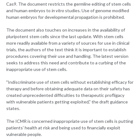
Cas9. The document restricts the germline editing of stem cells
and human embryos to
in vitro
studies. Use of genome modified
human embryos for developmental propagation is prohibited.
The document also touches on increases in the availability of
pluripotent stem cells since the last update. With stem cells
more readily available from a variety of sources for use in clinical
trials, the authors of the text think it is important to establish
procedures covering their use and handling. The latest version
seeks to address this need and contribute to a curbing of the
inappropriate use of stem cells.
"Indiscriminate use of stem cells without establishing efficacy for
therapy and before obtaining adequate data on their safety has
created unprecedented difficulties to therapeutic profligacy
with vulnerable patients getting exploited," the draft guidance
states.
The ICMR is concerned inappropriate use of stem cells is putting
patients' health at risk and being used to financially exploit
vulnerable people.