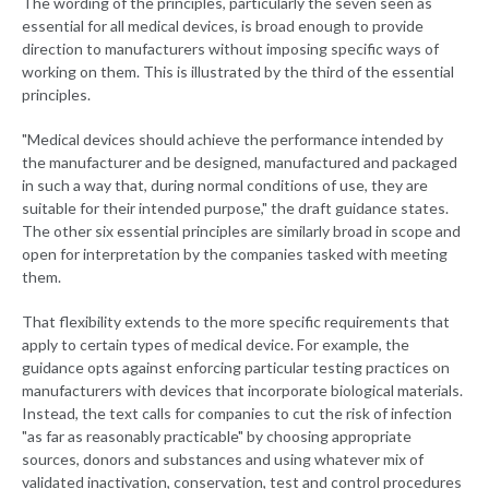
The wording of the principles, particularly the seven seen as
essential for all medical devices, is broad enough to provide
direction to manufacturers without imposing specific ways of
working on them. This is illustrated by the third of the essential
principles.
"Medical devices should achieve the performance intended by
the manufacturer and be designed, manufactured and packaged
in such a way that, during normal conditions of use, they are
suitable for their intended purpose," the draft guidance states.
The other six essential principles are similarly broad in scope and
open for interpretation by the companies tasked with meeting
them.
That flexibility extends to the more specific requirements that
apply to certain types of medical device. For example, the
guidance opts against enforcing particular testing practices on
manufacturers with devices that incorporate biological materials.
Instead, the text calls for companies to cut the risk of infection
"as far as reasonably practicable" by choosing appropriate
sources, donors and substances and using whatever mix of
validated inactivation, conservation, test and control procedures