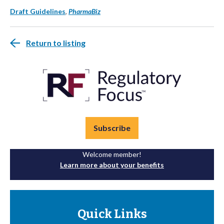
Draft Guidelines
,
PharmaBiz
Return to listing
Subscribe
Welcome member!
Learn more about your benefits
Quick Links