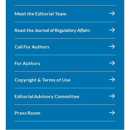
Meet the Editorial Team
Read the
Journal of Regulatory Affairs
Call For Authors
For Authors
Copyright & Terms of Use
Editorial Advisory Committee
Press Room