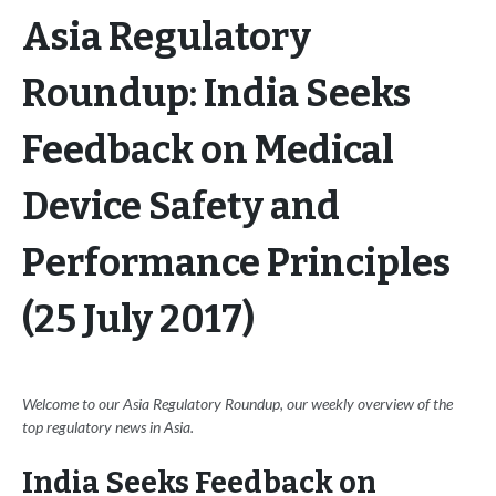
Asia Regulatory
Roundup: India Seeks
Feedback on Medical
Device Safety and
Performance Principles
(25 July 2017)
Welcome to our Asia Regulatory Roundup, our weekly overview of the
top regulatory news in Asia.
India Seeks Feedback on