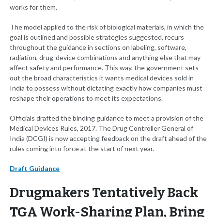
works for them.
The model applied to the risk of biological materials, in which the
goal is outlined and possible strategies suggested, recurs
throughout the guidance in sections on labeling, software,
radiation, drug-device combinations and anything else that may
affect safety and performance. This way, the government sets
out the broad characteristics it wants medical devices sold in
India to possess without dictating exactly how companies must
reshape their operations to meet its expectations.
Officials drafted the binding guidance to meet a provision of the
Medical Devices Rules, 2017. The Drug Controller General of
India (DCGI) is now accepting feedback on the draft ahead of the
rules coming into force at the start of next year.
Draft Guidance
Drugmakers Tentatively Back
TGA Work-Sharing Plan, Bring