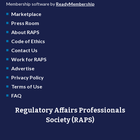
Membership software by
ReadyMembership
Marketplace
Press Room
About RAPS
Code of Ethics
Contact Us
Work for RAPS
Advertise
Privacy Policy
Terms of Use
FAQ
Regulatory Affairs Professionals
Society (RAPS)