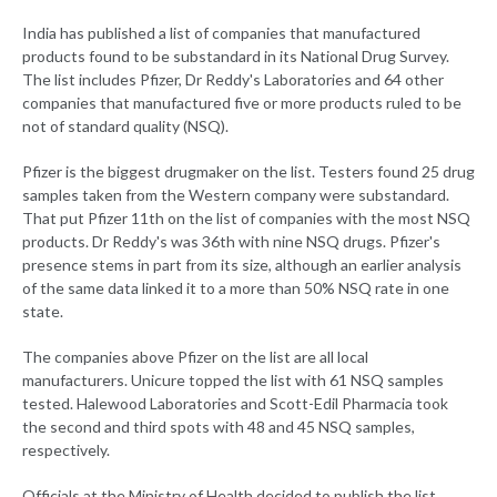
India has published a list of companies that manufactured
products found to be substandard in its National Drug Survey.
The list includes Pfizer, Dr Reddy's Laboratories and 64 other
companies that manufactured five or more products ruled to be
not of standard quality (NSQ).
Pfizer is the biggest drugmaker on the list. Testers found 25 drug
samples taken from the Western company were substandard.
That put Pfizer 11th on the list of companies with the most NSQ
products. Dr Reddy's was 36th with nine NSQ drugs. Pfizer's
presence stems in part from its size, although an earlier analysis
of the same data linked it to a more than 50% NSQ rate in one
state.
The companies above Pfizer on the list are all local
manufacturers. Unicure topped the list with 61 NSQ samples
tested. Halewood Laboratories and Scott-Edil Pharmacia took
the second and third spots with 48 and 45 NSQ samples,
respectively.
Officials at the Ministry of Health decided to publish the list