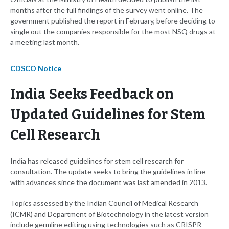
months after the full findings of the survey went online. The
government published the report in February, before deciding to
single out the companies responsible for the most NSQ drugs at
a meeting last month.
CDSCO Notice
India Seeks Feedback on
Updated Guidelines for Stem
Cell Research
India has released guidelines for stem cell research for
consultation. The update seeks to bring the guidelines in line
with advances since the document was last amended in 2013.
Topics assessed by the Indian Council of Medical Research
(ICMR) and Department of Biotechnology in the latest version
include germline editing using technologies such as CRISPR-