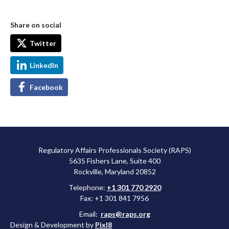
Share on social
Twitter
LinkedIn
Facebook
Regulatory Affairs Professionals Society (RAPS)
5635 Fishers Lane, Suite 400
Rockville, Maryland 20852
Telephone:
+1 301 770 2920
Fax: +1 301 841 7956
Email:
raps@raps.org
Design & Development by
Pixl8