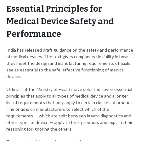
Essential Principles for
Medical Device Safety and
Performance
India has released draft guidance on the safety and performance
of medical devices. The text gives companies flexibility in how
they meet the design and manufacturing requirements officials
see as essential to the safe, effective functioning of medical
devices.
Officials at the Ministry of Health have selected seven essential
principles that apply to all types of medical device and a longer
list of requirements that only apply to certain classes of product.
The onus is on manufacturers to select which of the
requirements — which are split between
in vitro
diagnostics and
other types of device — apply to their products and explain their
reasoning for ignoring the others.