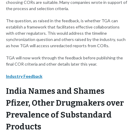
choosing CORs are suitable. Many companies wrote in support of
the process and selection criteria.
The question, as raised in the feedback, is whether TGA can
establish a framework that facilitates effective collaborations
with other regulators. This would address the timeline
synchronization question and others raised by the industry, such
as how TGA will access unredacted reports from CORs.
TGA will now work through the feedback before publishing the
final COR criteria and other details later this year.
Industry Feedback
India Names and Shames
Pfizer, Other Drugmakers over
Prevalence of Substandard
Products