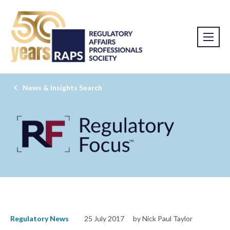
News & Insights Search
Regulatory News
25 July 2017
by Nick Paul Taylor