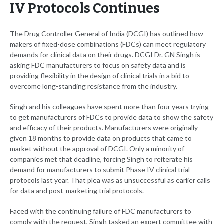
IV Protocols Continues
The Drug Controller General of India (DCGI) has outlined how
makers of fixed-dose combinations (FDCs) can meet regulatory
demands for clinical data on their drugs. DCGI Dr. GN Singh is
asking FDC manufacturers to focus on safety data and is
providing flexibility in the design of clinical trials in a bid to
overcome long-standing resistance from the industry.
Singh and his colleagues have spent more than four years trying
to get manufacturers of FDCs to provide data to show the safety
and efficacy of their products. Manufacturers were originally
given 18 months to provide data on products that came to
market without the approval of DCGI. Only a minority of
companies met that deadline, forcing Singh to reiterate his
demand for manufacturers to submit Phase IV clinical trial
protocols last year. That plea was as unsuccessful as earlier calls
for data and post-marketing trial protocols.
Faced with the continuing failure of FDC manufacturers to
comply with the request, Singh tasked an expert committee with