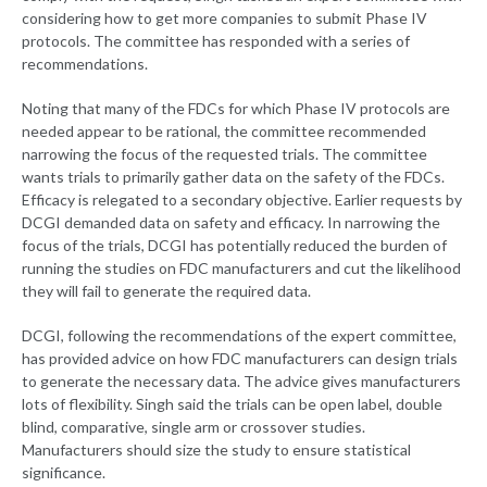
considering how to get more companies to submit Phase IV
protocols. The committee has responded with a series of
recommendations.
Noting that many of the FDCs for which Phase IV protocols are
needed appear to be rational, the committee recommended
narrowing the focus of the requested trials. The committee
wants trials to primarily gather data on the safety of the FDCs.
Efficacy is relegated to a secondary objective. Earlier requests by
DCGI demanded data on safety and efficacy. In narrowing the
focus of the trials, DCGI has potentially reduced the burden of
running the studies on FDC manufacturers and cut the likelihood
they will fail to generate the required data.
DCGI, following the recommendations of the expert committee,
has provided advice on how FDC manufacturers can design trials
to generate the necessary data. The advice gives manufacturers
lots of flexibility. Singh said the trials can be open label, double
blind, comparative, single arm or crossover studies.
Manufacturers should size the study to ensure statistical
significance.