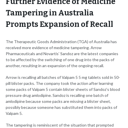
Further Evidence of Medicine
Tampering in Australia
Prompts Expansion of Recall
The Therapeutic Goods Administration (TGA) of Australia has
received more evidence of medicine tampering. Arrow
Pharmaceuticals and Novartis’ Sandoz are the latest companies
to be affected by the switching of one drug into the packs of
another, resulting in an expansion of the ongoing recall.
Arrow is recalling all batches of Valpam 5 5 mg tablets sold in 50-
pill blister packs. The company took the action after learning
some packs of Valpam 5 contain blister sheets of Sandoz’s blood
pressure drug amlodipine. Sandoz is recalling one batch of
amlodipine because some packs are missing a blister sheet,
possibly because someone has substituted them into packs of
Valpam 5.
The tampering is reminiscent of the situation that prompted