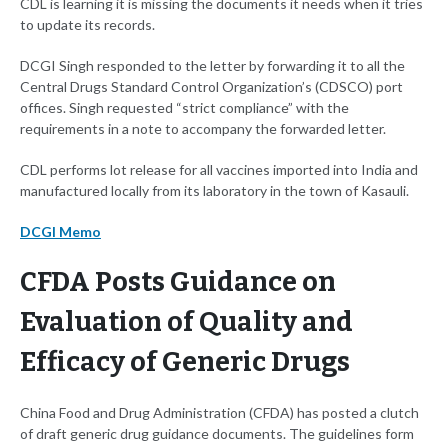
CDL is learning it is missing the documents it needs when it tries
to update its records.
DCGI Singh responded to the letter by forwarding it to all the
Central Drugs Standard Control Organization’s (CDSCO) port
offices. Singh requested “strict compliance” with the
requirements in a note to accompany the forwarded letter.
CDL performs lot release for all vaccines imported into India and
manufactured locally from its laboratory in the town of Kasauli.
DCGI Memo
CFDA Posts Guidance on
Evaluation of Quality and
Efficacy of Generic Drugs
China Food and Drug Administration (CFDA) has posted a clutch
of draft generic drug guidance documents. The guidelines form