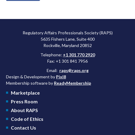
Regulatory Affairs Professionals Society (RAPS)
5635 Fishers Lane, Suite 400
Rockville, Maryland 20852
Telephone:
+1 301 770 2920
Fax: +1 301 841 7956
Email:
raps@raps.org
Design & Development by
Pixl8
Membership software by
ReadyMembership
Marketplace
Press Room
About RAPS
Code of Ethics
Contact Us