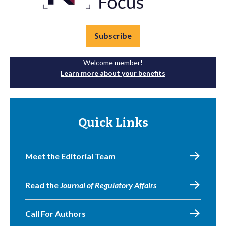
Subscribe
Welcome member!
Learn more about your benefits
Quick Links
Meet the Editorial Team
Read the
Journal of Regulatory Affairs
Call For Authors