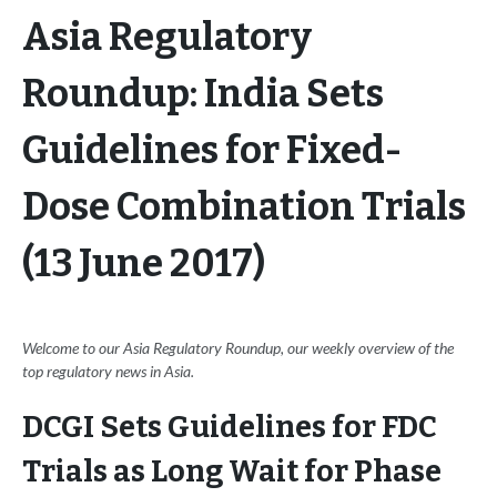
Asia Regulatory
Roundup: India Sets
Guidelines for Fixed-
Dose Combination Trials
(13 June 2017)
Welcome to our Asia Regulatory Roundup, our weekly overview of the
top regulatory news in Asia.
DCGI Sets Guidelines for FDC
Trials as Long Wait for Phase