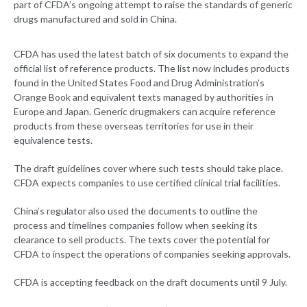
part of CFDA’s ongoing attempt to raise the standards of generic
drugs manufactured and sold in China.
CFDA has used the latest batch of six documents to expand the
official list of reference products. The list now includes products
found in the United States Food and Drug Administration’s
Orange Book and equivalent texts managed by authorities in
Europe and Japan. Generic drugmakers can acquire reference
products from these overseas territories for use in their
equivalence tests.
The draft guidelines cover where such tests should take place.
CFDA expects companies to use certified clinical trial facilities.
China’s regulator also used the documents to outline the
process and timelines companies follow when seeking its
clearance to sell products. The texts cover the potential for
CFDA to inspect the operations of companies seeking approvals.
CFDA is accepting feedback on the draft documents until 9 July.