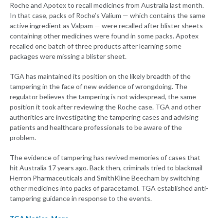
Roche and Apotex to recall medicines from Australia last month.
In that case, packs of Roche’s Valium — which contains the same
active ingredient as Valpam — were recalled after blister sheets
containing other medicines were found in some packs. Apotex
recalled one batch of three products after learning some
packages were missing a blister sheet.
TGA has maintained its position on the likely breadth of the
tampering in the face of new evidence of wrongdoing. The
regulator believes the tampering is not widespread, the same
position it took after reviewing the Roche case. TGA and other
authorities are investigating the tampering cases and advising
patients and healthcare professionals to be aware of the
problem.
The evidence of tampering has revived memories of cases that
hit Australia 17 years ago. Back then, criminals tried to blackmail
Herron Pharmaceuticals and SmithKline Beecham by switching
other medicines into packs of paracetamol. TGA established anti-
tampering guidance in response to the events.