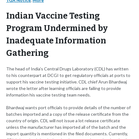
TGA Notice
,
More
Indian Vaccine Testing
Program Undermined by
Inadequate Information
Gathering
The head of India’s Central Drugs Laboratory (CDL) has written
to his counterpart at DCGI to get regulatory officials at ports to
support his vaccine testing initiative. CDL chief Arun Bhardwaj
wrote the letter after learning officials are failing to provide
information his vaccine testing team needs.
Bhardwaj wants port officials to provide details of the number of
batches imported and a copy of the release certificate from the
country of origin. CDL will not issue a lot release certificate
unless the manufacturer has imported all of the batch and the
import quantity is mentioned in the filed documents. Currently,