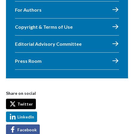
For Authors
Copyright & Terms of Use
Editorial Advisory Committee
Press Room
Share on social
Twitter
LinkedIn
Facebook