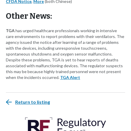
CFDA Notice
,
More
(both Chinese)
Other News:
TGA
has urged healthcare professionals working in intensive
care environments to report problems with their ventilators. The
agency issued the notice after learning of a range of problems
with the devices, including unresponsive touchscreens,
spontaneous shutdowns and oxygen sensor malfunctions.
Despite these problems, TGA is yet to hear reports of deaths
associated with malfunctioning devices. The regulator suspects
this may be because highly trained personnel were not present
when the incidents occurred.
TGA Alert
Return to listing