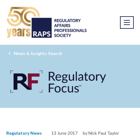
News & Insights Search
Regulatory News
13 June 2017
by Nick Paul Taylor