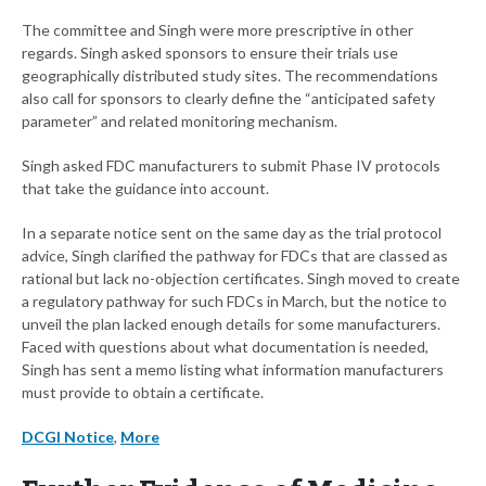
The committee and Singh were more prescriptive in other
regards. Singh asked sponsors to ensure their trials use
geographically distributed study sites. The recommendations
also call for sponsors to clearly define the “anticipated safety
parameter” and related monitoring mechanism.
Singh asked FDC manufacturers to submit Phase IV protocols
that take the guidance into account.
In a separate notice sent on the same day as the trial protocol
advice, Singh clarified the pathway for FDCs that are classed as
rational but lack no-objection certificates. Singh moved to create
a regulatory pathway for such FDCs in March, but the notice to
unveil the plan lacked enough details for some manufacturers.
Faced with questions about what documentation is needed,
Singh has sent a memo listing what information manufacturers
must provide to obtain a certificate.
DCGI Notice
,
More