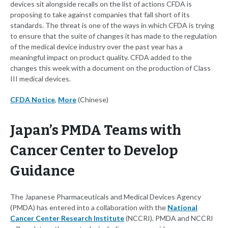
devices sit alongside recalls on the list of actions CFDA is
proposing to take against companies that fall short of its
standards. The threat is one of the ways in which CFDA is trying
to ensure that the suite of changes it has made to the regulation
of the medical device industry over the past year has a
meaningful impact on product quality. CFDA added to the
changes this week with a document on the production of Class
III medical devices.
CFDA Notice
,
More
(Chinese)
Japan’s PMDA Teams with
Cancer Center to Develop
Guidance
The Japanese Pharmaceuticals and Medical Devices Agency
(PMDA) has entered into a collaboration with the
National
Cancer Center Research Institute
(NCCRI). PMDA and NCCRI