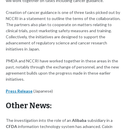
will work together on tasks including cancer guidance.
Creation of cancer guidance is one of three tasks picked out by
NCCRI in a statement to outline the terms of the collaboration.
The partners also plan to cooperate on matters relating to
clinical trials, post-marketing safety measures and training.
Collectively, the initiatives are designed to support the
advancement of regulatory science and cancer research
initiatives in Japan.
PMDA and NCCRI have worked together in these areas in the
past, notably through the exchange of personnel, and the new
agreement builds upon the progress made in these earlier
initiatives.
Press Release
(Japanese)
Other News:
The investigation into the role of an
Alibaba
subsidiary in a
CFDA
information technology system has advanced.
Caixin