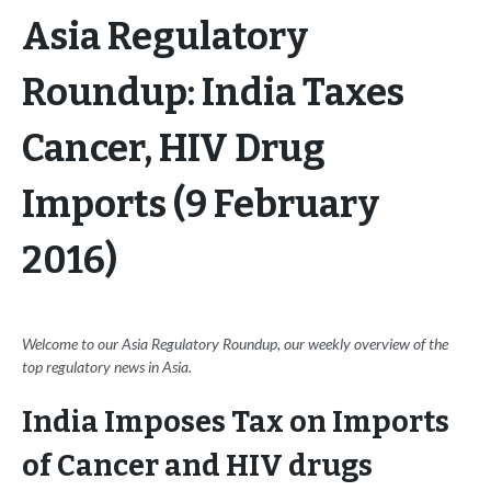
Asia Regulatory
Roundup: India Taxes
Cancer, HIV Drug
Imports (9 February
2016)
Welcome to our Asia Regulatory Roundup, our weekly overview of the
top regulatory news in Asia.
India Imposes Tax on Imports
of Cancer and HIV drugs