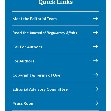
Quick Links
Meet the Editorial Team
Read the
Journal of Regulatory Affairs
Call For Authors
For Authors
Copyright & Terms of Use
Editorial Advisory Committee
Press Room