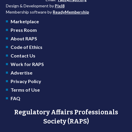
Design & Development by
Pixl8
Membership software by
ReadyMembership
Marketplace
Press Room
About RAPS
Code of Ethics
Contact Us
Work for RAPS
Advertise
Privacy Policy
Terms of Use
FAQ
Regulatory Affairs Professionals
Society (RAPS)