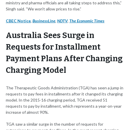
ministry and pharma officials are all taking steps to address this,”
Singh said. “We won't allow prices to rise.”
CBEC Notice
,
BusinessLine
,
NDTV
,
The Economic Times
Australia Sees Surge in
Requests for Installment
Payment Plans After Changing
Charging Model
The Therapeutic Goods Administration (TGA) has seen a jump in
requests to pay fees in installments after it changed its charging
model. In the 2015-16 charging period, TGA received 51
requests to pay by installment, which represents a year-on-year
increase of almost 90%.
TGA saw a similar surge in the number of requests for