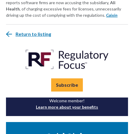
reports software firms are now accusing the subsidiary,
Ali
Health
, of charging excessive fees for licenses, unnecessarily
driving up the cost of complying with the regulations.
Caixin
Return to listing
Subscribe
Welcome member!
Learn more about your benefits