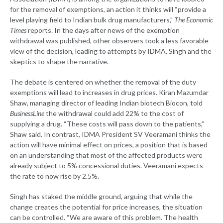
for the removal of exemptions, an action it thinks will “provide a
level playing field to Indian bulk drug manufacturers,”
The Economic
Times
reports. In the days after news of the exemption
withdrawal was published, other observers took a less favorable
view of the decision, leading to attempts by IDMA, Singh and the
skeptics to shape the narrative.
The debate is centered on whether the removal of the duty
exemptions will lead to increases in drug prices. Kiran Mazumdar
Shaw, managing director of leading Indian biotech Biocon, told
BusinessLine
the withdrawal could add 22% to the cost of
supplying a drug. “These costs will pass down to the patients,”
Shaw said. In contrast, IDMA President SV Veeramani thinks the
action will have minimal effect on prices, a position that is based
on an understanding that most of the affected products were
already subject to 5% concessional duties. Veeramani expects
the rate to now rise by 2.5%.
Singh has staked the middle ground, arguing that while the
change creates the potential for price increases, the situation
can be controlled. “We are aware of this problem. The health