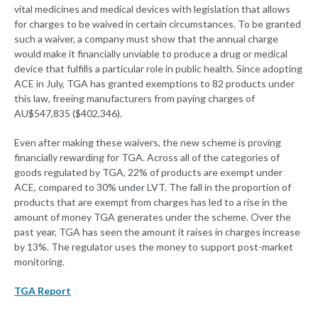
vital medicines and medical devices with legislation that allows
for charges to be waived in certain circumstances. To be granted
such a waiver, a company must show that the annual charge
would make it financially unviable to produce a drug or medical
device that fulfills a particular role in public health. Since adopting
ACE in July, TGA has granted exemptions to 82 products under
this law, freeing manufacturers from paying charges of
AU$547,835 ($402,346).
Even after making these waivers, the new scheme is proving
financially rewarding for TGA. Across all of the categories of
goods regulated by TGA, 22% of products are exempt under
ACE, compared to 30% under LVT. The fall in the proportion of
products that are exempt from charges has led to a rise in the
amount of money TGA generates under the scheme. Over the
past year, TGA has seen the amount it raises in charges increase
by 13%. The regulator uses the money to support post-market
monitoring.
TGA Report