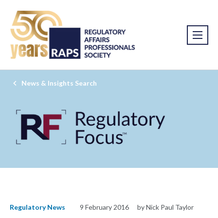
News & Insights Search
Regulatory News
9 February 2016
by Nick Paul Taylor