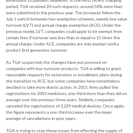
extensions to payment deadlines. In the most recent charging
period, TGA received 20 such requests, around 50% more than
were submitted in the previous year. The increases follow the
July 1 switch between two exemption schemes, namely low value
turnover (LVT) and annual charge exemption (ACE). Under the
previous model, LVT, companies could apply to be exempt from
certain fees if turnover was less than or equal to 15 times the
annual charge. Under ACE, companies are only exempt until a
product first generates turnover.
As TGA suspected, the changes have put pressure on
companies with low-turnover products. TGA is willing to grant
reasonable requests for extensions or installment plans during
the transition to ACE, but some companies have nonetheless
decided to take more drastic action. In 2015, firms pulled the
registrations for 2033 medicines, one-third more than they did on
average over the previous three years. Similarly, companies
canceled the registrations of 2,229 medical devices. Once again,
the figure represents a one-third increase over the mean
average of cancellations in prior years.
TGA is trying to stop these issues from affecting the supply of