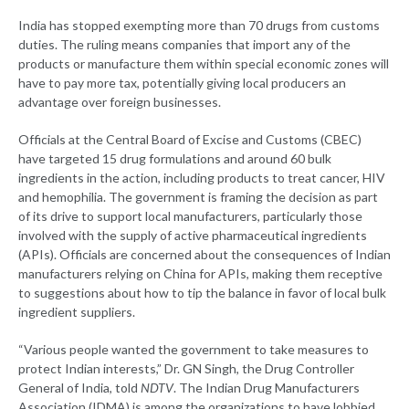
India has stopped exempting more than 70 drugs from customs
duties. The ruling means companies that import any of the
products or manufacture them within special economic zones will
have to pay more tax, potentially giving local producers an
advantage over foreign businesses.
Officials at the Central Board of Excise and Customs (CBEC)
have targeted 15 drug formulations and around 60 bulk
ingredients in the action, including products to treat cancer, HIV
and hemophilia. The government is framing the decision as part
of its drive to support local manufacturers, particularly those
involved with the supply of active pharmaceutical ingredients
(APIs). Officials are concerned about the consequences of Indian
manufacturers relying on China for APIs, making them receptive
to suggestions about how to tip the balance in favor of local bulk
ingredient suppliers.
“Various people wanted the government to take measures to
protect Indian interests,” Dr. GN Singh, the Drug Controller
General of India, told
NDTV
. The Indian Drug Manufacturers
Association (IDMA) is among the organizations to have lobbied