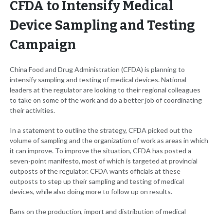
CFDA to Intensify Medical
Device Sampling and Testing
Campaign
China Food and Drug Administration (CFDA) is planning to
intensify sampling and testing of medical devices. National
leaders at the regulator are looking to their regional colleagues
to take on some of the work and do a better job of coordinating
their activities.
In a statement to outline the strategy, CFDA picked out the
volume of sampling and the organization of work as areas in which
it can improve. To improve the situation, CFDA has posted a
seven-point manifesto, most of which is targeted at provincial
outposts of the regulator. CFDA wants officials at these
outposts to step up their sampling and testing of medical
devices, while also doing more to follow up on results.
Bans on the production, import and distribution of medical