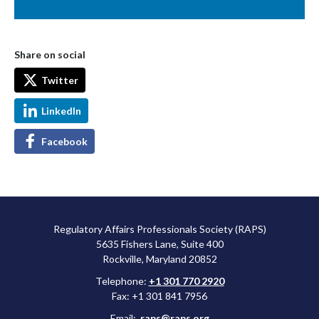
Share on social
Twitter
LinkedIn
Facebook
Regulatory Affairs Professionals Society (RAPS)
5635 Fishers Lane, Suite 400
Rockville, Maryland 20852
Telephone:
+1 301 770 2920
Fax: +1 301 841 7956
Email:
raps@raps.org