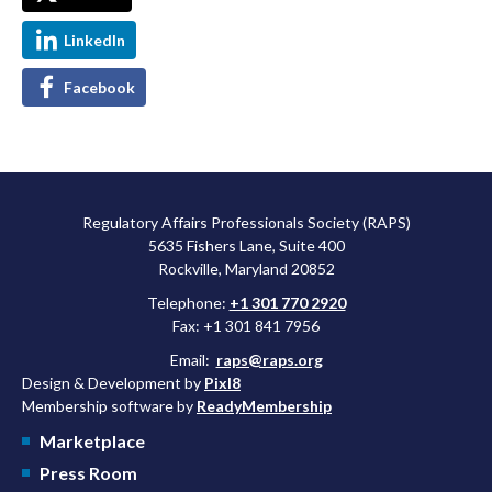
LinkedIn
Facebook
Regulatory Affairs Professionals Society (RAPS)
5635 Fishers Lane, Suite 400
Rockville, Maryland 20852
Telephone:
+1 301 770 2920
Fax: +1 301 841 7956
Email:
raps@raps.org
Design & Development by
Pixl8
Membership software by
ReadyMembership
Marketplace
Press Room