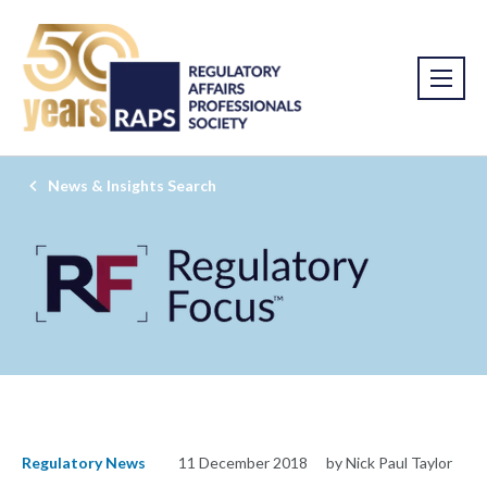
News & Insights Search
Regulatory News
11 December 2018
by Nick Paul Taylor