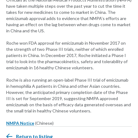
have taken multiple steps over the past year to cut the time it
takes for new medicines to come to market in China. The
emicizumab approval adds to evidence that NMPA’s efforts are
having an effect on the lag between when drugs come to market
in China and the US.
Roche won FDA approval for emicizumab in November 2017 on
the strength of two Phase III trials, neither of which enrolled
patients in China. In December 2017, Roche initiated a Phase I
trial to look into the pharmacokinetics, safety and tolerability of
emicizumab in 16 healthy Chinese volunteers.
Roche is also running an open-label Phase III trial of emicizumab
in hemophilia A patients in China and other Asian countries.
However, the anticipated primary completion date of the Phase
III is set for September 2019, suggesting NMPA approved
emicizumab on the basis of efficacy data generated overseas and
the small trial in healthy Chinese volunteers.
NMPA Notice
(Chinese)
Return to listing