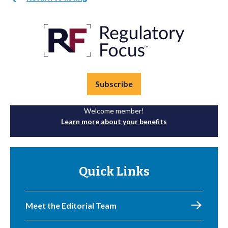
Subscribe
Welcome member!
Learn more about your benefits
Quick Links
Meet the Editorial Team