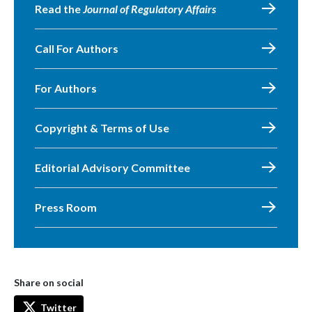
Read the
Journal of Regulatory Affairs
Call For Authors
For Authors
Copyright & Terms of Use
Editorial Advisory Committee
Press Room
Share on social
Twitter