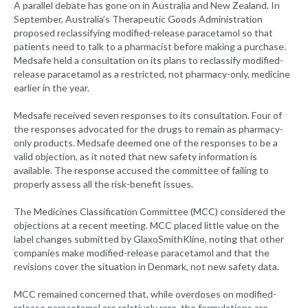
A parallel debate has gone on in Australia and New Zealand. In
September, Australia’s Therapeutic Goods Administration
proposed reclassifying modified-release paracetamol so that
patients need to talk to a pharmacist before making a purchase.
Medsafe held a consultation on its plans to reclassify modified-
release paracetamol as a restricted, not pharmacy-only, medicine
earlier in the year.
Medsafe received seven responses to its consultation. Four of
the responses advocated for the drugs to remain as pharmacy-
only products. Medsafe deemed one of the responses to be a
valid objection, as it noted that new safety information is
available. The response accused the committee of failing to
properly assess all the risk-benefit issues.
The Medicines Classification Committee (MCC) considered the
objections at a recent meeting. MCC placed little value on the
label changes submitted by GlaxoSmithKline, noting that other
companies make modified-release paracetamol and that the
revisions cover the situation in Denmark, not new safety data.
MCC remained concerned that, while overdoses on modified-
release paracetamol are relatively rare, the formulations are