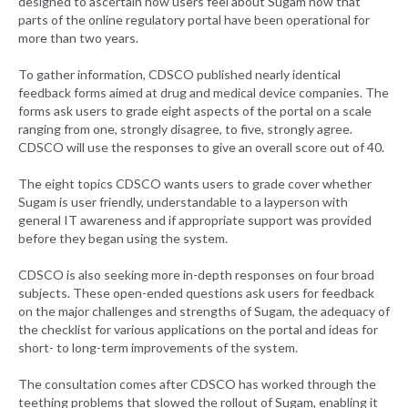
designed to ascertain how users feel about Sugam now that
parts of the online regulatory portal have been operational for
more than two years.
To gather information, CDSCO published nearly identical
feedback forms aimed at drug and medical device companies. The
forms ask users to grade eight aspects of the portal on a scale
ranging from one, strongly disagree, to five, strongly agree.
CDSCO will use the responses to give an overall score out of 40.
The eight topics CDSCO wants users to grade cover whether
Sugam is user friendly, understandable to a layperson with
general IT awareness and if appropriate support was provided
before they began using the system.
CDSCO is also seeking more in-depth responses on four broad
subjects. These open-ended questions ask users for feedback
on the major challenges and strengths of Sugam, the adequacy of
the checklist for various applications on the portal and ideas for
short- to long-term improvements of the system.
The consultation comes after CDSCO has worked through the
teething problems that slowed the rollout of Sugam, enabling it