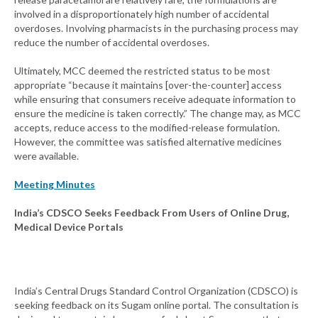
involved in a disproportionately high number of accidental
overdoses. Involving pharmacists in the purchasing process may
reduce the number of accidental overdoses.
Ultimately, MCC deemed the restricted status to be most
appropriate “because it maintains [over-the-counter] access
while ensuring that consumers receive adequate information to
ensure the medicine is taken correctly.” The change may, as MCC
accepts, reduce access to the modified-release formulation.
However, the committee was satisfied alternative medicines
were available.
Meeting Minutes
India’s CDSCO Seeks Feedback From Users of Online Drug,
Medical Device Portals
India’s Central Drugs Standard Control Organization (CDSCO) is
seeking feedback on its Sugam online portal. The consultation is