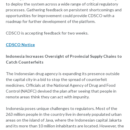
to deploy the system across a wide range of critical regulatory
processes. Gathering feedback on persistent shortcomings and
opportunities for improvement could provide CDSCO with a
roadmap for further development of the platform.
CDSCO is accepting feedback for two weeks.
CDSCO Notice
Indonesia Increases Oversight of Provincial Supply Chains to
Catch Counterfeits
The Indonesian drug agency is expanding its presence outside
the capital city in a bid to stop the spread of counterfeit
medicines. Officials at the National Agency of Drug and Food
Control (NADFC) devised the plan after seeing that people in
remote areas think they can act with impunity.
Indonesia poses unique challenges to regulators. Most of the
263 million people in the country live in densely populated urban
areas on the island of Java, where the Indonesian capital Jakarta
and its more than 10 million inhabitants are located. However, the