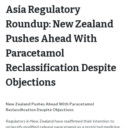
Asia Regulatory
Roundup: New Zealand
Pushes Ahead With
Paracetamol
Reclassification Despite
Objections
New Zealand Pushes Ahead With Paracetamol
Reclassification Despite Objections
Regulators in New Zealand have reaffirmed their intention to
reclassify modified-release paracetamol as a restricted medicine.