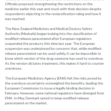
Officials proposed strengthening the restrictions on the
medicine earlier this year and stuck with their decision despite
respondents objecting to the reclassification ruling and how it
was reached.
The New Zealand Medicines and Medical Devices Safety
Authority (Medsafe) began looking into the classification of
modified-release paracetamol after European regulators
suspended the products this time last year. The European
suspension was underpinned by concerns that, while modified-
release paracetamol can be used safely, it can be impossible to
know which version of the drug someone has used to overdose.
As the version dictates treatment, this makes it hard to counter
overdoses.
The European Medicines Agency (EMA) felt the risks posed by
the overdose uncertainty outweighed the benefits, leading the
European Commission to issue a legally binding decision in
February. However, some national regulators have diverged from
EMA. In May, Denmark opted to keep modified-release
paracetamol on the market.