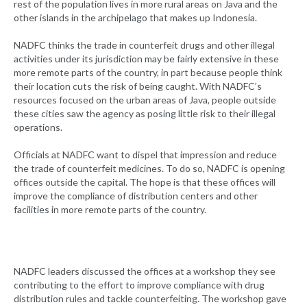
rest of the population lives in more rural areas on Java and the
other islands in the archipelago that makes up Indonesia.
NADFC thinks the trade in counterfeit drugs and other illegal
activities under its jurisdiction may be fairly extensive in these
more remote parts of the country, in part because people think
their location cuts the risk of being caught. With NADFC’s
resources focused on the urban areas of Java, people outside
these cities saw the agency as posing little risk to their illegal
operations.
Officials at NADFC want to dispel that impression and reduce
the trade of counterfeit medicines. To do so, NADFC is opening
offices outside the capital. The hope is that these offices will
improve the compliance of distribution centers and other
facilities in more remote parts of the country.
NADFC leaders discussed the offices at a workshop they see
contributing to the effort to improve compliance with drug
distribution rules and tackle counterfeiting. The workshop gave