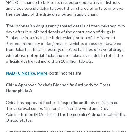
NADFC a chance to talk to its inspectors operating in districts
and cities outside Jakarta about their shared efforts to improve
the standard of the drug distribution supply chain.
The Indonesian drug agency shared details of the workshop two
days after it published details of the destruction of drugs in
Banjarmasin, a city in the Indonesian portion of the island of
Borneo. In the city of Banjarmasin, which is across the Java Sea
from Jakarta, officials destroyed seized batches of several drugs
with abuse potential, including the opiate tramadol. In total, the
officials destroyed more than 10 million tablets.
NADFC Notice
,
More
(both Indonesian)
China Approves Roche’s Biospecific Antibody to Treat
Hemophilia A
China has approved Roche’s biospecific antibody emicizumab.
The approval comes 13 months after the Food and Drug
Administration (FDA) cleared the hemophilia A drug for sale in the
United States.
Officials at the National Medical Products Administration (NMPA)