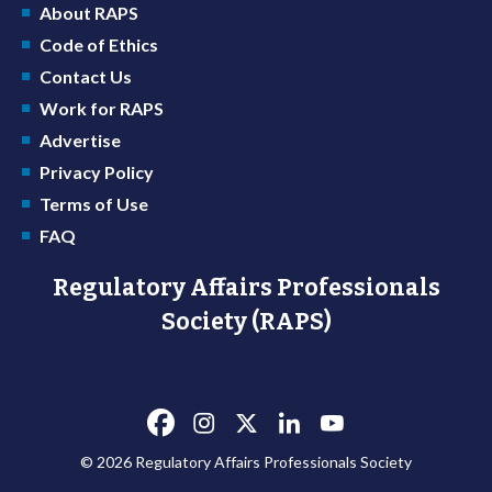
About RAPS
Code of Ethics
Contact Us
Work for RAPS
Advertise
Privacy Policy
Terms of Use
FAQ
Regulatory Affairs Professionals
Society (RAPS)
© 2026 Regulatory Affairs Professionals Society