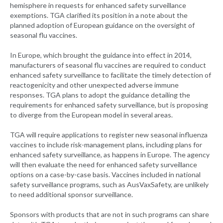
hemisphere in requests for enhanced safety surveillance
exemptions. TGA clarified its position in a note about the
planned adoption of European guidance on the oversight of
seasonal flu vaccines.
In Europe, which brought the guidance into effect in 2014,
manufacturers of seasonal flu vaccines are required to conduct
enhanced safety surveillance to facilitate the timely detection of
reactogenicity and other unexpected adverse immune
responses. TGA plans to adopt the guidance detailing the
requirements for enhanced safety surveillance, but is proposing
to diverge from the European model in several areas.
TGA will require applications to register new seasonal influenza
vaccines to include risk-management plans, including plans for
enhanced safety surveillance, as happens in Europe. The agency
will then evaluate the need for enhanced safety surveillance
options on a case-by-case basis. Vaccines included in national
safety surveillance programs, such as AusVaxSafety, are unlikely
to need additional sponsor surveillance.
Sponsors with products that are not in such programs can share