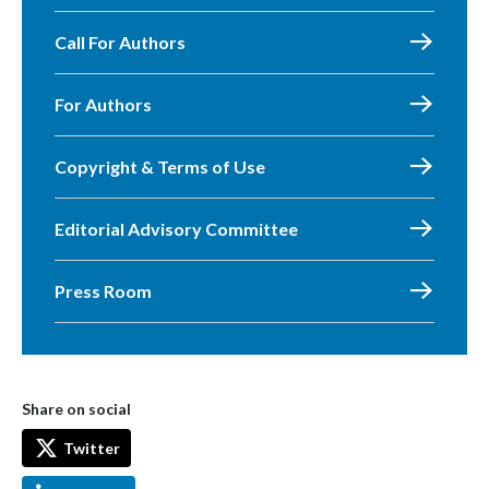
Call For Authors
For Authors
Copyright & Terms of Use
Editorial Advisory Committee
Press Room
Share on social
Twitter