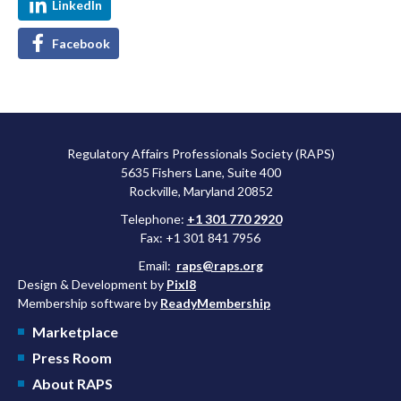
LinkedIn
Facebook
Regulatory Affairs Professionals Society (RAPS)
5635 Fishers Lane, Suite 400
Rockville, Maryland 20852
Telephone:
+1 301 770 2920
Fax: +1 301 841 7956
Email:
raps@raps.org
Design & Development by
Pixl8
Membership software by
ReadyMembership
Marketplace
Press Room
About RAPS