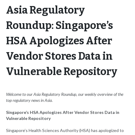
Asia Regulatory
Roundup: Singapore’s
HSA Apologizes After
Vendor Stores Data in
Vulnerable Repository
Welcome to our Asia Regulatory Roundup, our weekly overview of the
top regulatory news in Asia.
Singapore’s HSA Apologizes After Vendor Stores Data in
Vulnerable Repository
Singapore’s Health Sciences Authority (HSA) has apologized to