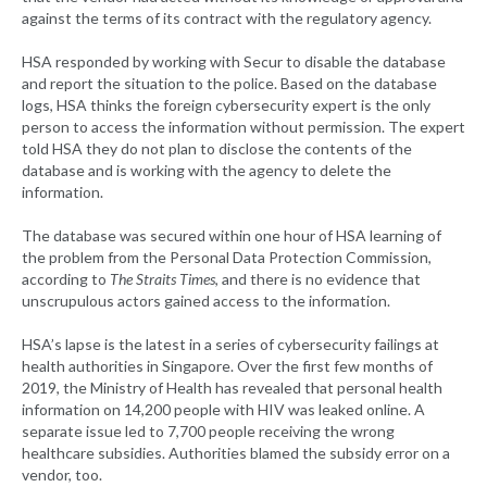
against the terms of its contract with the regulatory agency.
HSA responded by working with Secur to disable the database
and report the situation to the police. Based on the database
logs, HSA thinks the foreign cybersecurity expert is the only
person to access the information without permission. The expert
told HSA they do not plan to disclose the contents of the
database and is working with the agency to delete the
information.
The database was secured within one hour of HSA learning of
the problem from the Personal Data Protection Commission,
according to
The Straits Times
, and there is no evidence that
unscrupulous actors gained access to the information.
HSA’s lapse is the latest in a series of cybersecurity failings at
health authorities in Singapore. Over the first few months of
2019, the Ministry of Health has revealed that personal health
information on 14,200 people with HIV was leaked online. A
separate issue led to 7,700 people receiving the wrong
healthcare subsidies. Authorities blamed the subsidy error on a
vendor, too.