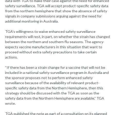
data with TGA to make their case against the need for enhanced
safety surveillance. TGA will accept product-specific safety data
from the northern hemisphere that show the absence of safety
signals in company submissions arguing against the need for
additional monitoring in Australia.
TGA’s willingness to waive enhanced safety surveillance
requirements will rest, in part, on whether the strain has changed
between the northern and southern flu seasons. The agency
expects vaccine manufacturers in this situation that want to
proceed without extra safety precautions to take certain
actions.
“If there has been a strain change for a vaccine that will not be
included in a national safety surveillance program in Australia and
the sponsor proposes not to perform enhanced safety
surveillance because of the availability of relevant product-
specific safety data from the Northern Hemisphere, then this
strategy should be discussed with the TGA as soon as the
safety data from the Northern Hemisphere are available,” TGA
wrote.
TGA published the note as part of a consultation on its planned