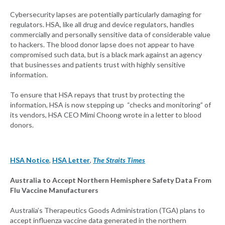
Cybersecurity lapses are potentially particularly damaging for
regulators. HSA, like all drug and device regulators, handles
commercially and personally sensitive data of considerable value
to hackers. The blood donor lapse does not appear to have
compromised such data, but is a black mark against an agency
that businesses and patients trust with highly sensitive
information.
To ensure that HSA repays that trust by protecting the
information, HSA is now stepping up “checks and monitoring” of
its vendors, HSA CEO Mimi Choong wrote in a letter to blood
donors.
HSA Notice
,
HSA Letter
,
The Straits Times
Australia to Accept Northern Hemisphere Safety Data From
Flu Vaccine Manufacturers
Australia’s Therapeutics Goods Administration (TGA) plans to
accept influenza vaccine data generated in the northern