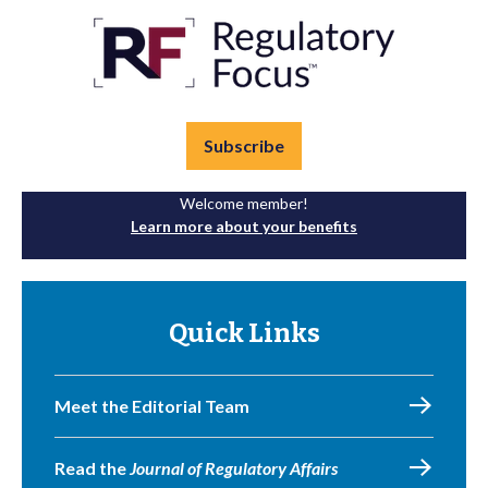
Subscribe
Welcome member!
Learn more about your benefits
Quick Links
Meet the Editorial Team
Read the
Journal of Regulatory Affairs