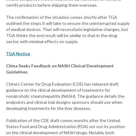
certify products before shipping them overseas.
The confirmation of the situation comes shortly after TGA
outlined the steps it will take to ensure the uninterrupted supply
of medical devices. That will necessitate legislative changes, but
TGA thinks the end result will be similar to that in the drug
sector, with minimal effects on supply.
TGA Notice
China Seeks Feedback on NASH Clinical Development
Guidelines
China’s Center for Drug Evaluation (CDE) has released draft
guidance on the clinical development of treatments for
nonalcoholic steatohepatitis (NASH). The guidance details the
endpoints and clinical trial designs sponsors should use when
developing treatments for the liver diseases.
Publication of the CDE draft comes months after the United
States Food and Drug Administration (FDA) set out its position
on the clinical development of NASH drugs. Notably, both