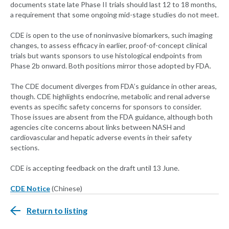
documents state late Phase II trials should last 12 to 18 months,
a requirement that some ongoing mid-stage studies do not meet.
CDE is open to the use of noninvasive biomarkers, such imaging
changes, to assess efficacy in earlier, proof-of-concept clinical
trials but wants sponsors to use histological endpoints from
Phase 2b onward. Both positions mirror those adopted by FDA.
The CDE document diverges from FDA’s guidance in other areas,
though. CDE highlights endocrine, metabolic and renal adverse
events as specific safety concerns for sponsors to consider.
Those issues are absent from the FDA guidance, although both
agencies cite concerns about links between NASH and
cardiovascular and hepatic adverse events in their safety
sections.
CDE is accepting feedback on the draft until 13 June.
CDE Notice
(Chinese)
Return to listing