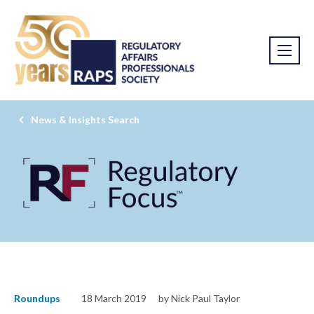
News & Insights Search
Roundups
18 March 2019
by Nick Paul Taylor