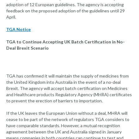
adoption of 12 European guidelines. The agency is accepting
feedback on the proposed adoption of the guidelines until 29
April.
TGA Notice
TGA to Continue Accepting UK Batch Certification in No-
Deal Brexit Scenario
TGA has confirmed it will maintain the supply of medicines from
the United Kingdom into Australia in the event of a no-deal
Brexit. The agency will accept batch certification on Medicines
and Healthcare products Regulatory Agency (MHRA) certificates
to prevent the erection of barriers to importation.
If the UK leaves the European Union without a deal, MHRA will
cease to be part of the network of regulators TGA considers to
have comparable standards. However, a mutual recognition
agreement between the UK and Australia signed in January
means companies in both countries can continue to test and