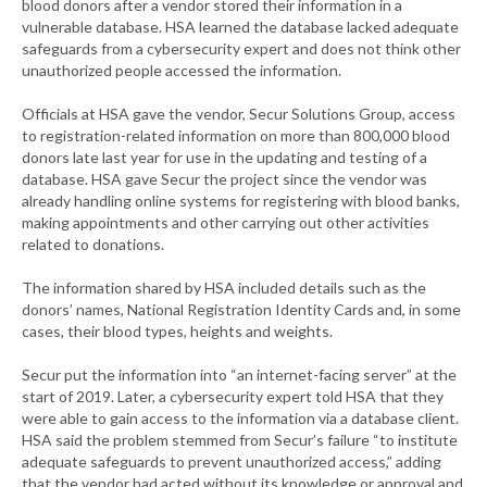
blood donors after a vendor stored their information in a
vulnerable database. HSA learned the database lacked adequate
safeguards from a cybersecurity expert and does not think other
unauthorized people accessed the information.
Officials at HSA gave the vendor, Secur Solutions Group, access
to registration-related information on more than 800,000 blood
donors late last year for use in the updating and testing of a
database. HSA gave Secur the project since the vendor was
already handling online systems for registering with blood banks,
making appointments and other carrying out other activities
related to donations.
The information shared by HSA included details such as the
donors’ names, National Registration Identity Cards and, in some
cases, their blood types, heights and weights.
Secur put the information into “an internet-facing server” at the
start of 2019. Later, a cybersecurity expert told HSA that they
were able to gain access to the information via a database client.
HSA said the problem stemmed from Secur’s failure “to institute
adequate safeguards to prevent unauthorized access,” adding
that the vendor had acted without its knowledge or approval and