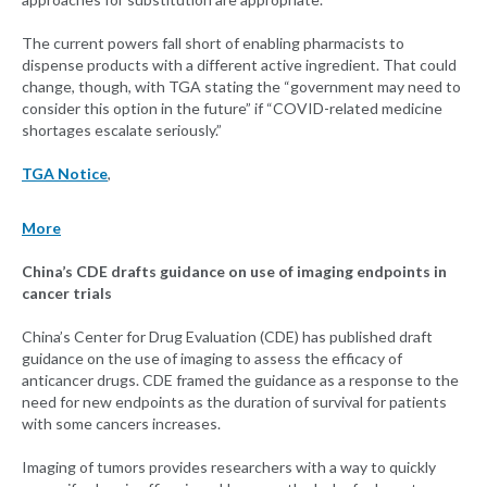
The current powers fall short of enabling pharmacists to
dispense products with a different active ingredient. That could
change, though, with TGA stating the “government may need to
consider this option in the future” if “COVID-related medicine
shortages escalate seriously.”
TGA Notice
,
More
China’s CDE drafts guidance on use of imaging endpoints in
cancer trials
China’s Center for Drug Evaluation (CDE) has published draft
guidance on the use of imaging to assess the efficacy of
anticancer drugs. CDE framed the guidance as a response to the
need for new endpoints as the duration of survival for patients
with some cancers increases.
Imaging of tumors provides researchers with a way to quickly