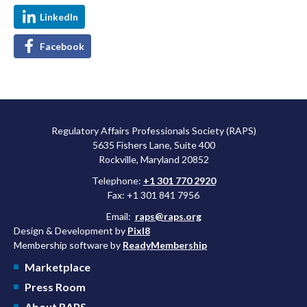
LinkedIn
Facebook
Regulatory Affairs Professionals Society (RAPS)
5635 Fishers Lane, Suite 400
Rockville, Maryland 20852
Telephone:
+1 301 770 2920
Fax: +1 301 841 7956
Email:
raps@raps.org
Design & Development by
Pixl8
Membership software by
ReadyMembership
Marketplace
Press Room
About RAPS