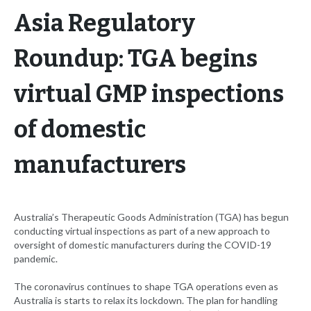
Asia Regulatory
Roundup: TGA begins
virtual GMP inspections
of domestic
manufacturers
Australia’s Therapeutic Goods Administration (TGA) has begun
conducting virtual inspections as part of a new approach to
oversight of domestic manufacturers during the COVID-19
pandemic.
The coronavirus continues to shape TGA operations even as
Australia is starts to relax its lockdown. The plan for handling