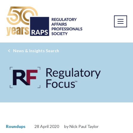
News & Insights Search
Roundups
28 April 2020
by Nick Paul Taylor