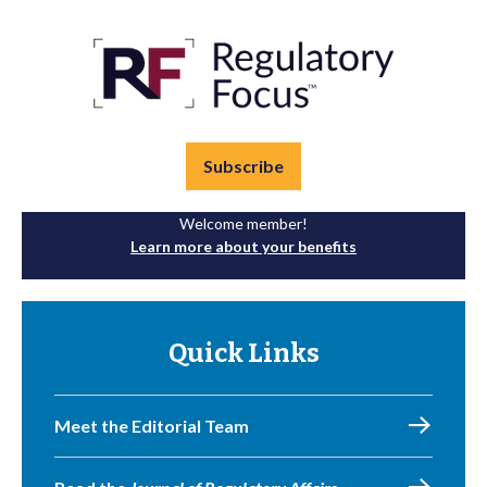
Subscribe
Welcome member!
Learn more about your benefits
Quick Links
Meet the Editorial Team