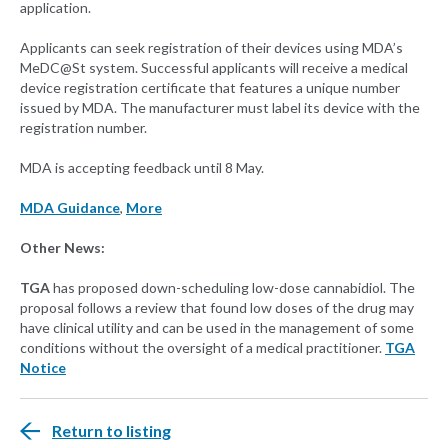
application.
Applicants can seek registration of their devices using MDA’s
MeDC@St system. Successful applicants will receive a medical
device registration certificate that features a unique number
issued by MDA. The manufacturer must label its device with the
registration number.
MDA is accepting feedback until 8 May.
MDA Guidance
,
More
Other News:
TGA
has proposed down-scheduling low-dose cannabidiol. The
proposal follows a review that found low doses of the drug may
have clinical utility and can be used in the management of some
conditions without the oversight of a medical practitioner.
TGA
Notice
Return to listing