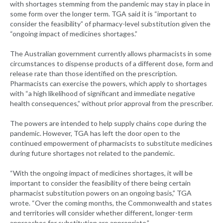
with shortages stemming from the pandemic may stay in place in
some form over the longer term. TGA said it is “important to
consider the feasibility” of pharmacy-level substitution given the
“ongoing impact of medicines shortages.”
The Australian government currently allows pharmacists in some
circumstances to dispense products of a different dose, form and
release rate than those identified on the prescription.
Pharmacists can exercise the powers, which apply to shortages
with “a high likelihood of significant and immediate negative
health consequences,” without prior approval from the prescriber.
The powers are intended to help supply chains cope during the
pandemic. However, TGA has left the door open to the
continued empowerment of pharmacists to substitute medicines
during future shortages not related to the pandemic.
“With the ongoing impact of medicines shortages, it will be
important to consider the feasibility of there being certain
pharmacist substitution powers on an ongoing basis,” TGA
wrote. “Over the coming months, the Commonwealth and states
and territories will consider whether different, longer-term
approaches for substitution are appropriate.”