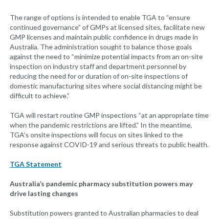
The range of options is intended to enable TGA to “ensure
continued governance” of GMPs at licensed sites, facilitate new
GMP licenses and maintain public confidence in drugs made in
Australia. The administration sought to balance those goals
against the need to “minimize potential impacts from an on-site
inspection on industry staff and department personnel by
reducing the need for or duration of on-site inspections of
domestic manufacturing sites where social distancing might be
difficult to achieve.”
TGA will restart routine GMP inspections “at an appropriate time
when the pandemic restrictions are lifted.” In the meantime,
TGA’s onsite inspections will focus on sites linked to the
response against COVID-19 and serious threats to public health.
TGA Statement
Australia’s pandemic pharmacy substitution powers may
drive lasting changes
Substitution powers granted to Australian pharmacies to deal