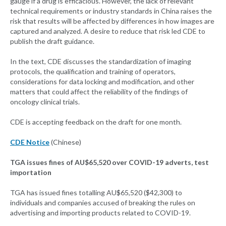
gauge if a drug is efficacious. However, the lack of relevant
technical requirements or industry standards in China raises the
risk that results will be affected by differences in how images are
captured and analyzed. A desire to reduce that risk led CDE to
publish the draft guidance.
In the text, CDE discusses the standardization of imaging
protocols, the qualification and training of operators,
considerations for data locking and modification, and other
matters that could affect the reliability of the findings of
oncology clinical trials.
CDE is accepting feedback on the draft for one month.
CDE Notice
(Chinese)
TGA issues fines of AU$65,520 over COVID-19 adverts, test
importation
TGA has issued fines totalling AU$65,520 ($42,300) to
individuals and companies accused of breaking the rules on
advertising and importing products related to COVID-19.