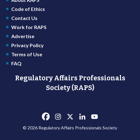
Code of Ethics
Contact Us
Work for RAPS
Advertise
Privacy Policy
Terms of Use
FAQ
Regulatory Affairs Professionals
Society (RAPS)
© 2026 Regulatory Affairs Professionals Society