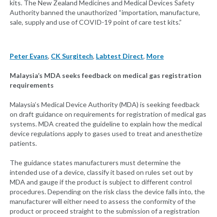
kits. The New Zealand Medicines and Medical Devices Safety
Authority banned the unauthorized “importation, manufacture,
sale, supply and use of COVID-19 point of care test kits.”
Peter Evans
,
CK Surgitech
,
Labtest Direct
,
More
Malaysia’s MDA seeks feedback on medical gas registration
requirements
Malaysia’s Medical Device Authority (MDA) is seeking feedback
on draft guidance on requirements for registration of medical gas
systems. MDA created the guideline to explain how the medical
device regulations apply to gases used to treat and anesthetize
patients.
The guidance states manufacturers must determine the
intended use of a device, classify it based on rules set out by
MDA and gauge if the product is subject to different control
procedures. Depending on the risk class the device falls into, the
manufacturer will either need to assess the conformity of the
product or proceed straight to the submission of a registration