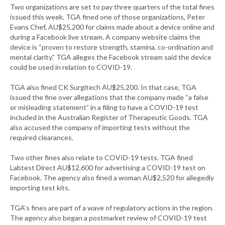
Two organizations are set to pay three quarters of the total fines
issued this week. TGA fined one of those organizations, Peter
Evans Chef, AU$25,200 for claims made about a device online and
during a Facebook live stream. A company website claims the
device is “proven to restore strength, stamina, co-ordination and
mental clarity.” TGA alleges the Facebook stream said the device
could be used in relation to COVID-19.
TGA also fined CK Surgitech AU$25,200. In that case, TGA
issued the fine over allegations that the company made “a false
or misleading statement” in a filing to have a COVID-19 test
included in the Australian Register of Therapeutic Goods. TGA
also accused the company of importing tests without the
required clearances.
Two other fines also relate to COVID-19 tests. TGA fined
Labtest Direct AU$12,600 for advertising a COVID-19 test on
Facebook. The agency also fined a woman AU$2,520 for allegedly
importing test kits.
TGA’s fines are part of a wave of regulatory actions in the region.
The agency also began a postmarket review of COVID-19 test