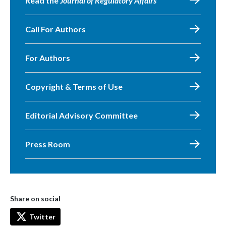
Read the
Journal of Regulatory Affairs
Call For Authors
For Authors
Copyright & Terms of Use
Editorial Advisory Committee
Press Room
Share on social
Twitter