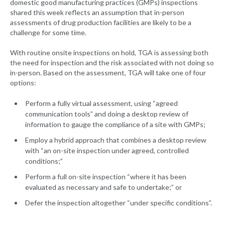
domestic good manufacturing practices (GMPs) inspections
shared this week reflects an assumption that in-person
assessments of drug production facilities are likely to be a
challenge for some time.
With routine onsite inspections on hold, TGA is assessing both
the need for inspection and the risk associated with not doing so
in-person. Based on the assessment, TGA will take one of four
options:
Perform a fully virtual assessment, using “agreed
communication tools” and doing a desktop review of
information to gauge the compliance of a site with GMPs;
Employ a hybrid approach that combines a desktop review
with “an on-site inspection under agreed, controlled
conditions;”
Perform a full on-site inspection “where it has been
evaluated as necessary and safe to undertake;” or
Defer the inspection altogether “under specific conditions”.