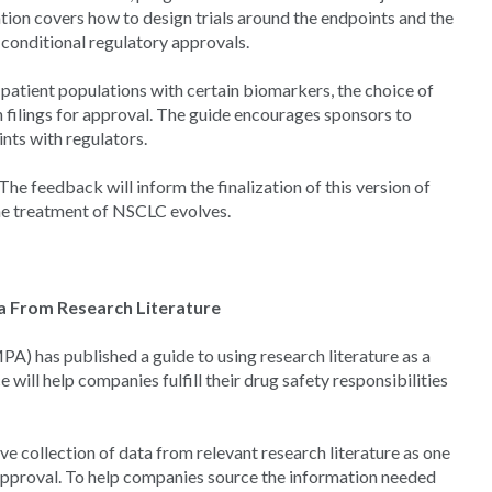
tion covers how to design trials around the endpoints and the
nd conditional regulatory approvals.
 patient populations with certain biomarkers, the choice of
n filings for approval. The guide encourages sponsors to
ints with regulators.
he feedback will inform the finalization of this version of
he treatment of NSCLC evolves.
ta From Research Literature
) has published a guide to using research literature as a
will help companies fulfill their drug safety responsibilities
 collection of data from relevant research literature as one
 approval. To help companies source the information needed