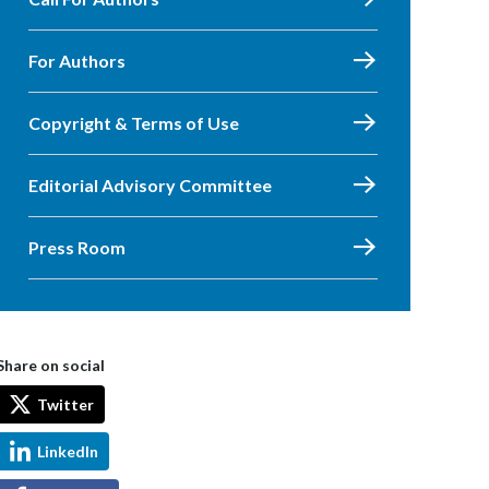
For Authors
Copyright & Terms of Use
Editorial Advisory Committee
Press Room
Share on social
Twitter
LinkedIn