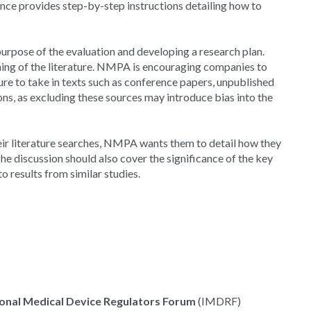
ance provides step-by-step instructions detailing how to
rpose of the evaluation and developing a research plan.
ening of the literature. NMPA is encouraging companies to
re to take in texts such as conference papers, unpublished
ons, as excluding these sources may introduce bias into the
eir literature searches, NMPA wants them to detail how they
 The discussion should also cover the significance of the key
o results from similar studies.
ional Medical Device Regulators Forum
(IMDRF)