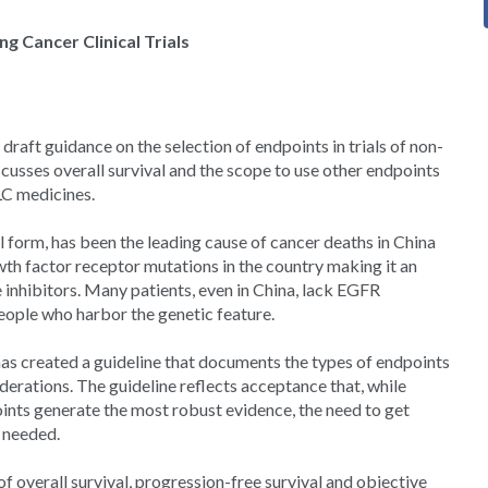
g Cancer Clinical Trials
raft guidance on the selection of endpoints in trials of non-
cusses overall survival and the scope to use other endpoints
LC medicines.
l form, has been the leading cause of cancer deaths in China
wth factor receptor mutations in the country making it an
 inhibitors. Many patients, even in China, lack EGFR
eople who harbor the genetic feature.
s created a guideline that documents the types of endpoints
iderations. The guideline reflects acceptance that, while
oints generate the most robust evidence, the need to get
 needed.
f overall survival, progression-free survival and objective