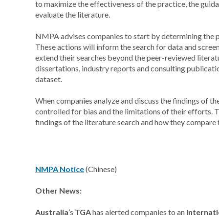
to maximize the effectiveness of the practice, the guid
evaluate the literature.
NMPA advises companies to start by determining the pu
These actions will inform the search for data and scre
extend their searches beyond the peer-reviewed literatu
dissertations, industry reports and consulting publicati
dataset.
When companies analyze and discuss the findings of th
controlled for bias and the limitations of their efforts.
findings of the literature search and how they compare t
NMPA Notice
(Chinese)
Other News:
Australia
’s
TGA
has alerted companies to an
Internat