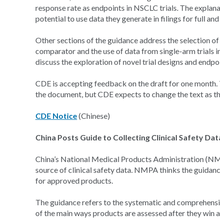
response rate as endpoints in NSCLC trials. The explana
potential to use data they generate in filings for full a
Other sections of the guidance address the selection of
comparator and the use of data from single-arm trials i
discuss the exploration of novel trial designs and endpo
CDE is accepting feedback on the draft for one month. T
the document, but CDE expects to change the text as t
CDE Notice
(Chinese)
China Posts Guide to Collecting Clinical Safety Da
China’s National Medical Products Administration (NMPA
source of clinical safety data. NMPA thinks the guidance 
for approved products.
The guidance refers to the systematic and comprehensive
of the main ways products are assessed after they win