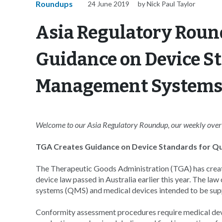
Roundups
24 June 2019
by Nick Paul Taylor
Asia Regulatory Roun
Guidance on Device St
Management System
Welcome to our Asia Regulatory Roundup, our weekly overvi
TGA Creates Guidance on Device Standards for 
The Therapeutic Goods Administration (TGA) has creat
device law passed in Australia earlier this year. The l
systems (QMS) and medical devices intended to be suppli
Conformity assessment procedures require medical dev