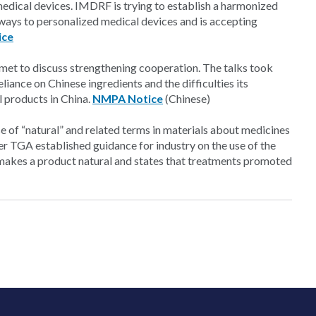
edical devices. IMDRF is trying to establish a harmonized
hways to personalized medical devices and is accepting
ice
met to discuss strengthening cooperation. The talks took
liance on Chinese ingredients and the difficulties its
l products in China.
NMPA Notice
(Chinese)
 of “natural” and related terms in materials about medicines
er TGA established guidance for industry on the use of the
makes a product natural and states that treatments promoted