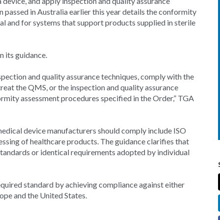
a device, and apply inspection and quality assurance
 passed in Australia earlier this year details the conformity
 and for systems that support products supplied in sterile
n its guidance.
spection and quality assurance techniques, comply with the
 treat the QMS, or the inspection and quality assurance
formity assessment procedures specified in the Order,” TGA
 medical device manufacturers should comply include ISO
ssing of healthcare products. The guidance clarifies that
standards or identical requirements adopted by individual
uired standard by achieving compliance against either
rope and the United States.