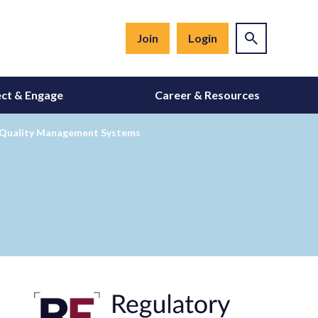
Join
Login
ct & Engage
Career & Resources
r Quality Management Systems