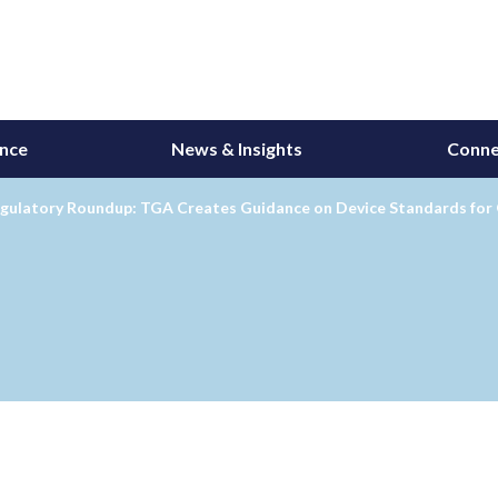
ance
News & Insights
Conne
egulatory Roundup: TGA Creates Guidance on Device Standards fo