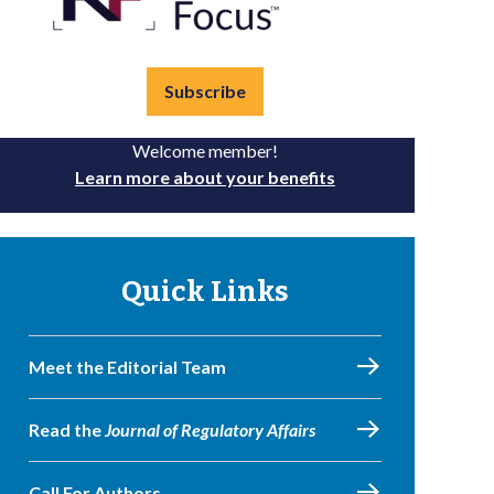
Subscribe
Welcome member!
Learn more about your benefits
Quick Links
Meet the Editorial Team
Read the
Journal of Regulatory Affairs
Call For Authors