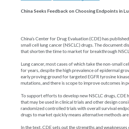
China Seeks Feedback on Choosing Endpoints in Lun
China’s Center for Drug Evaluation (CDE) has published d
small cell lung cancer (NSCLC) drugs. The document dis
that shorten the time to market for breakthrough NSC
Lung cancer, most cases of which take the non-small cel
for years, despite the high prevalence of epidermal gro
early proving ground for targeted EGFR tyrosine kinase
mutations, and there is scope to improve outcomes in p
To support efforts to develop new NSCLC drugs, CDE ha
that may be used in clinical trials and other design cons
randomized controlled trials with overall survival endp
drugs to market quickly means alternative methods are
In the text, CDE sets out the strengths and weaknesses o