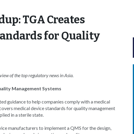
dup: TGA Creates
andards for Quality
s
ew of the top regulatory news in Asia.
Quality Management Systems
ed guidance to help companies comply with a medical
aw covers medical device standards for quality management
ed in a sterile state.
ice manufacturers to implement a QMS for the design,