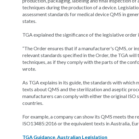
production, packaging, labeling and final inspection of 
techniques during the production of a device. Legislation
assessment standards for medical device QMS in general
states.
TGA explained the significance of the legislative order i
“The Order ensures that if a manufacturer's QMS, or in
relevant standards specified in the Order, the TGA will
techniques, as if they comply with the parts of the con
wrote.
As TGA explains in its guide, the standards with which
texts about QMS and the sterilization and aseptic proce
manufacturers can comply with either the original ISO 
countries.
For example, a company can show its QMS meets the req
ISO13485:2016 or the equivalent texts in Australia, Eu
TGA Guidance
,
Australian Legislation