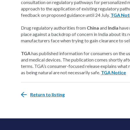
consultation on regulatory pathways for personalized m
approach to the application of existing regulatory pat
feedback on proposed guidance until 24 July.
TGA Not
Drug regulatory authorities from
China
and
India
have 
place against a backdrop of concern in India about its re
manufacturers face when trying to gain clearance to sel
TGA
has published information for consumers on the use
and medical devices. The publication comes shortly aft
terms. TGA’s consumer-focused release explains what 
as being natural are not necessarily safe.
TGA Notice
Return to listing