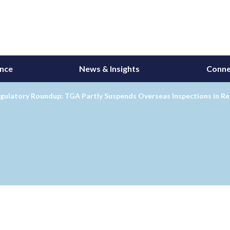
ance
News & Insights
Conne
egulatory Roundup: TGA Partly Suspends Overseas Inspections in 