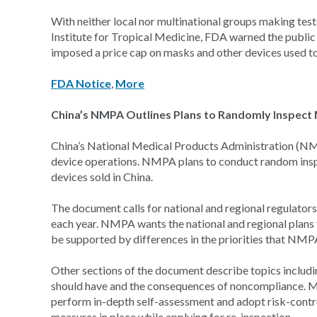
With neither local nor multinational groups making test
Institute for Tropical Medicine, FDA warned the public
imposed a price cap on masks and other devices used to 
FDA Notice
,
More
China’s NMPA Outlines Plans to Randomly Inspect
China’s National Medical Products Administration (NMPA
device operations. NMPA plans to conduct random inspect
devices sold in China.
The document calls for national and regional regulators 
each year. NMPA wants the national and regional plans t
be supported by differences in the priorities that NMPA
Other sections of the document describe topics includin
should have and the consequences of noncompliance. M
perform in-depth self-assessment and adopt risk-cont
measures in place while applying for re-inspection.