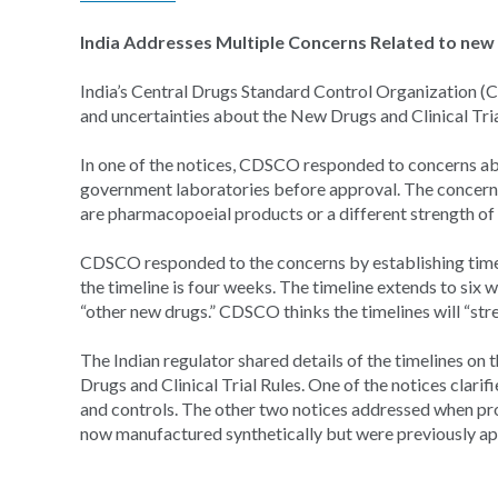
India Addresses Multiple Concerns Related to new D
India’s Central Drugs Standard Control Organization (C
and uncertainties about the New Drugs and Clinical Tria
In one of the notices, CDSCO responded to concerns abo
government laboratories before approval. The concern 
are pharmacopoeial products or a different strength of 
CDSCO responded to the concerns by establishing timel
the timeline is four weeks. The timeline extends to si
“other new drugs.” CDSCO thinks the timelines will “st
The Indian regulator shared details of the timelines on
Drugs and Clinical Trial Rules. One of the notices clari
and controls. The other two notices addressed when pro
now manufactured synthetically but were previously 