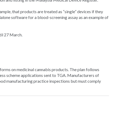
mple, that products are treated as “single” devices if they
ndalone software for a blood-screening assay as an example of
il 27 March.
erforms on medicinal cannabis products. The plan follows
cess scheme applications sent to TGA. Manufacturers of
od manufacturing practice inspections but must comply