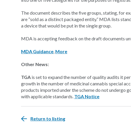
The document describes the five groups, stating, for exa
are “sold as a distinct packaged entity.” MDA lists sta
a device that would be put in the single group.
MDA is accepting feedback on the draft documents unt
MDA Guidance
,
More
Other News:
TGA
is set to expand the number of quality audits it p
growth in the number of medicinal cannabis special ac
products imported under the scheme do not undergo go
with applicable standards.
TGA Notice
Return to listing