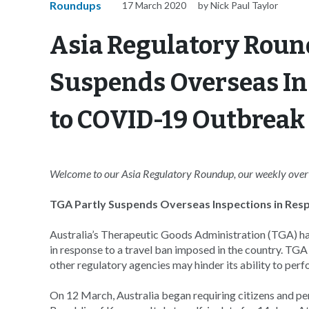
Roundups
17 March 2020
by Nick Paul Taylor
Asia Regulatory Roun
Suspends Overseas In
to COVID-19 Outbreak
Welcome to our Asia Regulatory Roundup, our weekly overvi
TGA Partly Suspends Overseas Inspections in Re
Australia’s Therapeutic Goods Administration (TGA) ha
in response to a travel ban imposed in the country. TGA 
other regulatory agencies may hinder its ability to p
On 12 March, Australia began requiring citizens and pe