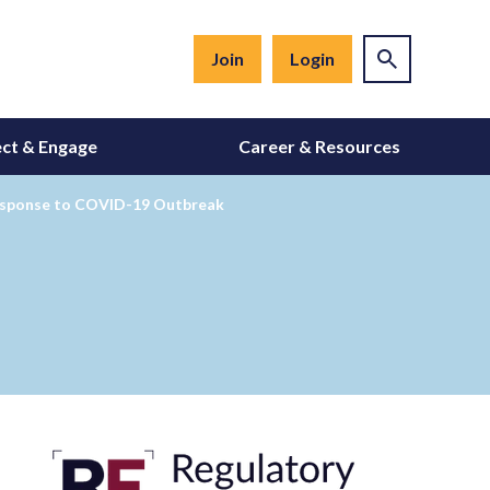
Join
Login
ct & Engage
Career & Resources
Response to COVID-19 Outbreak