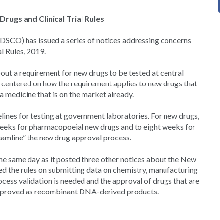
rugs and Clinical Trial Rules
DSCO) has issued a series of notices addressing concerns
l Rules, 2019.
ut a requirement for new drugs to be tested at central
centered on how the requirement applies to new drugs that
a medicine that is on the market already.
ines for testing at government laboratories. For new drugs,
x weeks for pharmacopoeial new drugs and to eight weeks for
reamline” the new drug approval process.
 the same day as it posted three other notices about the New
fied the rules on submitting data on chemistry, manufacturing
cess validation is needed and the approval of drugs that are
approved as recombinant DNA-derived products.