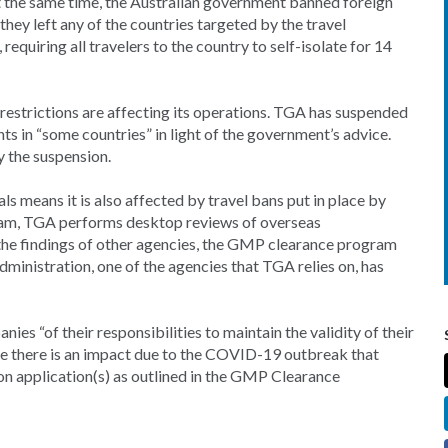
 At the same time, the Australian government banned foreign
they left any of the countries targeted by the travel
requiring all travelers to the country to self-isolate for 14
restrictions are affecting its operations. TGA has suspended
s in “some countries” in light of the government’s advice.
y the suspension.
ls means it is also affected by travel bans put in place by
am, TGA performs desktop reviews of overseas
 the findings of other agencies, the GMP clearance program
ministration, one of the agencies that TGA relies on, has
ies “of their responsibilities to maintain the validity of their
 there is an impact due to the COVID-19 outbreak that
on application(s) as outlined in the GMP Clearance