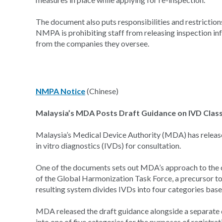
The document also puts responsibilities and restrictions 
NMPA is prohibiting staff from releasing inspection in
from the companies they oversee.
NMPA Notice
(Chinese)
Malaysia’s MDA Posts Draft Guidance on IVD Classi
Malaysia’s Medical Device Authority (MDA) has release
in vitro diagnostics (IVDs) for consultation.
One of the documents sets out MDA’s approach to the c
of the Global Harmonization Task Force, a precursor t
resulting system divides IVDs into four categories based
MDA released the draft guidance alongside a separate
into one of five categories for the purposes of registra