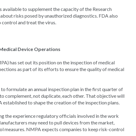
s available to supplement the capacity of the Research
 about risks posed by unauthorized diagnostics. FDA also
control and treat the virus.
 Medical Device Operations
) has set out its position on the inspection of medical
ions as part of its efforts to ensure the quality of medical
to formulate an annual inspection plan in the first quarter of
o complement, not duplicate, each other. That objective will
 established to shape the creation of the inspection plans.
g the experience regulatory officials involved in the work
anufacturers may need to pull devices from the market,
rol measures. NMPA expects companies to keep risk-control