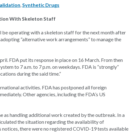
alidation
,
Synthetic Drugs
tion With Skeleton Staff
be operating with a skeleton staff for the next month after
 adopting “alternative work arrangements” to manage the
ril. FDA put its response in place on 16 March. From then
l system to 7 a.m. to 7 p.m. on weekdays. FDA is “strongly”
ications during the said time.”
national activities. FDA has postponed all foreign
mmediately. Other agencies, including the FDA’s US
me as handling additional work created by the outbreak. In a
culated the situation regarding the availability of
A’s notices, there were no registered COVID-19 tests available