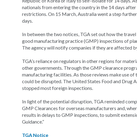
Republic of Korea or Italy to self-isolate for 14 days.
nationals from entering the country in the 14 days after 
restrictions. On 15 March, Australia went a step further, 
days.
In between the two notices, TGA set out how the travel 
good manufacturing practice (GMP) inspections of plant
The agency will notify companies if they are affected b
TGA’s reliance on regulators in other regions for materia
other governments. Through the GMP clearance progr
manufacturing facilities. As those reviews make use of
could be disrupted. The United States Food and Drug Ad
stopped most foreign inspections.
In light of the potential disruption, TGA reminded compan
GMP Clearances for overseas manufacturers and, where
results in delays to GMP inspections, to submit extensi
Guidance.”
TGA Notice