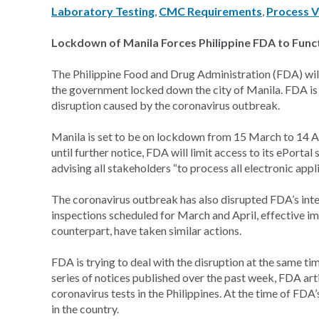
Laboratory Testing
,
CMC Requirements
,
Process V
Lockdown of Manila Forces Philippine FDA to Func
The Philippine Food and Drug Administration (FDA) will 
the government locked down the city of Manila. FDA is
disruption caused by the coronavirus outbreak.
Manila is set to be on lockdown from 15 March to 14 Ap
until further notice, FDA will limit access to its ePorta
advising all stakeholders “to process all electronic appl
The coronavirus outbreak has also disrupted FDA’s inter
inspections scheduled for March and April, effective i
counterpart, have taken similar actions.
FDA is trying to deal with the disruption at the same ti
series of notices published over the past week, FDA arti
coronavirus tests in the Philippines. At the time of FD
in the country.