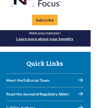
Subscribe
Welcome member!
Learn more about your benefits
Quick Links
Meet the Editorial Team
Read the
Journal of Regulatory Affairs
Call For Authors