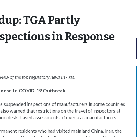
dup: TGA Partly
spections in Response
ew of the top regulatory news in Asia.
sponse to COVID-19 Outbreak
s suspended inspections of manufacturers in some countries
also warned that restrictions on the travel of inspectors at
erform desk-based assessments of overseas manufacturers.
rmanent residents who had visited mainland China, Iran, the