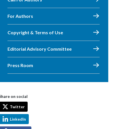
For Authors
Copyright & Terms of Use
Editorial Advisory Committee
Press Room
Share on social
Twitter
LinkedIn