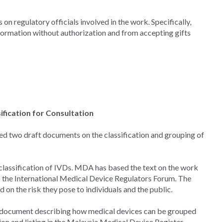
on regulatory officials involved in the work. Specifically,
formation without authorization and from accepting gifts
fication for Consultation
d two draft documents on the classification and grouping of
lassification of IVDs. MDA has based the text on the work
o the International Medical Device Regulators Forum. The
 on the risk they pose to individuals and the public.
 document describing how medical devices can be grouped
tion and listing in the Malaysia Medical Device Register.