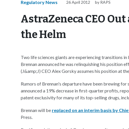
Regulatory News
26 April 2012
by RAPS
AstraZeneca CEO Out 
the Helm
Two life sciences giants are experiencing transitions i
Brennan announced he was relinquishing his position 
(J&amp;J) CEO Alex Gorsky assumes his position at the
Rumors of Brennan's departure have been brewing for so
announced a 19% decrease in first-quarter profits, rep
patent exclusivity for many of its top-selling drugs, inc
Brennan will be
replaced on an interim basis by Chie
Press.