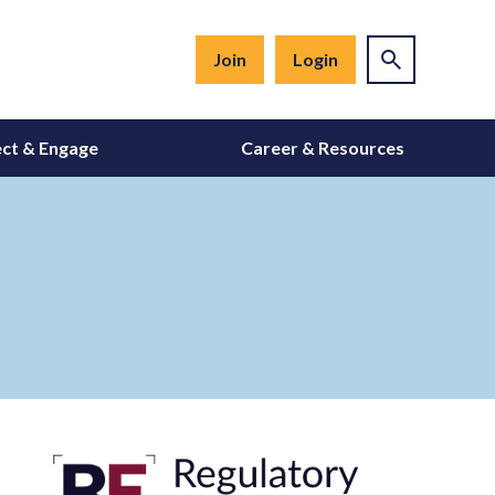
Join
Login
ct & Engage
Career & Resources