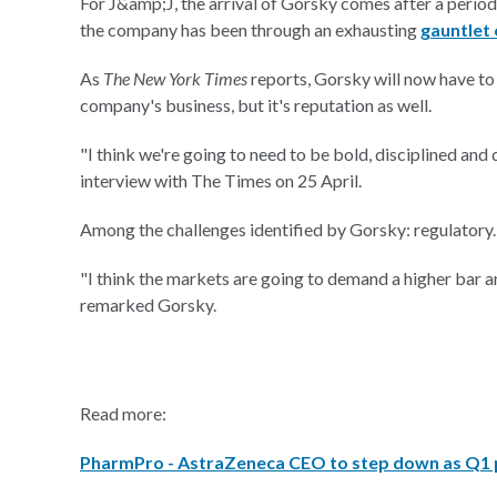
For J&amp;J, the arrival of Gorsky comes after a period
the company has been through an exhausting
gauntlet 
As
The New York Times
reports, Gorsky will now have to 
company's business, but it's reputation as well.
"I think we're going to need to be bold, disciplined an
interview with The Times on 25 April.
Among the challenges identified by Gorsky: regulatory.
"I think the markets are going to demand a higher bar a
remarked Gorsky.
Read more:
PharmPro - AstraZeneca CEO to step down as Q1 p