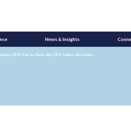
ance
News & Insights
Conne
eneca CEO Out as New J&J CEO Takes the Helm