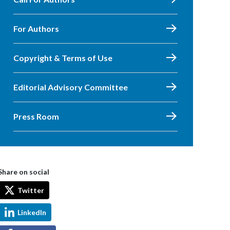
For Authors
Copyright & Terms of Use
Editorial Advisory Committee
Press Room
Share on social
Twitter
LinkedIn