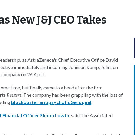
as New J&J CEO Takes
n leadership, as AstraZeneca's Chief Executive Office David
effective immediately and incoming Johnson &amp; Johnson
 company on 26 April.
me time, but finally came to a head after the firm
orts
Reuters
. The company has been grappling with the loss of
luding
blockbuster antipsychotic Seroquel
.
f Financial Officer Simon Lowth
, said The Associated