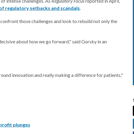
 of intense challenges. As
Regulatory Focus
reported in April,
of regulatory setbacks and scandals
.
confront those challenges and look to rebuild not only the
d decisive about how we go forward," said Gorsky in an
round innovation and really making a difference for patients,"
rofit plunges