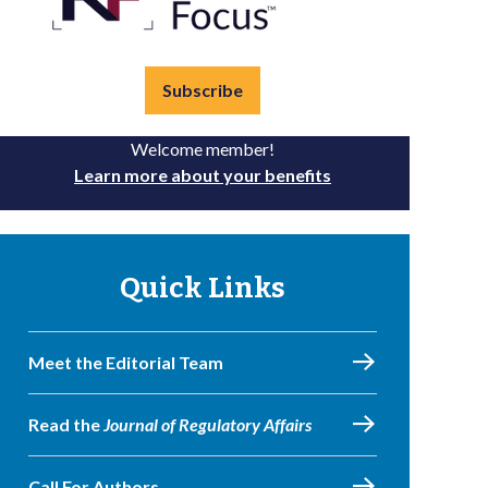
Subscribe
Welcome member!
Learn more about your benefits
Quick Links
Meet the Editorial Team
Read the
Journal of Regulatory Affairs
Call For Authors