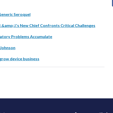
Generic Seroquel
J.&amp;J.'s New Chief Confronts Critical Challenges
ulatory Problems Accumulate
 Johnson
grow device business