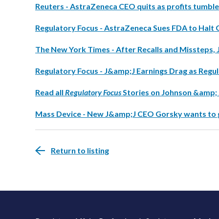
Reuters - AstraZeneca CEO quits as profits tumble
Regulatory Focus - AstraZeneca Sues FDA to Halt 
The New York Times - After Recalls and Missteps, 
Regulatory Focus - J&amp;J Earnings Drag as Reg
Read all
Regulatory Focus
Stories on Johnson &amp;
Mass Device - New J&amp;J CEO Gorsky wants to 
Return to listing