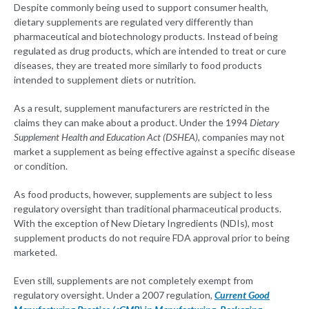
Despite commonly being used to support consumer health,
dietary supplements are regulated very differently than
pharmaceutical and biotechnology products. Instead of being
regulated as drug products, which are intended to treat or cure
diseases, they are treated more similarly to food products
intended to supplement diets or nutrition.
As a result, supplement manufacturers are restricted in the
claims they can make about a product. Under the 1994
Dietary
Supplement Health and Education Act (DSHEA)
, companies may not
market a supplement as being effective against a specific disease
or condition.
As food products, however, supplements are subject to less
regulatory oversight than traditional pharmaceutical products.
With the exception of New Dietary Ingredients (NDIs), most
supplement products do not require FDA approval prior to being
marketed.
Even still, supplements are not completely exempt from
regulatory oversight. Under a 2007 regulation,
Current Good