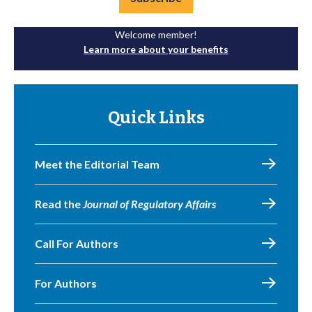
Welcome member!
Learn more about your benefits
Quick Links
Meet the Editorial Team
Read the
Journal of Regulatory Affairs
Call For Authors
For Authors