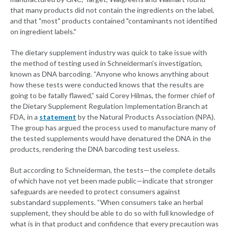
that many products did not contain the ingredients on the label,
and that "most" products contained "contaminants not identified
on ingredient labels."
The dietary supplement industry was quick to take issue with
the method of testing used in Schneiderman's investigation,
known as DNA barcoding. “Anyone who knows anything about
how these tests were conducted knows that the results are
going to be fatally flawed,” said Corey Hilmas, the former chief of
the Dietary Supplement Regulation Implementation Branch at
FDA, in a
statement
by the Natural Products Association (NPA).
The group has argued the process used to manufacture many of
the tested supplements would have denatured the DNA in the
products, rendering the DNA barcoding test useless.
But according to Schneiderman, the tests—the complete details
of which have not yet been made public—indicate that stronger
safeguards are needed to protect consumers against
substandard supplements. “When consumers take an herbal
supplement, they should be able to do so with full knowledge of
what is in that product and confidence that every precaution was