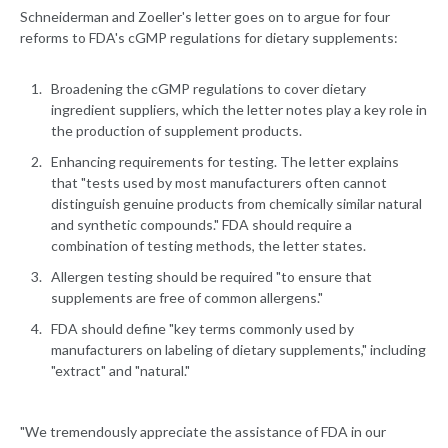
Schneiderman and Zoeller's letter goes on to argue for four
reforms to FDA's cGMP regulations for dietary supplements:
Broadening the cGMP regulations to cover dietary
ingredient suppliers, which the letter notes play a key role in
the production of supplement products.
Enhancing requirements for testing. The letter explains
that "tests used by most manufacturers often cannot
distinguish genuine products from chemically similar natural
and synthetic compounds." FDA should require a
combination of testing methods, the letter states.
Allergen testing should be required "to ensure that
supplements are free of common allergens."
FDA should define "key terms commonly used by
manufacturers on labeling of dietary supplements," including
"extract" and "natural."
"We tremendously appreciate the assistance of FDA in our