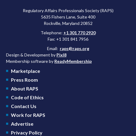
Regulatory Affairs Professionals Society (RAPS)
5635 Fishers Lane, Suite 400
Rockville, Maryland 20852
Telephone:
+1 301 770 2920
Fax: +1 301 841 7956
Email:
raps@raps.org
Design & Development by
Pixl8
Membership software by
ReadyMembership
Marketplace
Press Room
About RAPS
Code of Ethics
Contact Us
Work for RAPS
Advertise
Privacy Policy