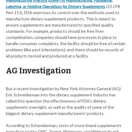
Manufacturing Practice (cGMP) in Manufacturing, Packaging,
Labeling, or Holding Operations for Dietary Supplements
(21 CFR
Part 111)
, FDA exercises its control over the methods used to
manufacture dietary supplement products. This is meant to
ensure supplements are manufactured to specified quality
standards. For example, products should be free from
contamination, companies should have processes in place to
handle consumer complaints, the facility should be free of certain
problems (like pest infestations), and there should be records of
all products tested and produced at a facility.
AG Investigation
But a recent investigation by New York Attorney General (AG)
Eric Schneiderman into the dietary supplement industry has
called into question the effectiveness of FDA's dietary
supplement oversight, as well as the quality of some of the
biggest dietary supplement manufacturers' products.
According to Scheniderman, tests of store-brand supplements
manufactured by GNC, Target, Walgreens and Walmart found