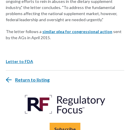
ongoing efforts to rein in abuses in the dietary supplement
industry," the letter concludes. "To address the fundamental
problems affecting the national supplement market, however,
federal leadership and oversight are needed urgently."
The letter follows a
similar plea for congressional action
sent
by the AGs in April 2015.
Letter to FDA
Return to listing
Subscribe