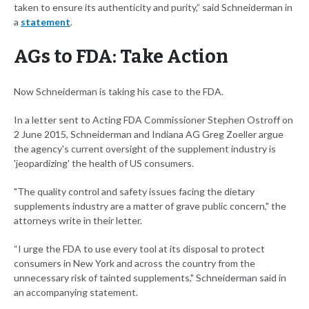
taken to ensure its authenticity and purity,” said Schneiderman in
a
statement
.
AGs to FDA: Take Action
Now Schneiderman is taking his case to the FDA.
In a letter sent to Acting FDA Commissioner Stephen Ostroff on
2 June 2015, Schneiderman and Indiana AG Greg Zoeller argue
the agency's current oversight of the supplement industry is
'jeopardizing' the health of US consumers.
"The quality control and safety issues facing the dietary
supplements industry are a matter of grave public concern," the
attorneys write in their letter.
“I urge the FDA to use every tool at its disposal to protect
consumers in New York and across the country from the
unnecessary risk of tainted supplements," Schneiderman said in
an accompanying statement.