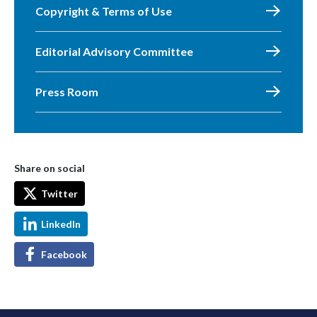
Copyright & Terms of Use
Editorial Advisory Committee
Press Room
Share on social
Twitter
LinkedIn
Facebook