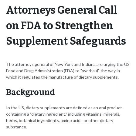
Attorneys General Call
on FDA to Strengthen
Supplement Safeguards
The attorneys general of New York and Indiana are urging the US
Food and Drug Administration (FDA) to "overhaul" the way in
which it regulates the manufacture of dietary supplements.
Background
In the US, dietary supplements are defined as an oral product
containing a "dietary ingredient," including vitamins, minerals,
herbs, botanical ingredients, amino acids or other dietary
substance.