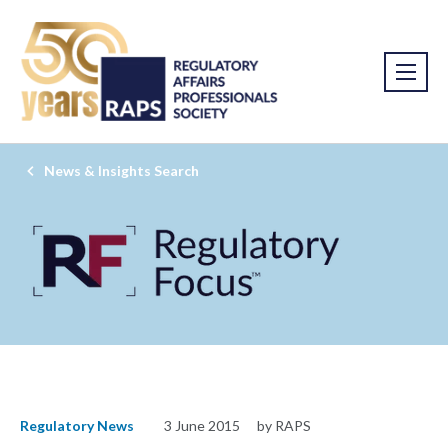
News & Insights Search
Regulatory News
3 June 2015
by RAPS