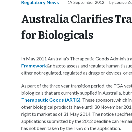
Regulatory News
19 September 2012
by Louise Z
Australia Clarifies T
for Biologicals
In May 2011 Australia's Therapeutic Goods Administra
Framework
&nbsp;to assess and regulate human tissu
either not regulated, regulated as drugs or devices, or 
As part of the three year transition period, the TGA ye
biologicals that are currently supplied in Australia, but
Therapeutic Goods (ARTG)
. These sponsors, which i
other biological products, have until 30 November 2012 
right to market as of 31 May 2014. The notice specifi
applications submitted by the 2012 deadline can remain 
has not been taken by the TGA on the application.