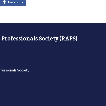
Facebook
 Professionals Society (RAPS)
fessionals Society