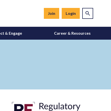
Join
Login
ct & Engage
Career & Resources