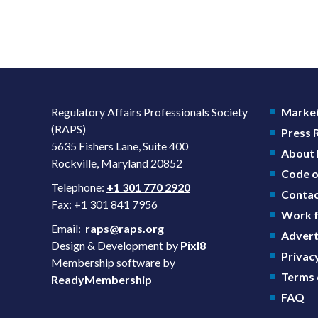
Regulatory Affairs Professionals Society
Market
(RAPS)
Press
5635 Fishers Lane, Suite 400
About
Rockville, Maryland 20852
Code o
Telephone:
+1 301 770 2920
Contac
Fax: +1 301 841 7956
Work f
Email:
raps@raps.org
Advert
Design & Development by
Pixl8
Privacy
Membership software by
Terms 
ReadyMembership
FAQ