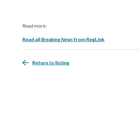
Read more:
Read all
Breaking News
from RegLink
Return to listing