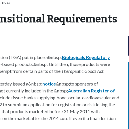
ornoza
ransitional Requirements
tion (TGA) put in place a&nbsp;
Biologicals Regulatory
e-based products.&nbsp; Until then, those products were
exempt from certain parts of the
Therapeutic Goods Act
.
sterday issued a&nbsp;
notice
&nbsp;to sponsors of
 not currently included in the &nbsp;
Australian Register of
nclude tissue banks supplying bone, ocular, cardiovascular and
to submit an application for registration or risk losing the
es that products marketed before 31 May 2011 with
on the market after the 2014 cutoff even if a final decision