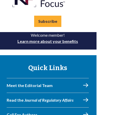
Subscribe
Welcome member!
Learn more about your benefits
Quick Links
Meet the Editorial Team
Read the
Journal of Regulatory Affairs
Call For Authors