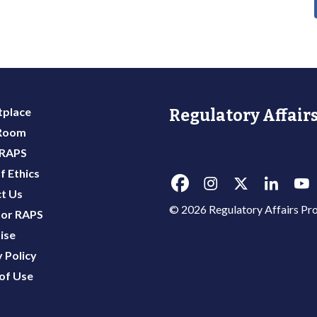
place
Regulatory Affairs
 Room
 RAPS
f Ethics
t Us
© 2026 Regulatory Affairs Pro
or RAPS
ise
 Policy
of Use