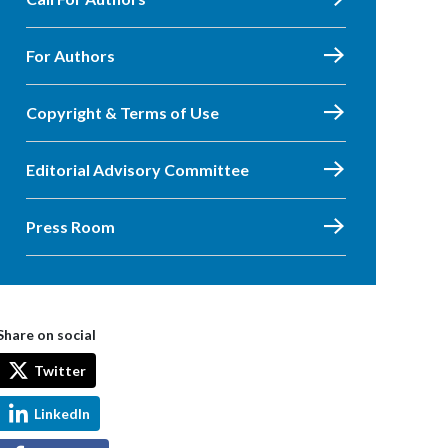
For Authors
Copyright & Terms of Use
Editorial Advisory Committee
Press Room
Share on social
Twitter
LinkedIn