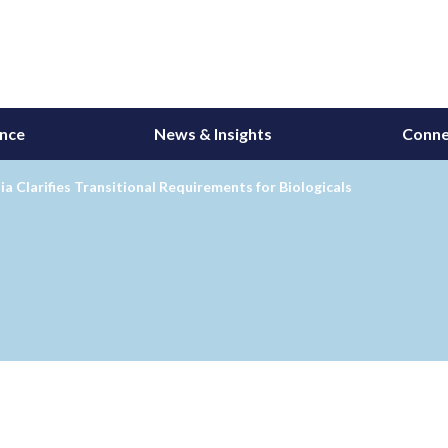
ance
News & Insights
Conne
ia Clarifies Transitional Requirements for Biologicals