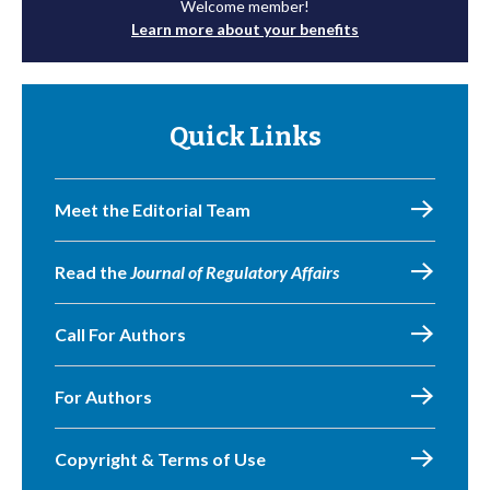
Welcome member!
Learn more about your benefits
Quick Links
Meet the Editorial Team
Read the
Journal of Regulatory Affairs
Call For Authors
For Authors
Copyright & Terms of Use