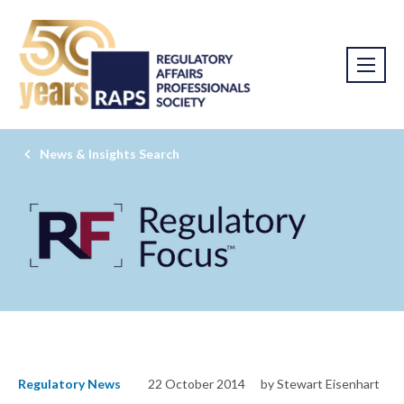
News & Insights Search
Regulatory News
22 October 2014
by Stewart Eisenhart