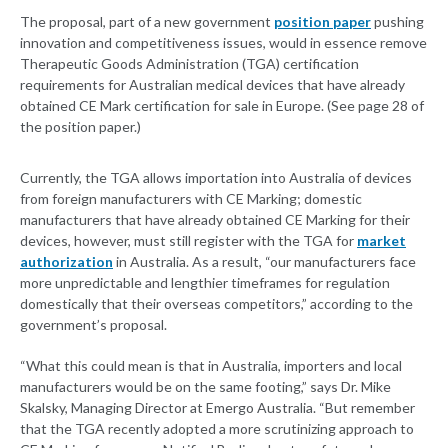
The proposal, part of a new government
position paper
pushing
innovation and competitiveness issues, would in essence remove
Therapeutic Goods Administration (TGA) certification
requirements for Australian medical devices that have already
obtained CE Mark certification for sale in Europe. (See page 28 of
the position paper.)
Currently, the TGA allows importation into Australia of devices
from foreign manufacturers with CE Marking; domestic
manufacturers that have already obtained CE Marking for their
devices, however, must still register with the TGA for
market
authorization
in Australia. As a result, “our manufacturers face
more unpredictable and lengthier timeframes for regulation
domestically that their overseas competitors,” according to the
government’s proposal.
“What this could mean is that in Australia, importers and local
manufacturers would be on the same footing,” says Dr. Mike
Skalsky, Managing Director at Emergo Australia. “But remember
that the TGA recently adopted a more scrutinizing approach to