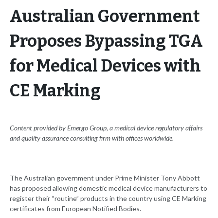
Australian Government
Proposes Bypassing TGA
for Medical Devices with
CE Marking
Content provided by Emergo Group, a medical device regulatory affairs
and quality assurance consulting firm with offices worldwide.
The Australian government under Prime Minister Tony Abbott
has proposed allowing domestic medical device manufacturers to
register their “routine” products in the country using CE Marking
certificates from European Notified Bodies.