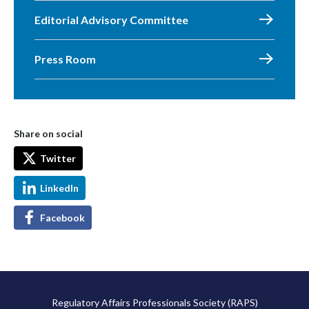
Editorial Advisory Committee
Press Room
Share on social
Twitter
LinkedIn
Facebook
Regulatory Affairs Professionals Society (RAPS)