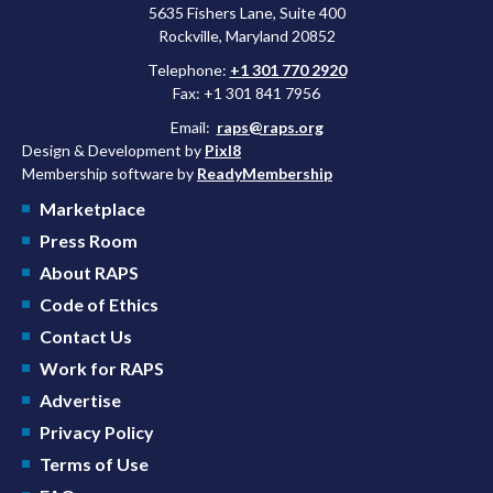
5635 Fishers Lane, Suite 400
Rockville, Maryland 20852
Telephone:
+1 301 770 2920
Fax: +1 301 841 7956
Email:
raps@raps.org
Design & Development by
Pixl8
Membership software by
ReadyMembership
Marketplace
Press Room
About RAPS
Code of Ethics
Contact Us
Work for RAPS
Advertise
Privacy Policy
Terms of Use