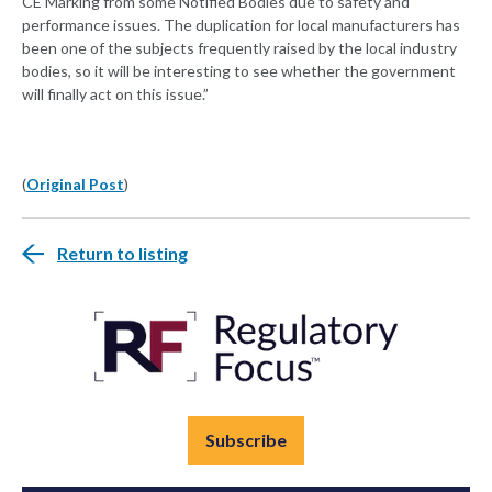
CE Marking from some Notified Bodies due to safety and
performance issues. The duplication for local manufacturers has
been one of the subjects frequently raised by the local industry
bodies, so it will be interesting to see whether the government
will finally act on this issue.”
(
Original Post
)
Return to listing
Subscribe