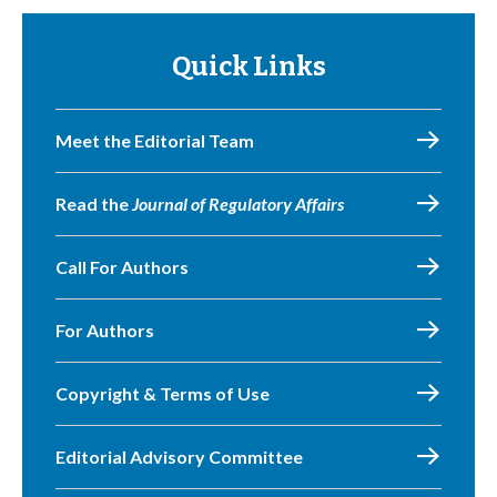
Quick Links
Meet the Editorial Team
Read the
Journal of Regulatory Affairs
Call For Authors
For Authors
Copyright & Terms of Use
Editorial Advisory Committee