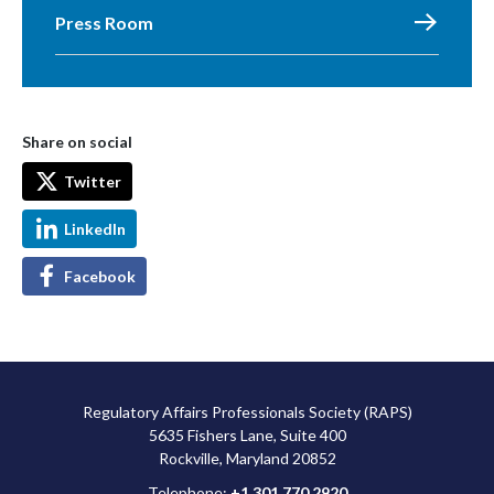
Press Room
Share on social
Twitter
LinkedIn
Facebook
Regulatory Affairs Professionals Society (RAPS)
5635 Fishers Lane, Suite 400
Rockville, Maryland 20852
Telephone:
+1 301 770 2920