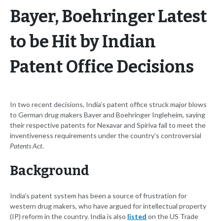
Bayer, Boehringer Latest
to be Hit by Indian
Patent Office Decisions
In two recent decisions, India’s patent office struck major blows
to German drug makers Bayer and Boehringer Ingleheim, saying
their respective patents for Nexavar and Spiriva fail to meet the
inventiveness requirements under the country’s controversial
Patents Act
.
Background
India’s patent system has been a source of frustration for
western drug makers, who have argued for intellectual property
(IP) reform in the country. India is also
listed
on the US Trade