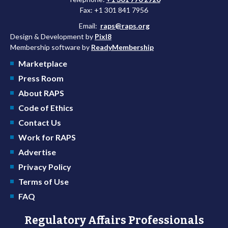
Fax: +1 301 841 7956
Email:
raps@raps.org
Design & Development by
Pixl8
Membership software by
ReadyMembership
Marketplace
Press Room
About RAPS
Code of Ethics
Contact Us
Work for RAPS
Advertise
Privacy Policy
Terms of Use
FAQ
Regulatory Affairs Professionals