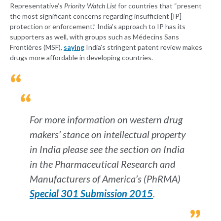
Representative’s
Priority Watch List
for countries that “present
the most significant concerns regarding insufficient [IP]
protection or enforcement.” India’s approach to IP has its
supporters as well, with groups such as Médecins Sans
Frontières (MSF),
saying
India’s stringent patent review makes
drugs more affordable in developing countries.
For more information on western drug
makers’ stance on intellectual property
in India please see the section on India
in the Pharmaceutical Research and
Manufacturers of America’s (PhRMA)
Special 301 Submission 2015
.