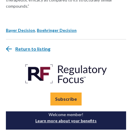
compounds.”
Bayer Decision
,
Boehringer Decision
Return to listing
Subscribe
Welcome member!
Learn more about your benefits