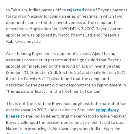
In February, India’s patent office
rejected
one of Bayer’s patents
for its drug Nexavar following a series of hearings in which two
opponents contested the inventiveness of the compound
described in Application No. 1690/DELNP/2007. Bayer’s patent
application was opposed by Natco Pharma Ltd. and Fresenius
Kabi Oncology Ltd.
After hearing Bayer and its opponents’ cases, Ajay Thakur,
assistant controller of patents and designs, ruled that Bayer’s
application “is refused on the ground of lack of inventive step
(Section 2(1)(j), Section 3(d), Section 3(e) and finally Section 25(1)
(h) of the
Patents Act
.” Thakur found that the compound
described by the patent did not demonstrate an improvement in
“therapeutic efficacy … in the treatment of cancer.”
This is not the first time Bayer has fought with the patent office
over Nexavar. In 2012, India issued its first-ever
compulsory
license
to the Indian generic drug maker Natco to make Nexavar.
Bayer challenged the decision, but ultimately lost its bid to stop
Natco from producing its Nexavar copy when India’s Supreme