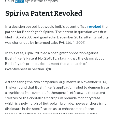
Court
ruled
against the company.
Spiriva Patent Revoked
In a decision posted last week, India’s patent office
revoked
the
patent for Boehringer’s Spiriva. The patent in question was first
filed in April 2003 and granted in December 2012, after its validity
was challenged by Intermed Labs Pvt. Ltd. in 2007.
In this case, Cipla Ltd. filed a post-grant opposition against
Boehringer’s Patent No. 254813, stating that the claims about
Boehringer’s product do not meet the standards of
inventiveness in Section 3(d).
After hearing the two companies’ arguments in November 2014,
Thakur found that Boehringer’s application failed to demonstrate
a significant improvement in therapeutic efficacy, as the patent
“relates to the crystalline tiotropium bromide monohrydrate
which is a polymorph of tiotropium bromide, however there is no
disclosure in the specification as to enhancement in the
therapeutic efficacy as compared to its structurally similar