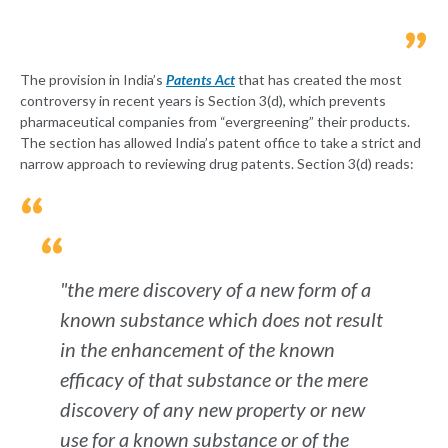
The provision in India’s
Patents Act
that has created the most
controversy in recent years is Section 3(d), which prevents
pharmaceutical companies from “evergreening” their products.
The section has allowed India’s patent office to take a strict and
narrow approach to reviewing drug patents. Section 3(d) reads:
"the mere discovery of a new form of a
known substance which does not result
in the enhancement of the known
efficacy of that substance or the mere
discovery of any new property or new
use for a known substance or of the