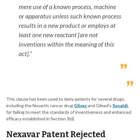
mere use of a known process, machine
or apparatus unless such known process
results in a new product or employs at
least one new reactant [are not
inventions within the meaning of this
act].”
This clause has been used to deny patents for several drugs,
including the Novartis cancer drug
Glivec
and Gilead’s
Sovaldi
,
for failing to meet the standards of inventiveness and enhanced
efficacy established in Section 3(d).
Nexavar Patent Rejected