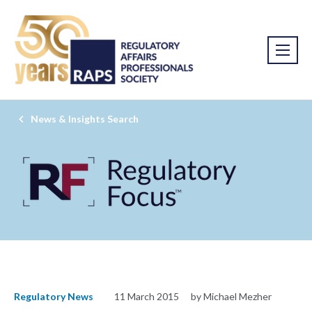
News & Insights Search
Regulatory News
11 March 2015
by Michael Mezher