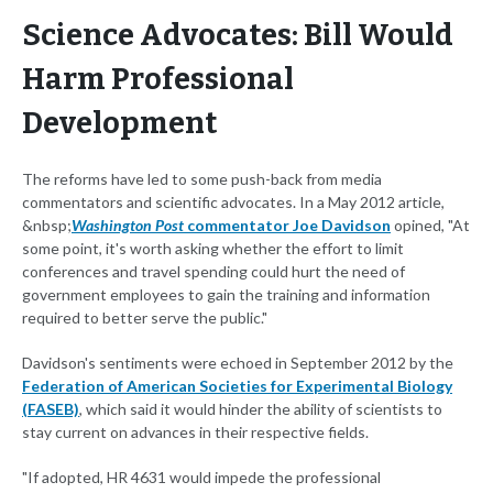
Science Advocates: Bill Would
Harm Professional
Development
The reforms have led to some push-back from media
commentators and scientific advocates. In a May 2012 article,
&nbsp;
Washington Post
commentator Joe Davidson
opined, "At
some point, it's worth asking whether the effort to limit
conferences and travel spending could hurt the need of
government employees to gain the training and information
required to better serve the public."
Davidson's sentiments were echoed in September 2012 by the
Federation of American Societies for Experimental Biology
(FASEB)
, which said it would hinder the ability of scientists to
stay current on advances in their respective fields.
"If adopted, HR 4631 would impede the professional