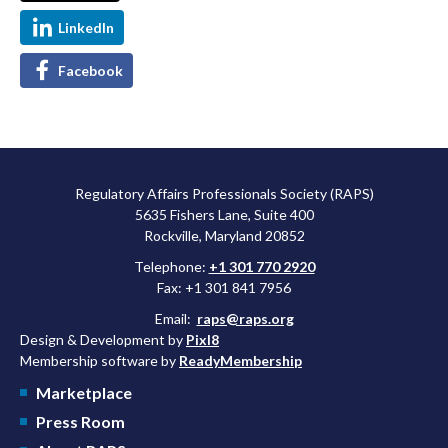
LinkedIn
Facebook
Regulatory Affairs Professionals Society (RAPS)
5635 Fishers Lane, Suite 400
Rockville, Maryland 20852
Telephone:
+1 301 770 2920
Fax: +1 301 841 7956
Email:
raps@raps.org
Design & Development by
Pixl8
Membership software by
ReadyMembership
Marketplace
Press Room