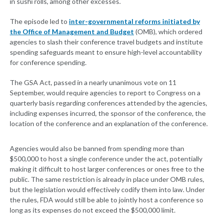
in sushi rolls, among other excesses.
The episode led to
inter-governmental reforms initiated by
the Office of Management and Budget
(OMB), which ordered
agencies to slash their conference travel budgets and institute
spending safeguards meant to ensure high-level accountability
for conference spending.
The GSA Act, passed in a nearly unanimous vote on 11
September, would require agencies to report to Congress on a
quarterly basis regarding conferences attended by the agencies,
including expenses incurred, the sponsor of the conference, the
location of the conference and an explanation of the conference.
Agencies would also be banned from spending more than
$500,000 to host a single conference under the act, potentially
making it difficult to host larger conferences or ones free to the
public. The same restriction is already in place under OMB rules,
but the legislation would effectively codify them into law. Under
the rules, FDA would still be able to jointly host a conference so
long as its expenses do not exceed the $500,000 limit.