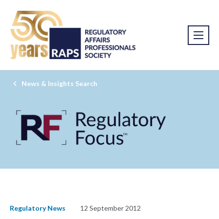
News & Insights Search
Regulatory News
12 September 2012