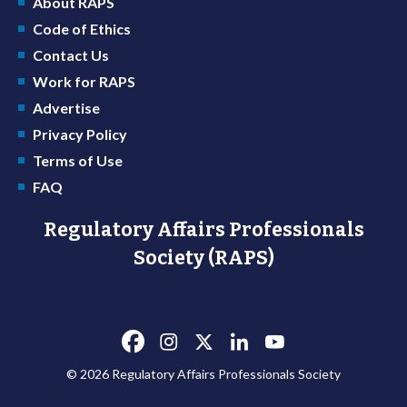
About RAPS
Code of Ethics
Contact Us
Work for RAPS
Advertise
Privacy Policy
Terms of Use
FAQ
Regulatory Affairs Professionals
Society (RAPS)
© 2026 Regulatory Affairs Professionals Society