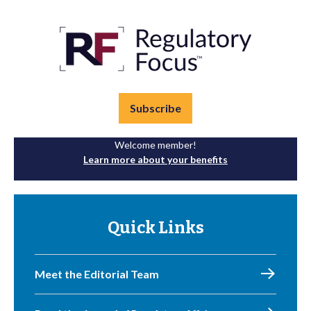
Subscribe
Welcome member!
Learn more about your benefits
Quick Links
Meet the Editorial Team