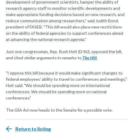
development of government scientists, hamper the ability of
research agency staff to monitor scientific developments and
make appropriate funding decisions based on new research, and
reduce communication among researchers," said Judith Bond,
president of FASEB. "This bill would also place new restrictions
on the ability of federal agencies to support conferences aimed
at advancing the national research agenda."
Just one congressman, Rep. Rush Holt (D-NJ), opposed the bill,
and cited similar arguments in remarks to
The Hill
.
"I oppose this bill because it would make significant changes to
federal employees' ability to travel to conferences and meetings,"
Holt said. "We should be spending more on international
conferences. We should be spending more on national
conferences."
The
GSA Act
now heads to the Senate for a possible vote.
Return to listing