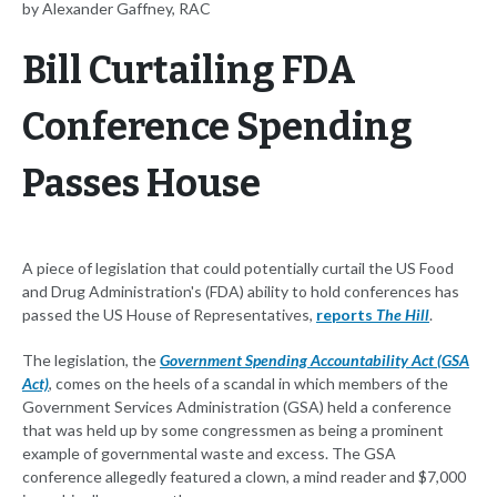
by Alexander Gaffney, RAC
Bill Curtailing FDA
Conference Spending
Passes House
A piece of legislation that could potentially curtail the US Food
and Drug Administration's (FDA) ability to hold conferences has
passed the US House of Representatives,
reports
The Hill
.
The legislation, the
Government Spending Accountability Act (GSA
Act)
, comes on the heels of a scandal in which members of the
Government Services Administration (GSA) held a conference
that was held up by some congressmen as being a prominent
example of governmental waste and excess. The GSA
conference allegedly featured a clown, a mind reader and $7,000