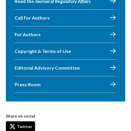
Read the
Journal of Regulatory Affairs
Call For Authors
For Authors
Copyright & Terms of Use
Editorial Advisory Committee
Press Room
Share on social
Twitter