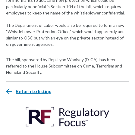
for informants to act. One new protection which could be
particularly beneficial is Section 104 of the bill, which requires
employees to keep the name of the whistleblower confidential.
The Department of Labor would also be required to form a new
"Whistleblower Protection Office," which would apparently act
similar to OSC but with an eye on the private sector instead of
on government agencies.
The bill, sponsored by Rep. Lynn Woolsey (D-CA), has been
referred to the House Subcommittee on Crime, Terrorism and
Homeland Security.
Return to listing