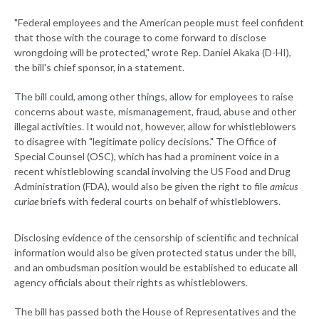
"Federal employees and the American people must feel confident
that those with the courage to come forward to disclose
wrongdoing will be protected," wrote Rep. Daniel Akaka (D-HI),
the bill's chief sponsor, in a statement.
The bill could, among other things, allow for employees to raise
concerns about waste, mismanagement, fraud, abuse and other
illegal activities. It would not, however, allow for whistleblowers
to disagree with "legitimate policy decisions." The Office of
Special Counsel (OSC), which has had a prominent voice in a
recent whistleblowing scandal involving the US Food and Drug
Administration (FDA), would also be given the right to file
amicus
curiae
briefs with federal courts on behalf of whistleblowers.
Disclosing evidence of the censorship of scientific and technical
information would also be given protected status under the bill,
and an ombudsman position would be established to educate all
agency officials about their rights as whistleblowers.
The bill has passed both the House of Representatives and the