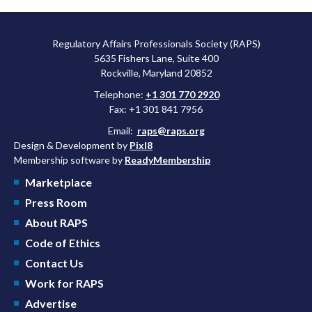
Regulatory Affairs Professionals Society (RAPS)
5635 Fishers Lane, Suite 400
Rockville, Maryland 20852
Telephone:
+1 301 770 2920
Fax: +1 301 841 7956
Email:
raps@raps.org
Design & Development by
Pixl8
Membership software by
ReadyMembership
Marketplace
Press Room
About RAPS
Code of Ethics
Contact Us
Work for RAPS
Advertise