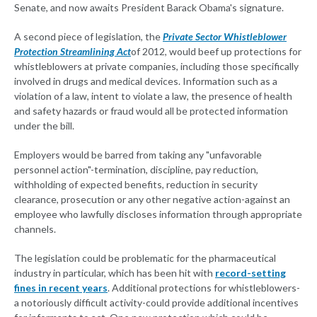
Senate, and now awaits President Barack Obama's signature.
A second piece of legislation, the
Private Sector Whistleblower
Protection Streamlining Act
of 2012, would beef up protections for
whistleblowers at private companies, including those specifically
involved in drugs and medical devices. Information such as a
violation of a law, intent to violate a law, the presence of health
and safety hazards or fraud would all be protected information
under the bill.
Employers would be barred from taking any "unfavorable
personnel action"-termination, discipline, pay reduction,
withholding of expected benefits, reduction in security
clearance, prosecution or any other negative action-against an
employee who lawfully discloses information through appropriate
channels.
The legislation could be problematic for the pharmaceutical
industry in particular, which has been hit with
record-setting
fines in recent years
. Additional protections for whistleblowers-
a notoriously difficult activity-could provide additional incentives