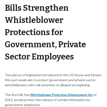
Bills Strengthen
Whistleblower
Protections for
Government, Private
Sector Employees
Two pieces of legislation introduced in the US House and Senate
this past week aim to protect government and private sector
whistleblowers who call attention to alleged wrongdoing.
The first bill, the
Whistleblower Protection Enhancement Act
of
2012, would protect the release of certain information by
government employees.