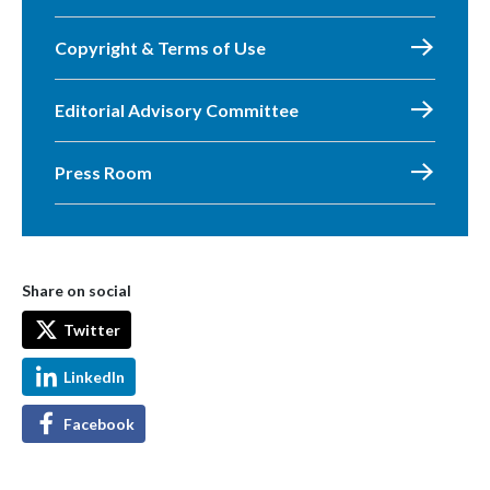
Copyright & Terms of Use
Editorial Advisory Committee
Press Room
Share on social
Twitter
LinkedIn
Facebook