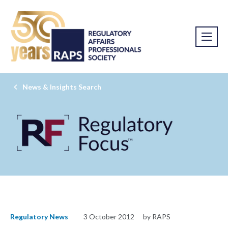
News & Insights Search
Regulatory News
3 October 2012
by RAPS