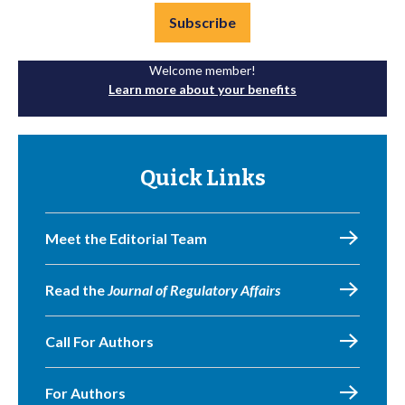
Subscribe
Welcome member!
Learn more about your benefits
Quick Links
Meet the Editorial Team
Read the
Journal of Regulatory Affairs
Call For Authors
For Authors