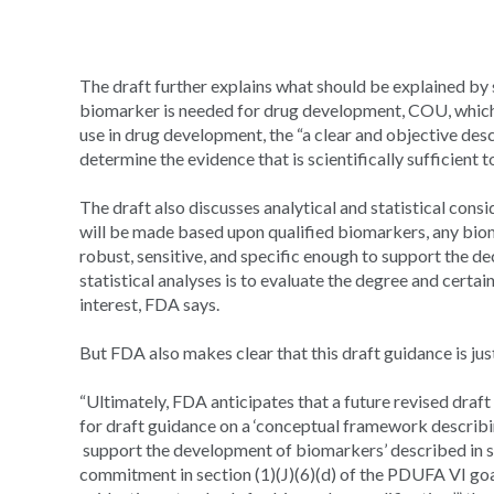
The draft further explains what should be explained by
biomarker is needed for drug development, COU, which
use in drug development, the “a clear and objective des
determine the evidence that is scientifically sufficient
The draft also discusses analytical and statistical con
will be made based upon qualified biomarkers, any bio
robust, sensitive, and specific enough to support the de
statistical analyses is to evaluate the degree and cert
interest, FDA says.
But FDA also makes clear that this draft guidance is just 
“Ultimately, FDA anticipates that a future revised draft
for draft guidance on a ‘conceptual framework describi
support the development of biomarkers’ described in s
commitment in section (1)(J)(6)(d) of the PDUFA VI goal