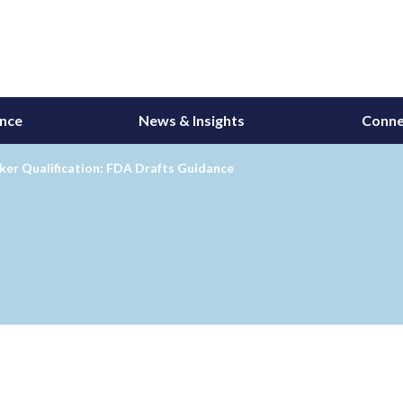
ance
News & Insights
Conne
ker Qualification: FDA Drafts Guidance