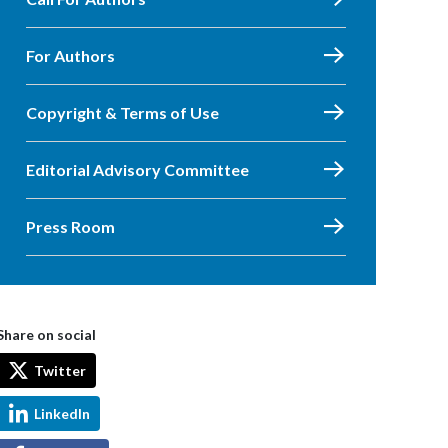
For Authors
Copyright & Terms of Use
Editorial Advisory Committee
Press Room
Share on social
Twitter
LinkedIn