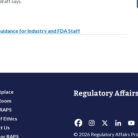
draft says.
uidance for Industry and FDA Staff
place
Regulatory Affairs
 Room
 RAPS
f Ethics
t Us
© 2026 Regulatory Affairs Pro
or RAPS