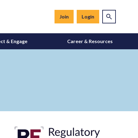
Join
Login
ct & Engage
Career & Resources