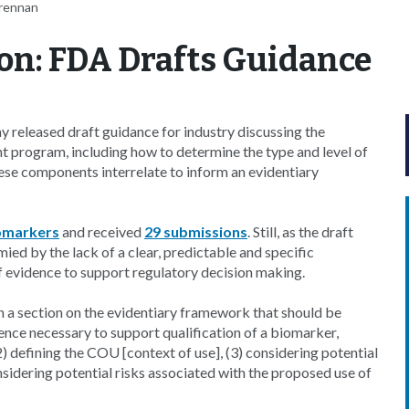
Brennan
on: FDA Drafts Guidance
released draft guidance for industry discussing the
rogram, including how to determine the type and level of
hese components interrelate to inform an evidentiary
iomarkers
and received
29 submissions
. Still, as the draft
ied by the lack of a clear, predictable and specific
f evidence to support regulatory decision making.
th a section on the evidentiary framework that should be
ence necessary to support qualification of a biomarker,
) defining the COU [context of use], (3) considering potential
onsidering potential risks associated with the proposed use of