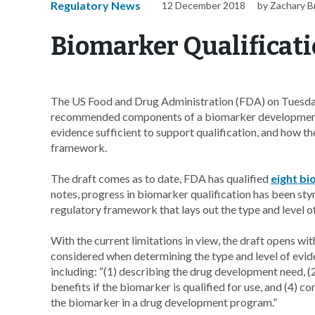
Regulatory News
12 December 2018
by Zachary 
Biomarker Qualificati
The US Food and Drug Administration (FDA) on Tuesday 
recommended components of a biomarker development p
evidence sufficient to support qualification, and how t
framework.
The draft comes as to date, FDA has qualified
eight b
notes, progress in biomarker qualification has been stym
regulatory framework that lays out the type and level o
With the current limitations in view, the draft opens wi
considered when determining the type and level of evid
including: “(1) describing the drug development need, (2
benefits if the biomarker is qualified for use, and (4) c
the biomarker in a drug development program.”