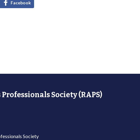
Facebook
 Professionals Society (RAPS)
fessionals Society