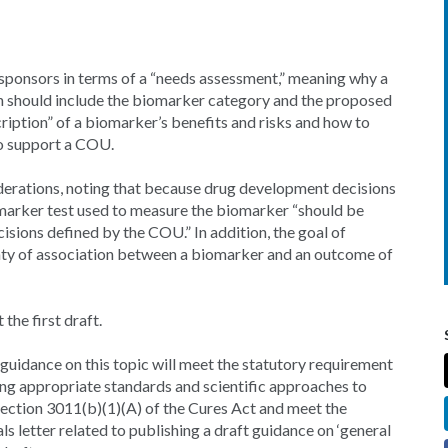
 sponsors in terms of a “needs assessment,” meaning why a
 should include the biomarker category and the proposed
cription” of a biomarker’s benefits and risks and how to
 to support a COU.
siderations, noting that because drug development decisions
marker test used to measure the biomarker “should be
cisions defined by the COU.” In addition, the goal of
ainty of association between a biomarker and an outcome of
the first draft.
 guidance on this topic will meet the statutory requirement
ng appropriate standards and scientific approaches to
ection 3011(b)(1)(A) of the Cures Act and meet the
s letter related to publishing a draft guidance on ‘general