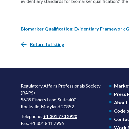
evidentiary standards for biomarker qualification,’” the 
Biomarker Qualification: Evidentiary Framework G
Return to listing
Regulatory Affairs Professionals Society
Market
(RAPS)
Press
5635 Fishers Lane, Suite 400
About
Rockville, Maryland 20852
Code o
Telephone:
+1 301 770 2920
Contac
Fax: +1 301 841 7956
Work f