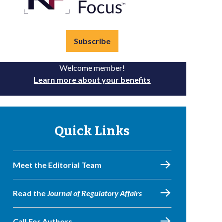
Subscribe
Welcome member!
Learn more about your benefits
Quick Links
Meet the Editorial Team
Read the
Journal of Regulatory Affairs
Call For Authors