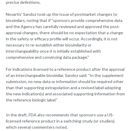
precise definitions.
Novartis' Sandoz took up the issue of postmarket changes to
biosimilars, noting that if "sponsors provide comprehensive data
and the Agency has carefully reviewed and approved the post-
approval changes, there should be no expectation that a change
in the safety or efficacy profile will occur. Accordingly, it is not
necessary to re-establish either biosimilarity or
interchangeability once it is initially established with
comprehensive and convincing data package."
For indications licensed to a reference product after the approval
of an interchangeable biosimilar, Sandoz said: "In the supplement
submission, no new data or information should be required other
than that supporting extrapolation and a revised label adopting
the new indication(s) and associated supporting information from
the reference biologic label."
In the draft, FDA also recommends that sponsors use a US-
licensed reference product in a switching study (or studies),
which several commenters noted.