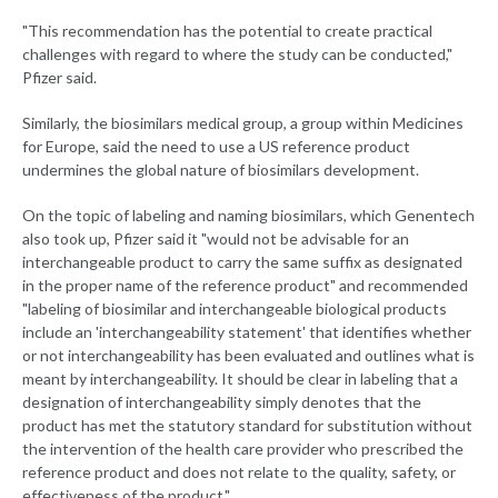
"This recommendation has the potential to create practical
challenges with regard to where the study can be conducted,"
Pfizer said.
Similarly, the biosimilars medical group, a group within Medicines
for Europe, said the need to use a US reference product
undermines the global nature of biosimilars development.
On the topic of labeling and naming biosimilars, which Genentech
also took up, Pfizer said it "would not be advisable for an
interchangeable product to carry the same suffix as designated
in the proper name of the reference product" and recommended
"labeling of biosimilar and interchangeable biological products
include an 'interchangeability statement' that identifies whether
or not interchangeability has been evaluated and outlines what is
meant by interchangeability. It should be clear in labeling that a
designation of interchangeability simply denotes that the
product has met the statutory standard for substitution without
the intervention of the health care provider who prescribed the
reference product and does not relate to the quality, safety, or
effectiveness of the product."