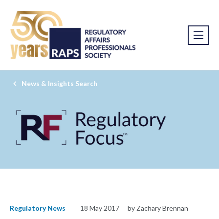
News & Insights Search
Regulatory News
18 May 2017
by Zachary Brennan