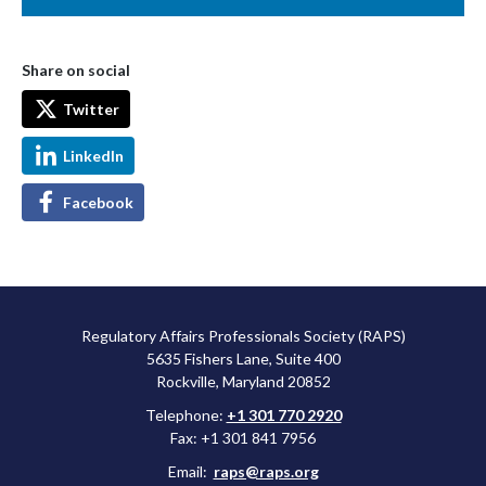
Share on social
Twitter
LinkedIn
Facebook
Regulatory Affairs Professionals Society (RAPS)
5635 Fishers Lane, Suite 400
Rockville, Maryland 20852
Telephone:
+1 301 770 2920
Fax: +1 301 841 7956
Email:
raps@raps.org