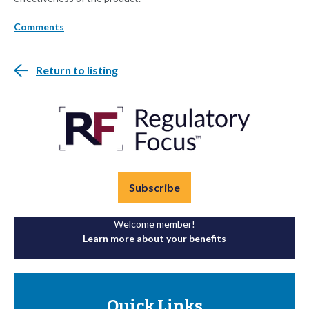
Comments
Return to listing
Subscribe
Welcome member!
Learn more about your benefits
Quick Links