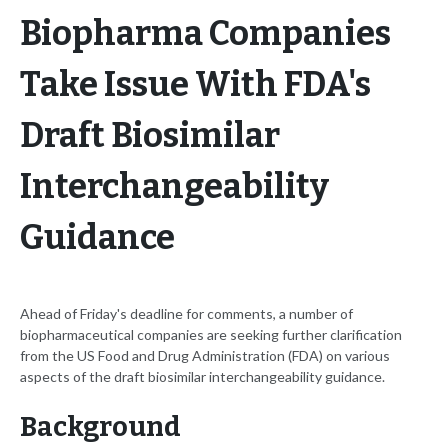
Biopharma Companies
Take Issue With FDA's
Draft Biosimilar
Interchangeability
Guidance
Ahead of Friday's deadline for comments, a number of
biopharmaceutical companies are seeking further clarification
from the US Food and Drug Administration (FDA) on various
aspects of the draft biosimilar interchangeability guidance.
Background