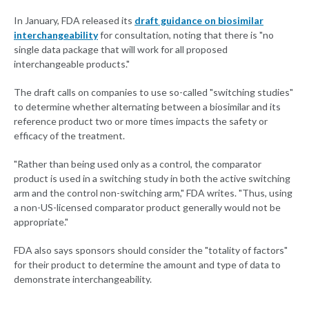
In January, FDA released its
draft guidance on biosimilar
interchangeability
for consultation, noting that there is "no
single data package that will work for all proposed
interchangeable products."
The draft calls on companies to use so-called "switching studies"
to determine whether alternating between a biosimilar and its
reference product two or more times impacts the safety or
efficacy of the treatment.
"Rather than being used only as a control, the comparator
product is used in a switching study in both the active switching
arm and the control non-switching arm," FDA writes. "Thus, using
a non-US-licensed comparator product generally would not be
appropriate."
FDA also says sponsors should consider the "totality of factors"
for their product to determine the amount and type of data to
demonstrate interchangeability.