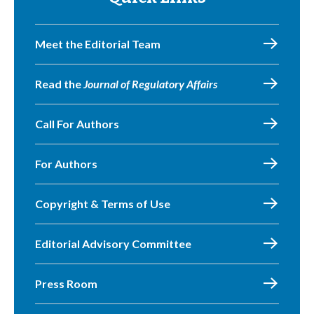
Meet the Editorial Team
Read the
Journal of Regulatory Affairs
Call For Authors
For Authors
Copyright & Terms of Use
Editorial Advisory Committee
Press Room