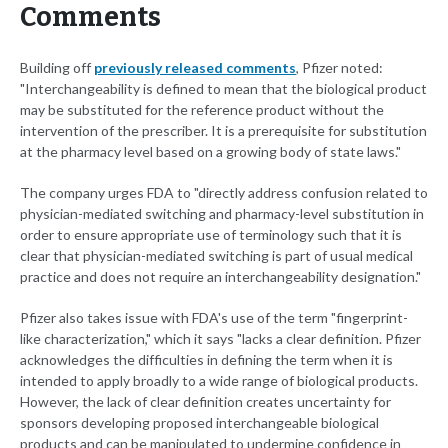
Comments
Building off
previously released comments
, Pfizer noted:
"Interchangeability is defined to mean that the biological product
may be substituted for the reference product without the
intervention of the prescriber. It is a prerequisite for substitution
at the pharmacy level based on a growing body of state laws."
The company urges FDA to "directly address confusion related to
physician-mediated switching and pharmacy-level substitution in
order to ensure appropriate use of terminology such that it is
clear that physician-mediated switching is part of usual medical
practice and does not require an interchangeability designation."
Pfizer also takes issue with FDA's use of the term "fingerprint-
like characterization," which it says "lacks a clear definition. Pfizer
acknowledges the difficulties in defining the term when it is
intended to apply broadly to a wide range of biological products.
However, the lack of clear definition creates uncertainty for
sponsors developing proposed interchangeable biological
products and can be manipulated to undermine confidence in