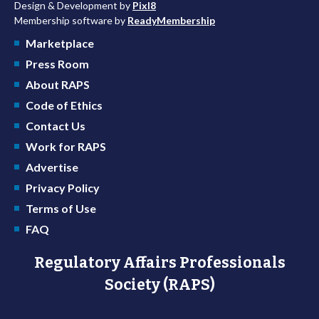
Design & Development by
Pixl8
Membership software by
ReadyMembership
Marketplace
Press Room
About RAPS
Code of Ethics
Contact Us
Work for RAPS
Advertise
Privacy Policy
Terms of Use
FAQ
Regulatory Affairs Professionals
Society (RAPS)