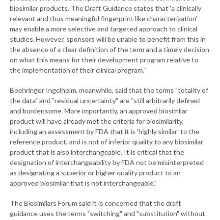
biosimilar products. The Draft Guidance states that 'a clinically
relevant and thus meaningful fingerprint like characterization'
may enable a more selective and targeted approach to clinical
studies. However, sponsors will be unable to benefit from this in
the absence of a clear definition of the term and a timely decision
on what this means for their development program relative to
the implementation of their clinical program."
Boehringer Ingelheim, meanwhile, said that the terms "totality of
the data" and "residual uncertainty" are "still arbitrarily defined
and burdensome. More importantly, an approved biosimilar
product will have already met the criteria for biosimilarity,
including an assessment by FDA that it is 'highly similar' to the
reference product, and is not of inferior quality to any biosimilar
product that is also interchangeable. It is critical that the
designation of interchangeability by FDA not be misinterpreted
as designating a superior or higher quality product to an
approved biosimilar that is not interchangeable."
The Biosimilars Forum said it is concerned that the draft
guidance uses the terms "switching" and "substitution" without