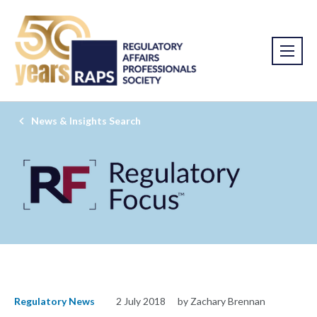
News & Insights Search
Regulatory News
2 July 2018
by Zachary Brennan