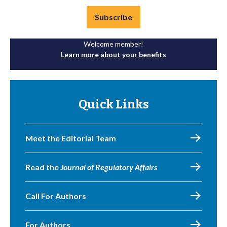
Subscribe
Welcome member!
Learn more about your benefits
Quick Links
Meet the Editorial Team
Read the
Journal of Regulatory Affairs
Call For Authors
For Authors