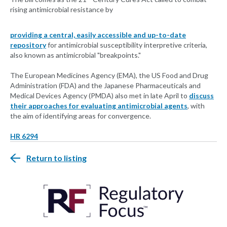
rising antimicrobial resistance by
providing a central, easily accessible and up-to-date
repository
for antimicrobial susceptibility interpretive criteria,
also known as antimicrobial "breakpoints."
The European Medicines Agency (EMA), the US Food and Drug
Administration (FDA) and the Japanese Pharmaceuticals and
Medical Devices Agency (PMDA) also met in late April to
discuss
their approaches for evaluating antimicrobial agents
, with
the aim of identifying areas for convergence.
HR 6294
Return to listing