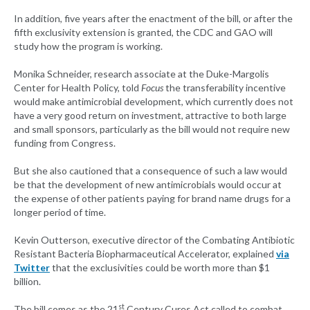
In addition, five years after the enactment of the bill, or after the
fifth exclusivity extension is granted, the CDC and GAO will
study how the program is working.
Monika Schneider, research associate at the Duke-Margolis
Center for Health Policy, told
Focus
the transferability incentive
would make antimicrobial development, which currently does not
have a very good return on investment, attractive to both large
and small sponsors, particularly as the bill would not require new
funding from Congress.
But she also cautioned that a consequence of such a law would
be that the development of new antimicrobials would occur at
the expense of other patients paying for brand name drugs for a
longer period of time.
Kevin Outterson, executive director of the Combating Antibiotic
Resistant Bacteria Biopharmaceutical Accelerator, explained
via
Twitter
that the exclusivities could be worth more than $1
billion.
st
The bill comes as the 21
Century Cures Act called to combat