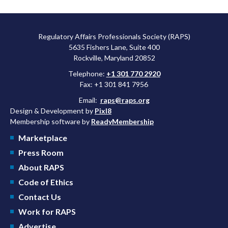
Regulatory Affairs Professionals Society (RAPS)
5635 Fishers Lane, Suite 400
Rockville, Maryland 20852
Telephone:
+1 301 770 2920
Fax: +1 301 841 7956
Email:
raps@raps.org
Design & Development by
Pixl8
Membership software by
ReadyMembership
Marketplace
Press Room
About RAPS
Code of Ethics
Contact Us
Work for RAPS
Advertise