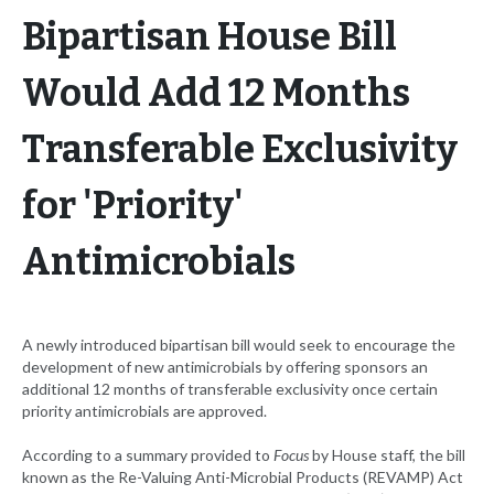
Bipartisan House Bill
Would Add 12 Months
Transferable Exclusivity
for 'Priority'
Antimicrobials
A newly introduced bipartisan bill would seek to encourage the
development of new antimicrobials by offering sponsors an
additional 12 months of transferable exclusivity once certain
priority antimicrobials are approved.
According to a summary provided to
Focus
by House staff, the bill
known as the Re-Valuing Anti-Microbial Products (REVAMP) Act