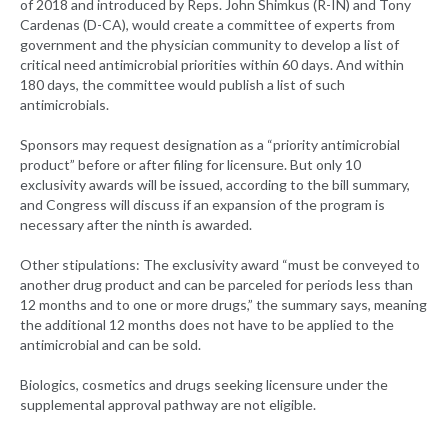
of 2018 and introduced by Reps. John Shimkus (R-IN) and Tony
Cardenas (D-CA), would create a committee of experts from
government and the physician community to develop a list of
critical need antimicrobial priorities within 60 days. And within
180 days, the committee would publish a list of such
antimicrobials.
Sponsors may request designation as a “priority antimicrobial
product” before or after filing for licensure. But only 10
exclusivity awards will be issued, according to the bill summary,
and Congress will discuss if an expansion of the program is
necessary after the ninth is awarded.
Other stipulations: The exclusivity award “must be conveyed to
another drug product and can be parceled for periods less than
12 months and to one or more drugs,” the summary says, meaning
the additional 12 months does not have to be applied to the
antimicrobial and can be sold.
Biologics, cosmetics and drugs seeking licensure under the
supplemental approval pathway are not eligible.