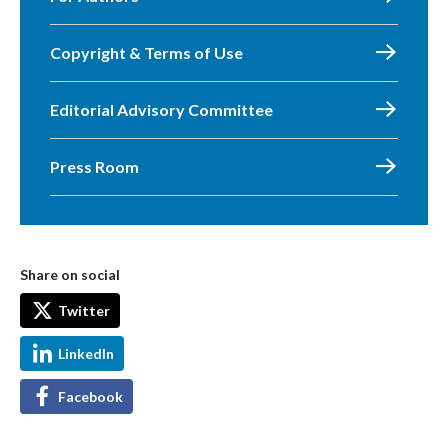
Copyright & Terms of Use
Editorial Advisory Committee
Press Room
Share on social
Twitter
LinkedIn
Facebook