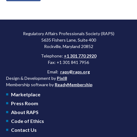
Regulatory Affairs Professionals Society (RAPS)
5635 Fishers Lane, Suite 400
Rockville, Maryland 20852
Telephone:
+1 301 770 2920
Fax: +1 301 841 7956
Email:
raps@raps.org
Design & Development by
Pixl8
Membership software by
ReadyMembership
Marketplace
Press Room
About RAPS
Code of Ethics
Contact Us