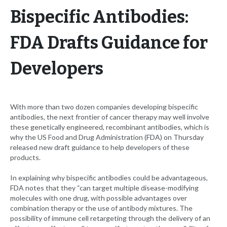
Bispecific Antibodies:
FDA Drafts Guidance for
Developers
With more than two dozen companies developing bispecific
antibodies, the next frontier of cancer therapy may well involve
these genetically engineered, recombinant antibodies, which is
why the US Food and Drug Administration (FDA) on Thursday
released new draft guidance to help developers of these
products.
In explaining why bispecific antibodies could be advantageous,
FDA notes that they “can target multiple disease-modifying
molecules with one drug, with possible advantages over
combination therapy or the use of antibody mixtures. The
possibility of immune cell retargeting through the delivery of an