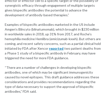
effector or effector cell to a specific target or the possibility of
synergistic efficacy through engagement of multiple targets
gives bispecific antibodies the potential to advance the
development of antibody-based therapies.”
Examples of bispecific antibodies marketed in the US include
Amgen’s Blincyto (blinatumomab), which brought in $230 million
in worldwide sales in 2018, up 31% from 2017, and Roche’s
hemophilia medicine Hemlibra (emicizumab-kxwh). But others are
coming, and recent safety concerns, such as a partial clinical hold
initiated by FDA after Xencor
reported
two patient deaths from
a Phase 1 study of a bispecific antibody in February, may have
triggered the need for more FDA guidance.
“There are a number of challenges in developing bispecific
antibodies, one of which may be significant immunogenicity
caused by novel epitopes. This draft guidance addresses these
considerations and provides recommendations regarding the
type of data necessary to support the approval of bispecific
antibodies,” FDA said.