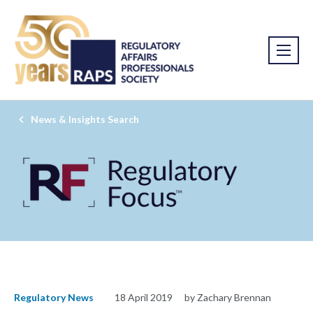
News & Insights Search
Regulatory News
18 April 2019
by Zachary Brennan