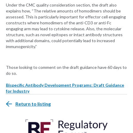
Under the CMC quality consideration section, the draft also
explains how, “The relative amounts of homodimers should be
assessed. This is particularly important for effector cell engaging
constructs where homodimers of the anti-CD3 or anti-Fc
engaging arm may lead to cytokine release. Also, the molecular
structure, such as novel epitopes or intact antibody structures
with additional domains, could potentially lead to increased
immunogenicity.”
Those looking to comment on the draft guidance have 60 days to
do so.
Bispecific Antibody Development Programs: Draft Guidance
for Industry
Return to listing