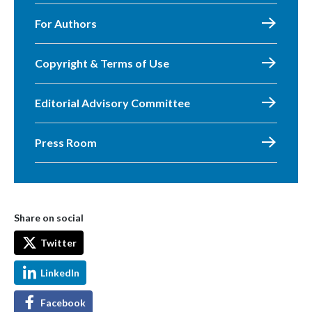
For Authors
Copyright & Terms of Use
Editorial Advisory Committee
Press Room
Share on social
Twitter
LinkedIn
Facebook