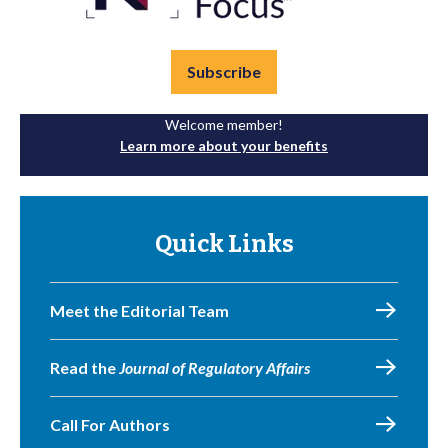
Subscribe
Welcome member!
Learn more about your benefits
Quick Links
Meet the Editorial Team
Read the
Journal of Regulatory Affairs
Call For Authors