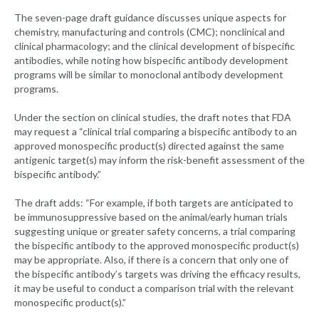
The seven-page draft guidance discusses unique aspects for
chemistry, manufacturing and controls (CMC); nonclinical and
clinical pharmacology; and the clinical development of bispecific
antibodies, while noting how bispecific antibody development
programs will be similar to monoclonal antibody development
programs.
Under the section on clinical studies, the draft notes that FDA
may request a “clinical trial comparing a bispecific antibody to an
approved monospecific product(s) directed against the same
antigenic target(s) may inform the risk-benefit assessment of the
bispecific antibody.”
The draft adds: “For example, if both targets are anticipated to
be immunosuppressive based on the animal/early human trials
suggesting unique or greater safety concerns, a trial comparing
the bispecific antibody to the approved monospecific product(s)
may be appropriate. Also, if there is a concern that only one of
the bispecific antibody’s targets was driving the efficacy results,
it may be useful to conduct a comparison trial with the relevant
monospecific product(s).”