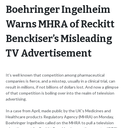
Boehringer Ingelheim
Warns MHRA of Reckitt
Benckiser’s Misleading
TV Advertisement
It’s well known that competition among pharmaceutical
companies is fierce, and a misstep, usually in a clinical trial, can
result in millions, if not billions of dollars lost. And now a glimpse
of that competition is boiling over into the realm of television
advertising.
In a case from April, made public by the UK’s Medicines and
Healthcare products Regulatory Agency (MHRA) on Monday,
Boehringer Ingelheim called on the MHRA to pull a television