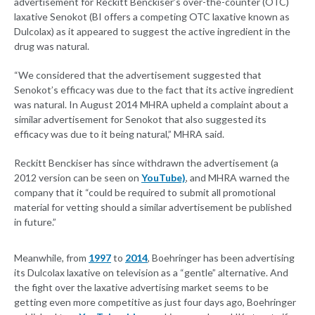
advertisement for Reckitt Benckiser’s over-the-counter (OTC)
laxative Senokot (BI offers a competing OTC laxative known as
Dulcolax) as it appeared to suggest the active ingredient in the
drug was natural.
“We considered that the advertisement suggested that
Senokot’s efficacy was due to the fact that its active ingredient
was natural. In August 2014 MHRA upheld a complaint about a
similar advertisement for Senokot that also suggested its
efficacy was due to it being natural,” MHRA said.
Reckitt Benckiser has since withdrawn the advertisement (a
2012 version can be seen on
YouTube)
, and MHRA warned the
company that it “could be required to submit all promotional
material for vetting should a similar advertisement be published
in future.”
Meanwhile, from
1997
to
2014
, Boehringer has been advertising
its Dulcolax laxative on television as a “gentle” alternative. And
the fight over the laxative advertising market seems to be
getting even more competitive as just four days ago, Boehringer