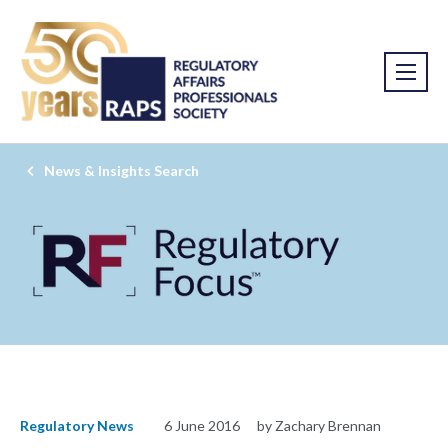
News & Insights Search
Regulatory News
6 June 2016
by Zachary Brennan