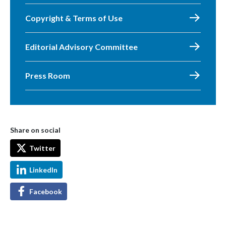
Copyright & Terms of Use
Editorial Advisory Committee
Press Room
Share on social
Twitter
LinkedIn
Facebook