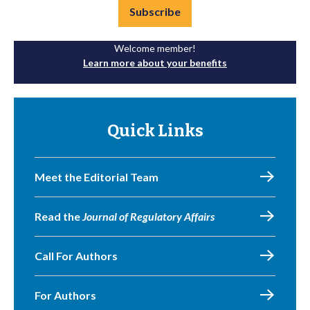
Subscribe
Welcome member!
Learn more about your benefits
Quick Links
Meet the Editorial Team
Read the
Journal of Regulatory Affairs
Call For Authors
For Authors