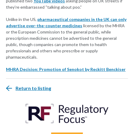
published two
YouTube videos
asking people on UK streets if
they’re embarrassed “talking about poo.”
Unlike in the US,
pharmaceutical companies in the UK can only
advertise over-the-counter medicines
licensed by the MHRA
or the European Commission to the general public, while
prescription medicines cannot be advertised to the general
public, though companies can promote them to health
professionals and others who prescribe or supply
pharmaceuticals.
MHRA Decision: Promotion of Senokot by Reckitt Benckiser
Return to listing