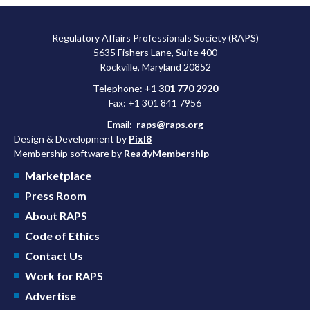
Regulatory Affairs Professionals Society (RAPS)
5635 Fishers Lane, Suite 400
Rockville, Maryland 20852
Telephone:
+1 301 770 2920
Fax: +1 301 841 7956
Email:
raps@raps.org
Design & Development by
Pixl8
Membership software by
ReadyMembership
Marketplace
Press Room
About RAPS
Code of Ethics
Contact Us
Work for RAPS
Advertise