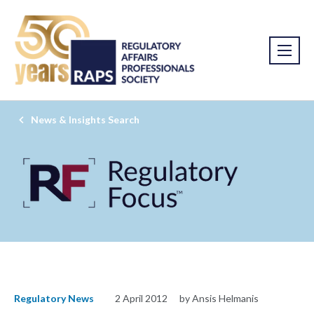
News & Insights Search
Regulatory News
2 April 2012
by Ansis Helmanis