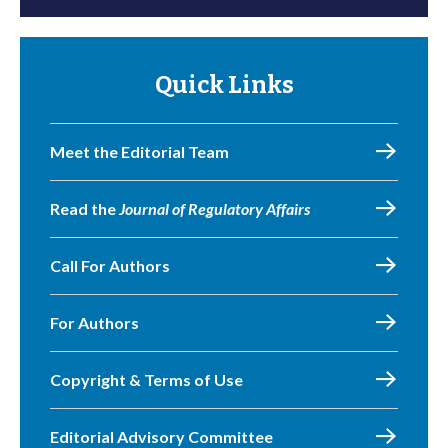
Quick Links
Meet the Editorial Team
Read the
Journal of Regulatory Affairs
Call For Authors
For Authors
Copyright & Terms of Use
Editorial Advisory Committee