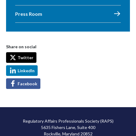
Press Room
Share on social
Twitter
LinkedIn
Facebook
Regulatory Affairs Professionals Society (RAPS)
5635 Fishers Lane, Suite 400
Rockville, Maryland 20852