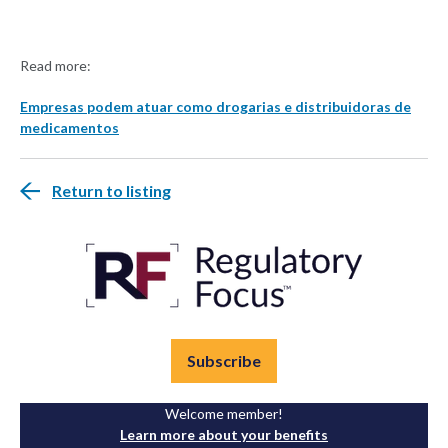
Read more:
Empresas podem atuar como drogarias e distribuidoras de
medicamentos
Return to listing
Subscribe
Welcome member!
Learn more about your benefits