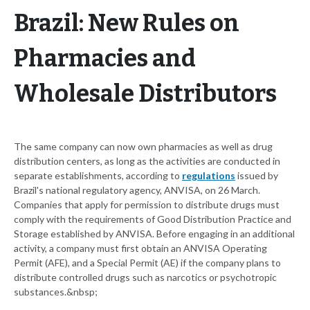
Brazil: New Rules on
Pharmacies and
Wholesale Distributors
The same company can now own pharmacies as well as drug
distribution centers, as long as the activities are conducted in
separate establishments, according to
regulations
issued by
Brazil's national regulatory agency, ANVISA, on 26 March.
Companies that apply for permission to distribute drugs must
comply with the requirements of Good Distribution Practice and
Storage established by ANVISA. Before engaging in an additional
activity, a company must first obtain an ANVISA Operating
Permit (AFE), and a Special Permit (AE) if the company plans to
distribute controlled drugs such as narcotics or psychotropic
substances.&nbsp;