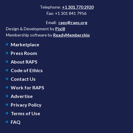
Telephone:
+1 301 770 2920
Fax: +1 301 841 7956
Email:
raps@raps.org
Design & Development by
Pixl8
Membership software by
ReadyMembership
Marketplace
Press Room
About RAPS
Code of Ethics
Contact Us
Work for RAPS
Advertise
Privacy Policy
Terms of Use
FAQ