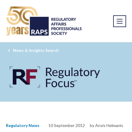
News & Insights Search
Regulatory News
10 September 2012
by Ansis Helmanis