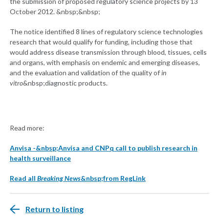
the submission of proposed regulatory science projects by 13
October 2012. &nbsp;&nbsp;
The notice identified 8 lines of regulatory science technologies
research that would qualify for funding, including those that
would address disease transmission through blood, tissues, cells
and organs, with emphasis on endemic and emerging diseases,
and the evaluation and validation of the quality of
in
vitro
&nbsp;diagnostic products.
Read more:
Anvisa -&nbsp;Anvisa and CNPq call to publish research in
health surveillance
Read all
Breaking News
&nbsp;from RegLink
Return to listing