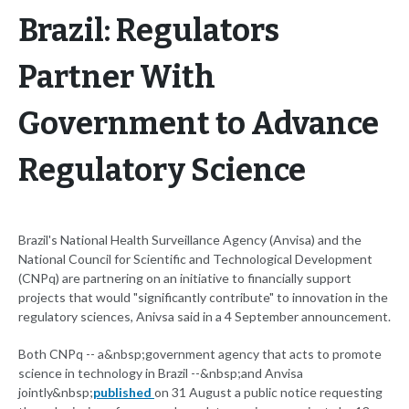
Brazil: Regulators
Partner With
Government to Advance
Regulatory Science
Brazil's National Health Surveillance Agency (Anvisa) and the
National Council for Scientific and Technological Development
(CNPq) are partnering on an initiative to financially support
projects that would "significantly contribute" to innovation in the
regulatory sciences, Anivsa said in a 4 September announcement.
Both CNPq -- a&nbsp;government agency that acts to promote
science in technology in Brazil --&nbsp;and Anvisa
jointly&nbsp;
published
on 31 August a public notice requesting