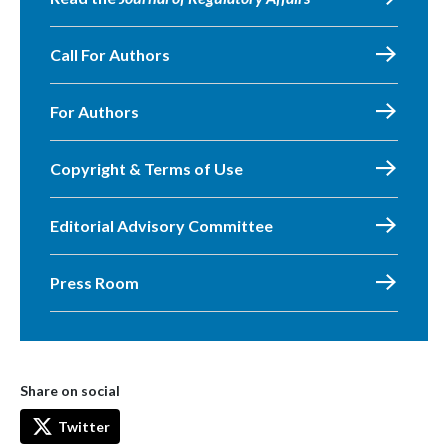
Call For Authors
For Authors
Copyright & Terms of Use
Editorial Advisory Committee
Press Room
Share on social
Twitter