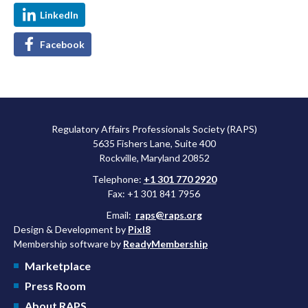
LinkedIn
Facebook
Regulatory Affairs Professionals Society (RAPS)
5635 Fishers Lane, Suite 400
Rockville, Maryland 20852
Telephone:
+1 301 770 2920
Fax: +1 301 841 7956
Email:
raps@raps.org
Design & Development by
Pixl8
Membership software by
ReadyMembership
Marketplace
Press Room
About RAPS