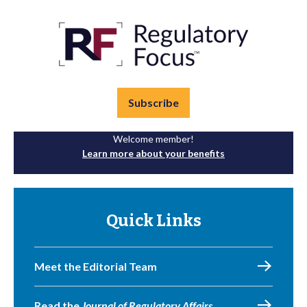
Subscribe
Welcome member!
Learn more about your benefits
Quick Links
Meet the Editorial Team
Read the
Journal of Regulatory Affairs