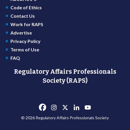
Code of Ethics
Contact Us
Work for RAPS
Advertise
Privacy Policy
Terms of Use
FAQ
Regulatory Affairs Professionals
Society (RAPS)
© 2026 Regulatory Affairs Professionals Society