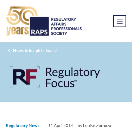
News & Insights Search
Regulatory News
11 April 2013
by Louise Zornoza