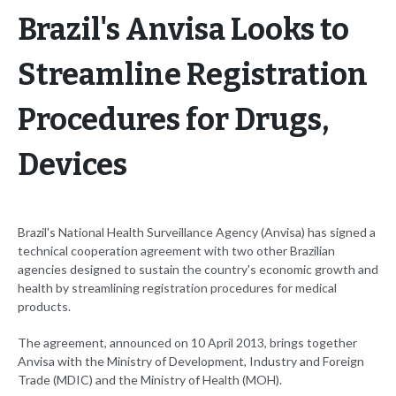
Brazil's Anvisa Looks to
Streamline Registration
Procedures for Drugs,
Devices
Brazil's National Health Surveillance Agency (Anvisa) has signed a
technical cooperation agreement with two other Brazilian
agencies designed to sustain the country's economic growth and
health by streamlining registration procedures for medical
products.
The agreement, announced on 10 April 2013, brings together
Anvisa with the Ministry of Development, Industry and Foreign
Trade (MDIC) and the Ministry of Health (MOH).