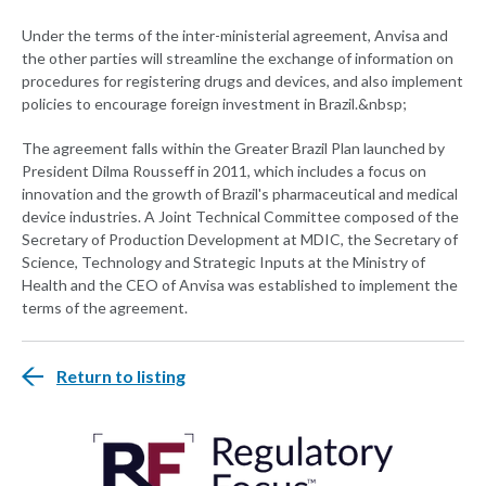
Under the terms of the inter-ministerial agreement, Anvisa and
the other parties will streamline the exchange of information on
procedures for registering drugs and devices, and also implement
policies to encourage foreign investment in Brazil.&nbsp;
The agreement falls within the Greater Brazil Plan launched by
President Dilma Rousseff in 2011, which includes a focus on
innovation and the growth of Brazil's pharmaceutical and medical
device industries. A Joint Technical Committee composed of the
Secretary of Production Development at MDIC, the Secretary of
Science, Technology and Strategic Inputs at the Ministry of
Health and the CEO of Anvisa was established to implement the
terms of the agreement.
Return to listing