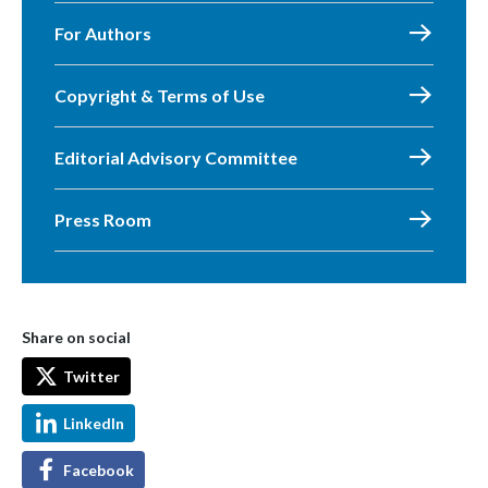
For Authors
Copyright & Terms of Use
Editorial Advisory Committee
Press Room
Share on social
Twitter
LinkedIn
Facebook