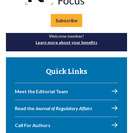
Subscribe
Welcome member!
Learn more about your benefits
Quick Links
Meet the Editorial Team
Read the
Journal of Regulatory Affairs
Call For Authors