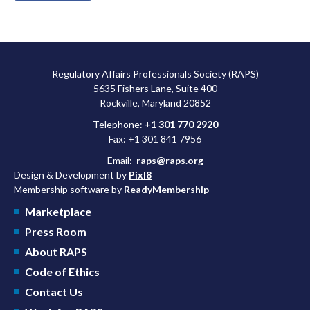
Regulatory Affairs Professionals Society (RAPS)
5635 Fishers Lane, Suite 400
Rockville, Maryland 20852
Telephone:
+1 301 770 2920
Fax: +1 301 841 7956
Email:
raps@raps.org
Design & Development by
Pixl8
Membership software by
ReadyMembership
Marketplace
Press Room
About RAPS
Code of Ethics
Contact Us