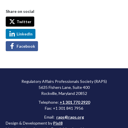
Share on social
Twitter
LinkedIn
Facebook
Regulatory Affairs Professionals Society (RAPS)
5635 Fishers Lane, Suite 400
Rockville, Maryland 20852
Telephone:
+1 301 770 2920
Fax: +1 301 841 7956
Email:
raps@raps.org
Design & Development by
Pixl8