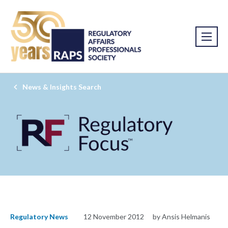
News & Insights Search
Regulatory News
12 November 2012
by Ansis Helmanis