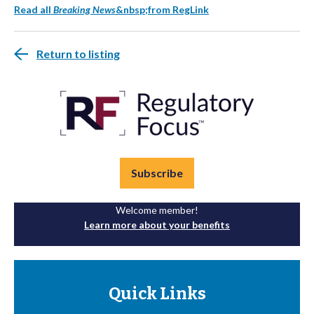
Read all
Breaking News
&nbsp;from RegLink
Return to listing
Subscribe
Welcome member!
Learn more about your benefits
Quick Links