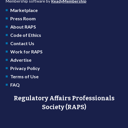
Membership software by
ReadyMembership
Marketplace
Press Room
About RAPS
Code of Ethics
Contact Us
Work for RAPS
Advertise
Privacy Policy
Terms of Use
FAQ
Regulatory Affairs Professionals
Society (RAPS)