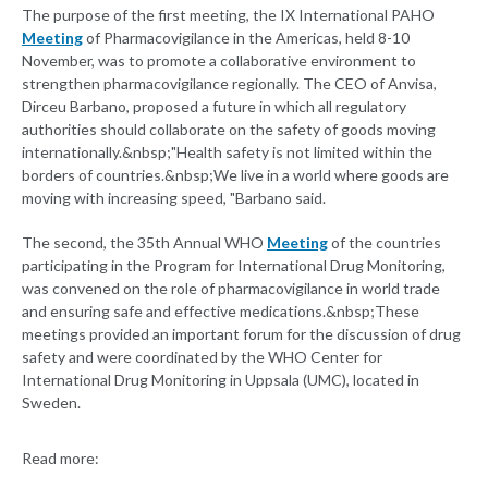
The purpose of the first meeting, the IX International PAHO
Meeting
of Pharmacovigilance in the Americas, held 8-10
November, was to promote a collaborative environment to
strengthen pharmacovigilance regionally. The CEO of Anvisa,
Dirceu Barbano, proposed a future in which all regulatory
authorities should collaborate on the safety of goods moving
internationally.&nbsp;"Health safety is not limited within the
borders of countries.&nbsp;We live in a world where goods are
moving with increasing speed, "Barbano said.
The second, the 35th Annual WHO
Meeting
of the countries
participating in the Program for International Drug Monitoring,
was convened on the role of pharmacovigilance in world trade
and ensuring safe and effective medications.&nbsp;These
meetings provided an important forum for the discussion of drug
safety and were coordinated by the WHO Center for
International Drug Monitoring in Uppsala (UMC), located in
Sweden.
Read more: