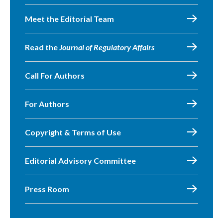
Meet the Editorial Team
Read the
Journal of Regulatory Affairs
Call For Authors
For Authors
Copyright & Terms of Use
Editorial Advisory Committee
Press Room