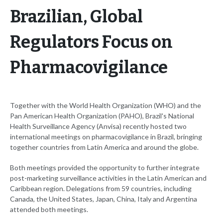
Brazilian, Global
Regulators Focus on
Pharmacovigilance
Together with the World Health Organization (WHO) and the
Pan American Health Organization (PAHO), Brazil's National
Health Surveillance Agency (Anvisa) recently hosted two
international meetings on pharmacovigilance in Brazil, bringing
together countries from Latin America and around the globe.
Both meetings provided the opportunity to further integrate
post-marketing surveillance activities in the Latin American and
Caribbean region. Delegations from 59 countries, including
Canada, the United States, Japan, China, Italy and Argentina
attended both meetings.