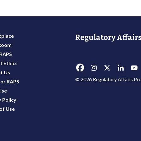
place
Regulatory Affairs
 Room
 RAPS
f Ethics
t Us
© 2026 Regulatory Affairs Pro
or RAPS
ise
 Policy
of Use