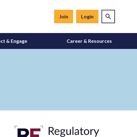
Join
Login
ct & Engage
Career & Resources