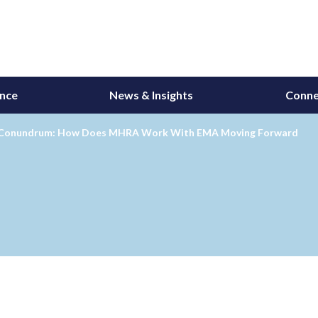
ance
News & Insights
Conne
 Conundrum: How Does MHRA Work With EMA Moving Forward