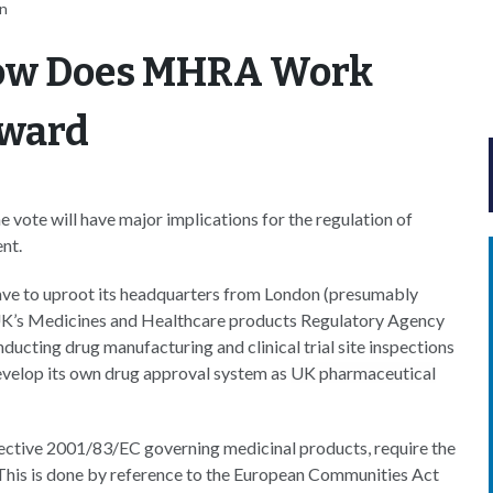
an
How Does MHRA Work
rward
 vote will have major implications for the regulation of
nt.
ve to uproot its headquarters from London (presumably
 UK’s Medicines and Healthcare products Regulatory Agency
ducting drug manufacturing and clinical trial site inspections
evelop its own drug approval system as
UK pharmaceutical
rective 2001/83/EC governing medicinal products, require the
. This is done by reference to the European Communities Act