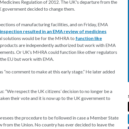
Medicines Regulation of 2012. The UK's departure from the
UK government decided to change them.
ctions of manufacturing facilities, and on Friday, EMA
nspection resulted in an EMA review of medicines
ial solutions would be for the MHRA to
function like
 products are independently authorized but work with EMA
eements. Or UK’s MHRA could function like other regulators
e the EU but work with EMA.
as “no comment to make at this early stage.” He later added
us
: “We respect the UK citizens’ decision to no longer be a
taken their vote and it is now up to the UK government to
 foresees the procedure to be followed in case a Member State
aw from the Union. No country has ever decided to leave the