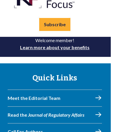
Subscribe
Welcome member!
Learn more about your benefits
Quick Links
Meet the Editorial Team
Read the
Journal of Regulatory Affairs
Call For Authors