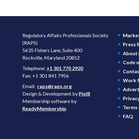
Regulatory Affairs Professionals Society
Market
(RAPS)
Press
5635 Fishers Lane, Suite 400
About
Rockville, Maryland 20852
Code o
Telephone:
+1 301 770 2920
Contac
Fax: +1 301 841 7956
Work f
Email:
raps@raps.org
Advert
Design & Development by
Pixl8
Privacy
Membership software by
Terms 
ReadyMembership
FAQ