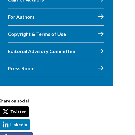
For Authors
Copyright & Terms of Use
Editorial Advisory Committee
Press Room
Share on social
Twitter
LinkedIn