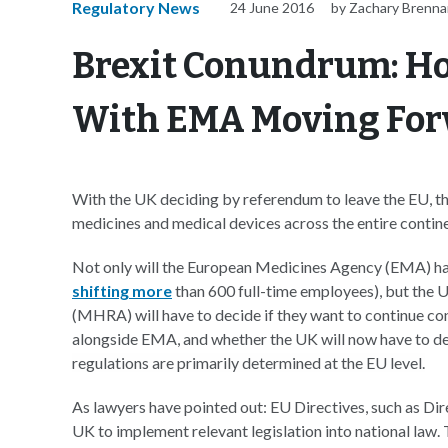
Regulatory News
24 June 2016
by Zachary Brenn
Brexit Conundrum: 
With EMA Moving Fo
With the UK deciding by referendum to leave the EU, the
medicines and medical devices across the entire contine
Not only will the European Medicines Agency (EMA) ha
shifting more
than 600 full-time employees), but the
(MHRA) will have to decide if they want to continue con
alongside EMA, and whether the UK will now have to d
regulations are primarily determined at the EU level.
As lawyers have pointed out: EU Directives, such as Di
UK to implement relevant legislation into national law