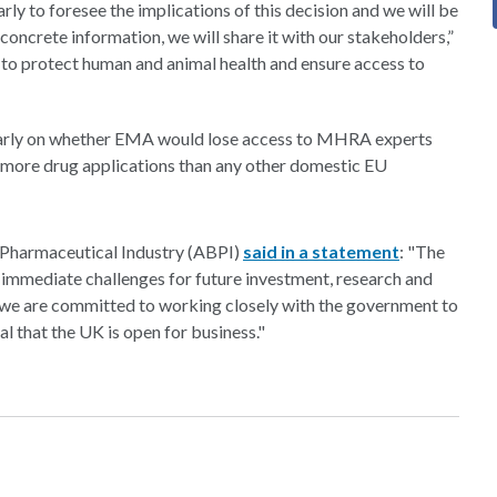
early to foresee the implications of this decision and we will be
concrete information, we will share it with our stakeholders,”
l to protect human and animal health and ensure access to
larly on whether EMA would lose access to MHRA experts
f more drug applications than any other domestic EU
 Pharmaceutical Industry (ABPI)
said in a statement
: "The
s immediate challenges for future investment, research and
e, we are committed to working closely with the government to
l that the UK is open for business."