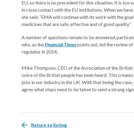
EU, so there is no precedent for this situation. It is too 
in close contact with the EU institutions. When we have 
she said. “EMA will continue with its work with the goa
medicines that are safe, effective and of good quality.”
A number of questions remain to be answered, particu
who, as the
Financial Times
points out, led the review o
regulator in 2014.
Mike Thompson, CEO of the Association of the British
voice of the British people has been heard. This create
jobs in our industry in the UK. With that being the cas
agree what steps need to be taken to send a strong signa
Return to listing