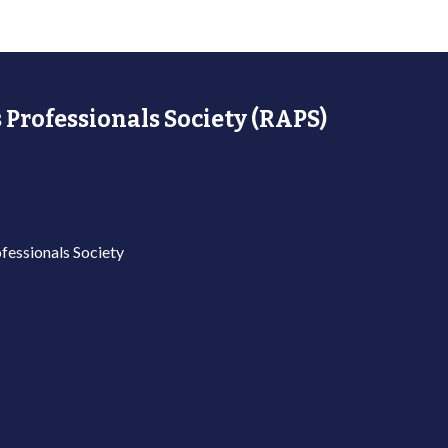
 Professionals Society (RAPS)
fessionals Society