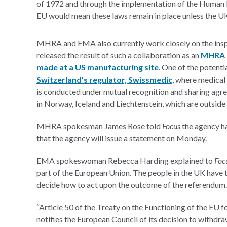
of 1972 and through the implementation of the Human 
EU would mean these laws remain in place unless the 
MHRA and EMA also currently work closely on the inspe
released the result of such a collaboration as an
MHRA i
made at a US manufacturing site
. One of the potent
Switzerland’s regulator, Swissmedic
, where medical
is conducted under mutual recognition and sharing agr
in Norway, Iceland and Liechtenstein, which are outsid
MHRA spokesman James Rose told
Focus
the agency h
that the agency will issue a statement on Monday.
EMA spokeswoman Rebecca Harding explained to
Foc
part of the European Union. The people in the UK have 
decide how to act upon the outcome of the referendum.
“Article 50 of the Treaty on the Functioning of the EU
notifies the European Council of its decision to withdr