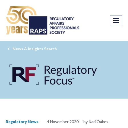
News & Insights Search
Regulatory News
4 November 2020
by Kari Oakes