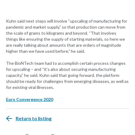
Kuhn said next steps will involve “upscaling of manufacturing for
pandemic and market supply,” so that production can move from
the scale of grams to kilograms and beyond. “That involves
things like ensuring the supply of starting materials, so here we
are really talking about amounts that are orders of magnitude
higher than we have used before,” he said.
The BioNTech team had to accomplish certain process changes
for upscaling – and “it’s also about securing manufacturing
capacity,” he said. Kuhn said that going forward, the platform
should be ready for challenges from emerging diseases, as well as
for existing viral illnesses.
Euro Convergence 2020
Return to listing