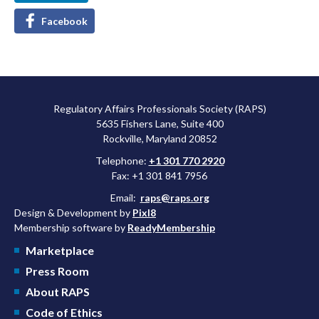
Facebook
Regulatory Affairs Professionals Society (RAPS)
5635 Fishers Lane, Suite 400
Rockville, Maryland 20852
Telephone:
+1 301 770 2920
Fax: +1 301 841 7956
Email:
raps@raps.org
Design & Development by
Pixl8
Membership software by
ReadyMembership
Marketplace
Press Room
About RAPS
Code of Ethics