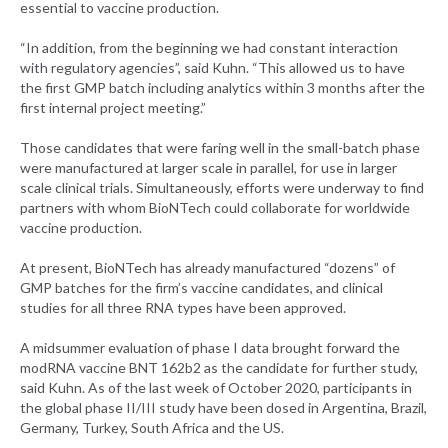
essential to vaccine production.
“In addition, from the beginning we had constant interaction
with regulatory agencies”, said Kuhn. “This allowed us to have
the first GMP batch including analytics within 3 months after the
first internal project meeting.”
Those candidates that were faring well in the small-batch phase
were manufactured at larger scale in parallel, for use in larger
scale clinical trials. Simultaneously, efforts were underway to find
partners with whom BioNTech could collaborate for worldwide
vaccine production.
At present, BioNTech has already manufactured “dozens” of
GMP batches for the firm’s vaccine candidates, and clinical
studies for all three RNA types have been approved.
A midsummer evaluation of phase I data brought forward the
modRNA vaccine BNT 162b2 as the candidate for further study,
said Kuhn. As of the last week of October 2020, participants in
the global phase II/III study have been dosed in Argentina, Brazil,
Germany, Turkey, South Africa and the US.