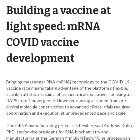
Building a vaccine at
light speed: mRNA
COVID vaccine
development
Bringing messenger RNA (mRNA) technology to the COVID-19
vaccine race means taking advantage of the platform’s flexible,
scalable attributes, said a pharmaceutical executive, speaking at
RAPS Euro Convergence. However, moving at speed from pre-
clinical molecule construction to advanced clinical trials required
coordination and execution at unprecedented pace and scale.
The mRNA manufacturing process is flexible, said Andreas Kuhn,
PhD, senior vice president for RNA biochemistry and
manufacturing at the German firm BioNTech: “One process can