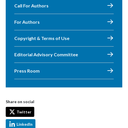
Call For Authors
For Authors
Copyright & Terms of Use
Editorial Advisory Committee
Press Room
Share on social
Twitter
LinkedIn