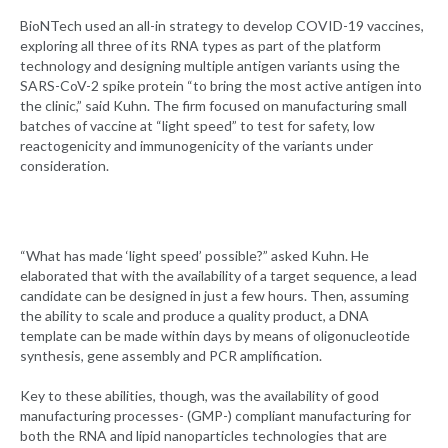
BioNTech used an all-in strategy to develop COVID-19 vaccines,
exploring all three of its RNA types as part of the platform
technology and designing multiple antigen variants using the
SARS-CoV-2 spike protein “to bring the most active antigen into
the clinic,” said Kuhn. The firm focused on manufacturing small
batches of vaccine at “light speed” to test for safety, low
reactogenicity and immunogenicity of the variants under
consideration.
“What has made ‘light speed’ possible?” asked Kuhn. He
elaborated that with the availability of a target sequence, a lead
candidate can be designed in just a few hours. Then, assuming
the ability to scale and produce a quality product, a DNA
template can be made within days by means of oligonucleotide
synthesis, gene assembly and PCR amplification.
Key to these abilities, though, was the availability of good
manufacturing processes- (GMP-) compliant manufacturing for
both the RNA and lipid nanoparticles technologies that are