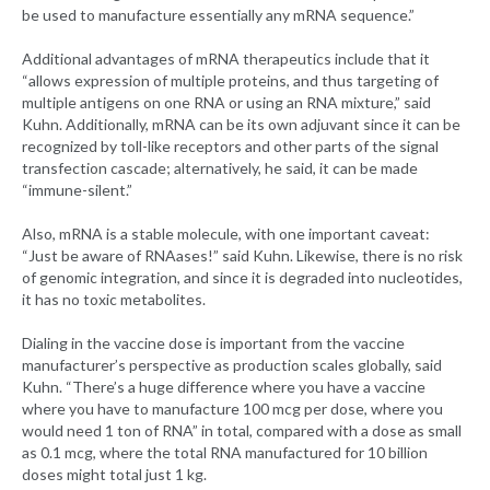
be used to manufacture essentially any mRNA sequence.”
Additional advantages of mRNA therapeutics include that it
“allows expression of multiple proteins, and thus targeting of
multiple antigens on one RNA or using an RNA mixture,” said
Kuhn. Additionally, mRNA can be its own adjuvant since it can be
recognized by toll-like receptors and other parts of the signal
transfection cascade; alternatively, he said, it can be made
“immune-silent.”
Also, mRNA is a stable molecule, with one important caveat:
“Just be aware of RNAases!” said Kuhn. Likewise, there is no risk
of genomic integration, and since it is degraded into nucleotides,
it has no toxic metabolites.
Dialing in the vaccine dose is important from the vaccine
manufacturer’s perspective as production scales globally, said
Kuhn. “There’s a huge difference where you have a vaccine
where you have to manufacture 100 mcg per dose, where you
would need 1 ton of RNA” in total, compared with a dose as small
as 0.1 mcg, where the total RNA manufactured for 10 billion
doses might total just 1 kg.