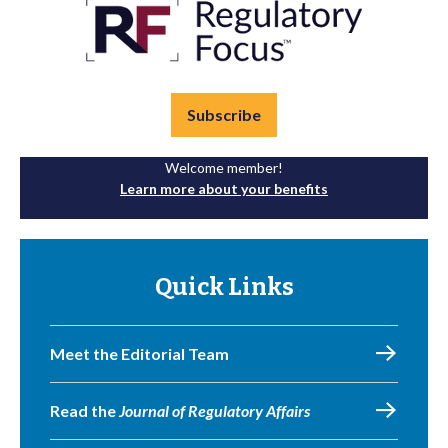
Subscribe
Welcome member!
Learn more about your benefits
Quick Links
Meet the Editorial Team
Read the
Journal of Regulatory Affairs