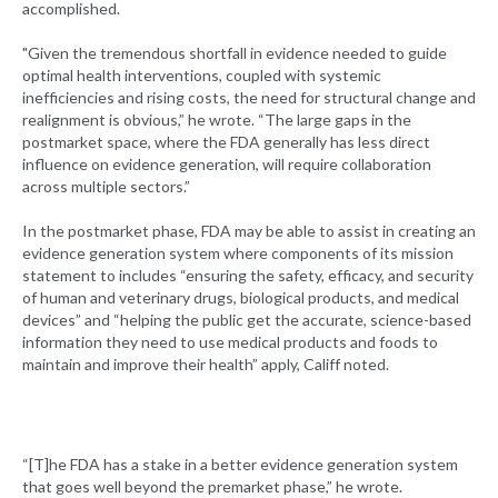
accomplished.
"Given the tremendous shortfall in evidence needed to guide
optimal health interventions, coupled with systemic
inefficiencies and rising costs, the need for structural change and
realignment is obvious,” he wrote. “The large gaps in the
postmarket space, where the FDA generally has less direct
influence on evidence generation, will require collaboration
across multiple sectors.”
In the postmarket phase, FDA may be able to assist in creating an
evidence generation system where components of its mission
statement to includes “ensuring the safety, efficacy, and security
of human and veterinary drugs, biological products, and medical
devices” and “helping the public get the accurate, science-based
information they need to use medical products and foods to
maintain and improve their health” apply, Califf noted.
“[T]he FDA has a stake in a better evidence generation system
that goes well beyond the premarket phase,” he wrote.