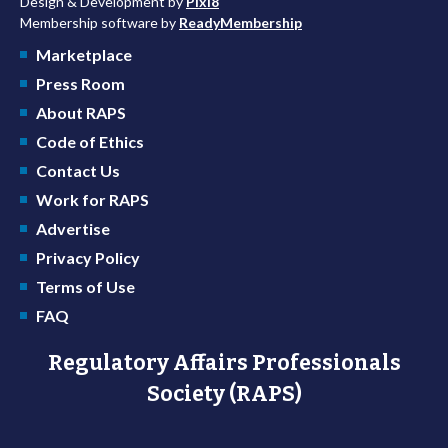
Design & Development by
Pixl8
Membership software by
ReadyMembership
Marketplace
Press Room
About RAPS
Code of Ethics
Contact Us
Work for RAPS
Advertise
Privacy Policy
Terms of Use
FAQ
Regulatory Affairs Professionals
Society (RAPS)