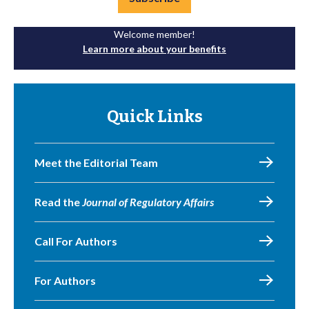
Welcome member!
Learn more about your benefits
Quick Links
Meet the Editorial Team
Read the
Journal of Regulatory Affairs
Call For Authors
For Authors