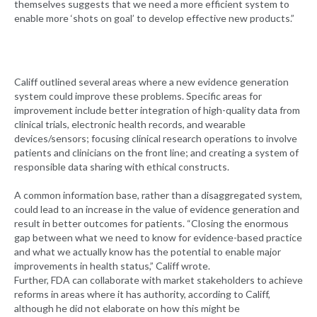
themselves suggests that we need a more efficient system to
enable more ‘shots on goal’ to develop effective new products.”
Califf outlined several areas where a new evidence generation
system could improve these problems. Specific areas for
improvement include better integration of high-quality data from
clinical trials, electronic health records, and wearable
devices/sensors; focusing clinical research operations to involve
patients and clinicians on the front line; and creating a system of
responsible data sharing with ethical constructs.
A common information base, rather than a disaggregated system,
could lead to an increase in the value of evidence generation and
result in better outcomes for patients. “Closing the enormous
gap between what we need to know for evidence-based practice
and what we actually know has the potential to enable major
improvements in health status,” Califf wrote.
Further, FDA can collaborate with market stakeholders to achieve
reforms in areas where it has authority, according to Califf,
although he did not elaborate on how this might be