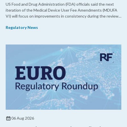
US Food and Drug Administration (FDA) officials said the next
iteration of the Medical Device User Fee Amendments (MDUFA
VI) will focus on improvements in consistency during the review
process and promoting domestic priorities, rather than pursuing
Regulatory News
shorter review timelines compared to MDUFA V.
06 Aug 2026