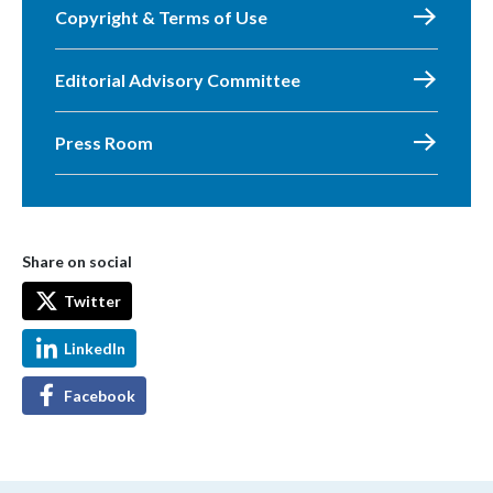
Copyright & Terms of Use
Editorial Advisory Committee
Press Room
Share on social
Twitter
LinkedIn
Facebook