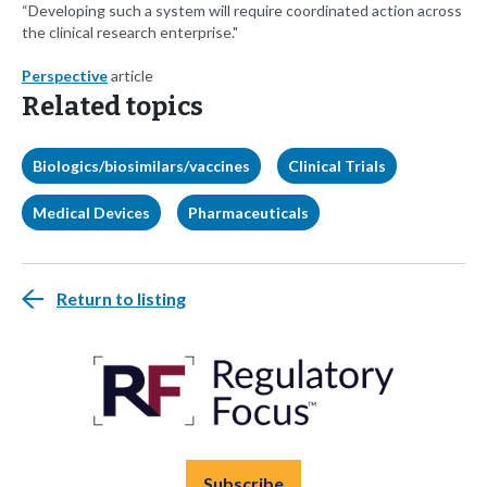
“Developing such a system will require coordinated action across
the clinical research enterprise."
Perspective
article
Related topics
Biologics/biosimilars/vaccines
Clinical Trials
Medical Devices
Pharmaceuticals
Return to listing
Subscribe