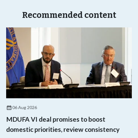
Recommended content
06 Aug 2026
MDUFA VI deal promises to boost
domestic priorities, review consistency