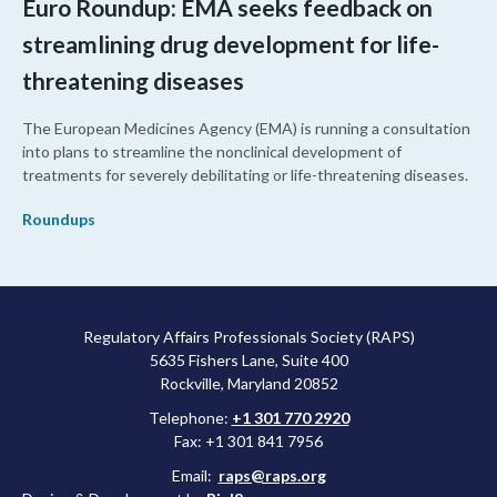
Euro Roundup: EMA seeks feedback on
streamlining drug development for life-
threatening diseases
The European Medicines Agency (EMA) is running a consultation
into plans to streamline the nonclinical development of
treatments for severely debilitating or life-threatening diseases.
Roundups
Regulatory Affairs Professionals Society (RAPS)
5635 Fishers Lane, Suite 400
Rockville, Maryland 20852
Telephone:
+1 301 770 2920
Fax: +1 301 841 7956
Email:
raps@raps.org