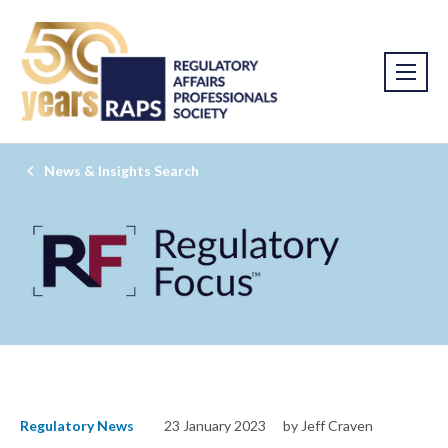
News & Insights Search
Regulatory News
23 January 2023
by Jeff Craven