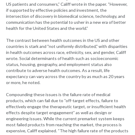
US patients and consumers,” Califf wrote in the paper. “However,
if supported by effective policies and investment, the
intersection of discovery in biomedical science, technology, and
communication has the potential to usher in a new era of better
health for the United States and the world.”
The contrast between health outcomes in the US and other
countries is stark and "not uniformly distributed," with disparities
in health outcomes across race, ethnicity, sex, and gender, Califf
wrote. Social determinants of health such as socioeconomic
status, housing, geography, and employment status also
contribute to adverse health outcomes. As a result, life
expectancy can vary across the country by as much as 20 years
or more, he noted.
Compounding these issues is the failure rate of medical
products, which can fail due to “off-target effects, failure to
effectively engage the therapeutic target, or insufficient health
effects despite target engagement” as well as design or
engineering issues. While the current premarket system keeps
most failed products from reaching the market, the process is
expensive, Califf explained. “The high failure rate of the products