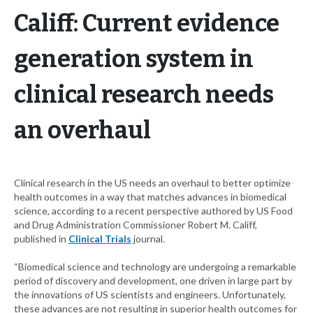
Califf: Current evidence
generation system in
clinical research needs
an overhaul
Clinical research in the US needs an overhaul to better optimize
health outcomes in a way that matches advances in biomedical
science, according to a recent perspective authored by US Food
and Drug Administration Commissioner Robert M. Califf,
published in
Clinical Trials
journal.
“Biomedical science and technology are undergoing a remarkable
period of discovery and development, one driven in large part by
the innovations of US scientists and engineers. Unfortunately,
these advances are not resulting in superior health outcomes for