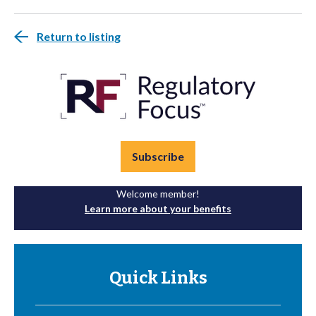
Return to listing
Subscribe
Welcome member!
Learn more about your benefits
Quick Links