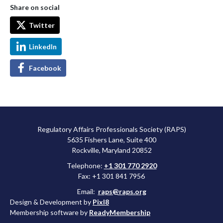
Share on social
Twitter
LinkedIn
Facebook
Regulatory Affairs Professionals Society (RAPS)
5635 Fishers Lane, Suite 400
Rockville, Maryland 20852
Telephone:
+1 301 770 2920
Fax: +1 301 841 7956
Email:
raps@raps.org
Design & Development by
Pixl8
Membership software by
ReadyMembership