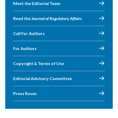
Meet the Editorial Team
Read the
Journal of Regulatory Affairs
Call For Authors
For Authors
Copyright & Terms of Use
Editorial Advisory Committee
Press Room