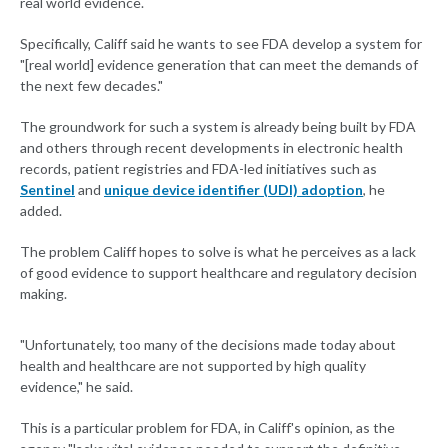
real world evidence.
Specifically, Califf said he wants to see FDA develop a system for
"[real world] evidence generation that can meet the demands of
the next few decades."
The groundwork for such a system is already being built by FDA
and others through recent developments in electronic health
records, patient registries and FDA-led initiatives such as
Sentinel
and
unique device identifier (UDI) adoption
, he
added.
The problem Califf hopes to solve is what he perceives as a lack
of good evidence to support healthcare and regulatory decision
making.
"Unfortunately, too many of the decisions made today about
health and healthcare are not supported by high quality
evidence," he said.
This is a particular problem for FDA, in Califf's opinion, as the