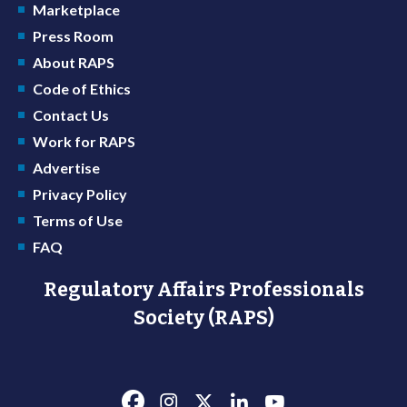
Marketplace
Press Room
About RAPS
Code of Ethics
Contact Us
Work for RAPS
Advertise
Privacy Policy
Terms of Use
FAQ
Regulatory Affairs Professionals
Society (RAPS)