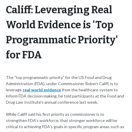
Califf: Leveraging Real
World Evidence is 'Top
Programmatic Priority'
for FDA
The "top programmatic priority" for the US Food and Drug
Administration (FDA), under Commissioner Robert Califf, is to
leverage
real world evidence
from the healthcare system to
inform FDA decision making, he told participants at the Food and
Drug Law Institute's annual conference last week.
While Califf said his first priority as commissioner is to
strengthen FDA's workforce, that stronger workforce will be
critical to achieving FDA's goals in specific program areas such as