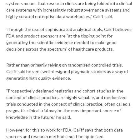
systems means that research clinics are being folded into clinical
care systems with increasingly robust governance systems and
highly curated enterprise data warehouses," Califf said.
Through the use of sophisticated analytical tools, Califf believes
FDA and product sponsors are "at the tipping point for
generating the scientific evidence needed to make good
decisions across the spectrum" of healthcare products.
Rather than primarily relying on randomized controlled trials,
Califf said he sees well-designed pragmatic studies as a way of
generating high quality evidence.
"Prospectively designed registries and cohort studies in the
context of clinical practice are highly valuable, and randomized
trials conducted in the context of clinical practice, often called a
pragmatic clinical trial may be the most important source of
knowledge in the future," he said.
However, for this to work for FDA, Califf says that both data
sources and research methods must be optimized.