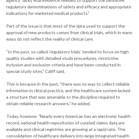
agency "lacks vital evidence needed to support the definitive
regulatory determinations of safety and efficacy and appropriate
indications for marketed medical products."
Part of the issue is that most of the data used to support the
approval of new products comes from clinical trials, which in many
ways do not reflect the reality of clinical care.
"In the past, so called 'regulatory trials' tended to focus on high
quality studies with detailed study procedures, restrictive
inclusion and exclusion criteria and have been conducted in
special study sites," Califf said.
This is because in the past, "there was no way to collect reliable
information in clinical practice, and the healthcare system lacked
a structure that was amenable to the discipline required to
obtain reliable research answers," he added.
Today, however, "Nearly every American has an electronic health
record, national health repositories of curated claims data are
available and clinical registries are growing at a rapid rate. The
consolidation of healthcare delivery into large integrated health