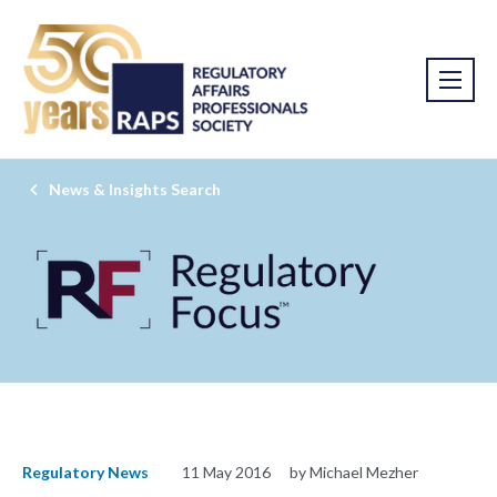
News & Insights Search
Regulatory News
11 May 2016
by Michael Mezher