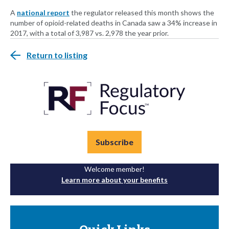
A
national report
the regulator released this month shows the
number of opioid-related deaths in Canada saw a 34% increase in
2017, with a total of 3,987 vs. 2,978 the year prior.
Return to listing
Subscribe
Welcome member!
Learn more about your benefits