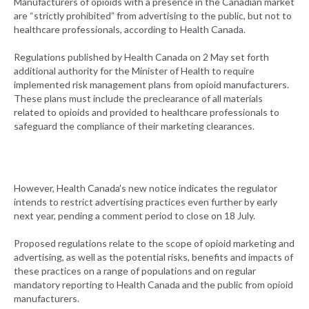
Manufacturers of opioids with a presence in the Canadian market
are “strictly prohibited” from advertising to the public, but not to
healthcare professionals, according to Health Canada.
Regulations published by Health Canada on 2 May set forth
additional authority for the Minister of Health to require
implemented risk management plans from opioid manufacturers.
These plans must include the preclearance of all materials
related to opioids and provided to healthcare professionals to
safeguard the compliance of their marketing clearances.
However, Health Canada’s new notice indicates the regulator
intends to restrict advertising practices even further by early
next year, pending a comment period to close on 18 July.
Proposed regulations relate to the scope of opioid marketing and
advertising, as well as the potential risks, benefits and impacts of
these practices on a range of populations and on regular
mandatory reporting to Health Canada and the public from opioid
manufacturers.