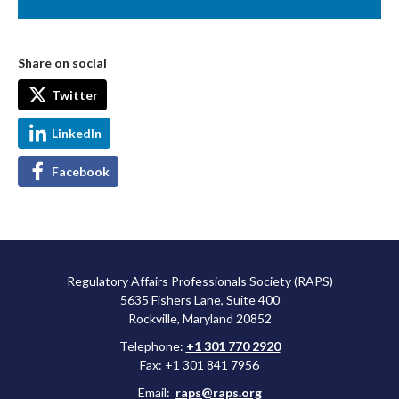
Share on social
Twitter
LinkedIn
Facebook
Regulatory Affairs Professionals Society (RAPS)
5635 Fishers Lane, Suite 400
Rockville, Maryland 20852
Telephone:
+1 301 770 2920
Fax: +1 301 841 7956
Email:
raps@raps.org