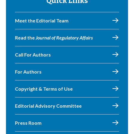
Quick Links
Meet the Editorial Team
Read the
Journal of Regulatory Affairs
Call For Authors
For Authors
Copyright & Terms of Use
Editorial Advisory Committee
Press Room