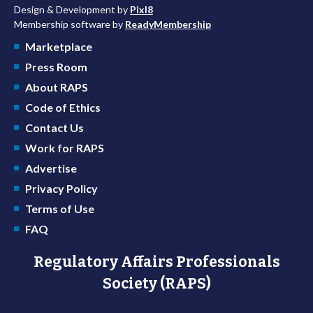
Design & Development by
Pixl8
Membership software by
ReadyMembership
Marketplace
Press Room
About RAPS
Code of Ethics
Contact Us
Work for RAPS
Advertise
Privacy Policy
Terms of Use
FAQ
Regulatory Affairs Professionals
Society (RAPS)