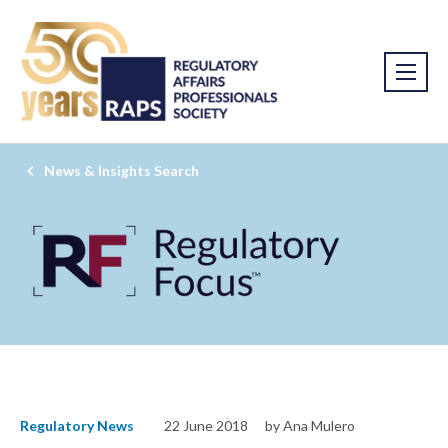
News & Insights Search
Regulatory News
22 June 2018
by Ana Mulero