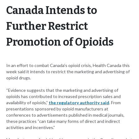
Canada Intends to
Further Restrict
Promotion of Opioids
In an effort to combat Canada's opioid crisis, Health Canada this
week said it intends to restrict the marketing and advertising of
opioid drugs.
“Evidence suggests that the marketing and advertising of
opioids has contributed to increased prescription sales and
availability of opioids,”
the regulatory authority said
. From
presentations sponsored by opioid manufacturers at
conferences to advertisements published in medical journals,
these practices “can take many forms of direct and indirect
activities and incentives.”