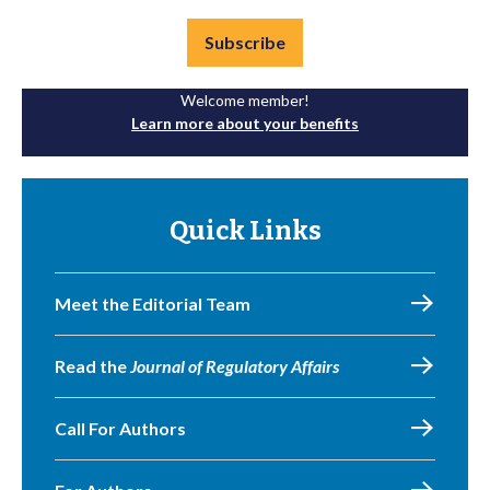
Subscribe
Welcome member!
Learn more about your benefits
Quick Links
Meet the Editorial Team
Read the
Journal of Regulatory Affairs
Call For Authors