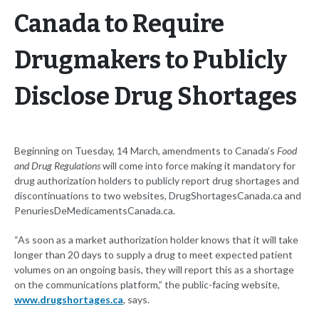
Canada to Require
Drugmakers to Publicly
Disclose Drug Shortages
Beginning on Tuesday, 14 March, amendments to Canada’s
Food
and Drug Regulations
will come into force making it mandatory for
drug authorization holders to publicly report drug shortages and
discontinuations to two websites, DrugShortagesCanada.ca and
PenuriesDeMedicamentsCanada.ca.
“As soon as a market authorization holder knows that it will take
longer than 20 days to supply a drug to meet expected patient
volumes on an ongoing basis, they will report this as a shortage
on the communications platform,” the public-facing website,
www.drugshortages.ca
, says.