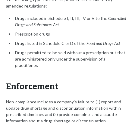
amended regulations:
Drugs included in Schedule I, II, III, IV or V to the
Controlled
Drugs and Substances Act
Prescription drugs
Drugs listed in Schedule C or D of the
Food and Drugs Act
Drugs permitted to be sold without a prescription but that
are administered only under the supervision of a
practitioner.
Enforcement
Non-compliance includes a company's failure to (1) report and
update drug shortage and discontinuation information within
prescribed timelines and (2) provide complete and accurate
information about a drug shortage or discontinuation.