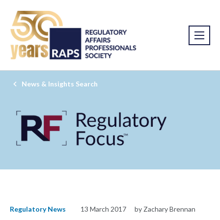
News & Insights Search
Regulatory News
13 March 2017
by Zachary Brennan