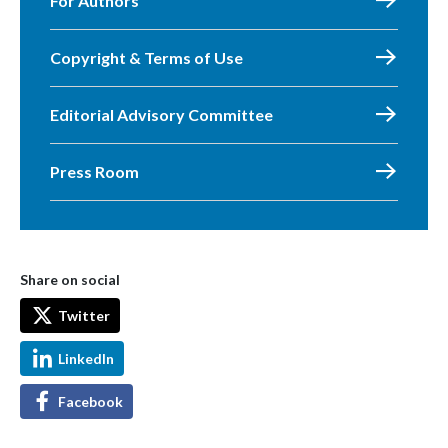
For Authors
Copyright & Terms of Use
Editorial Advisory Committee
Press Room
Share on social
Twitter
LinkedIn
Facebook