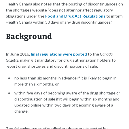
Health Canada also notes that the posting of discontinuances on
the shortages website “does not alter nor affect regulatory
obligations under the
Food and Drug Act Regulations
to inform
Health Canada within 30 days of any drug discontinuances.”
Background
In June 2016,
final regulations were posted
to the
Canada
Gazette
, making it mandatory for drug authorization holders to
report drug shortages and discontinuations of sale:
no less than six months in advance if it is likely to begin in
more than six months, or
within five days of becoming aware of the drug shortage or
discontinuation of sale if it will begin within six months and
updated online within two days of becoming aware of a
change.
The following types of medical products are impacted by