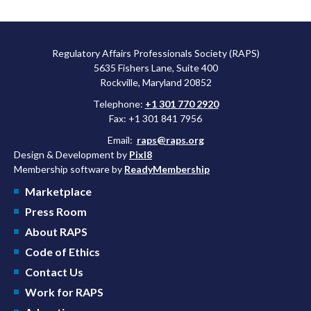
Regulatory Affairs Professionals Society (RAPS)
5635 Fishers Lane, Suite 400
Rockville, Maryland 20852
Telephone:
+1 301 770 2920
Fax: +1 301 841 7956
Email:
raps@raps.org
Design & Development by
Pixl8
Membership software by
ReadyMembership
Marketplace
Press Room
About RAPS
Code of Ethics
Contact Us
Work for RAPS