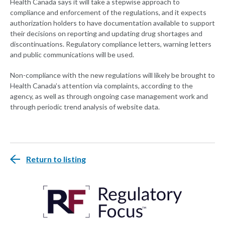
Health Canada says it will take a stepwise approach to
compliance and enforcement of the regulations, and it expects
authorization holders to have documentation available to support
their decisions on reporting and updating drug shortages and
discontinuations. Regulatory compliance letters, warning letters
and public communications will be used.
Non-compliance with the new regulations will likely be brought to
Health Canada’s attention via complaints, according to the
agency, as well as through ongoing case management work and
through periodic trend analysis of website data.
Return to listing