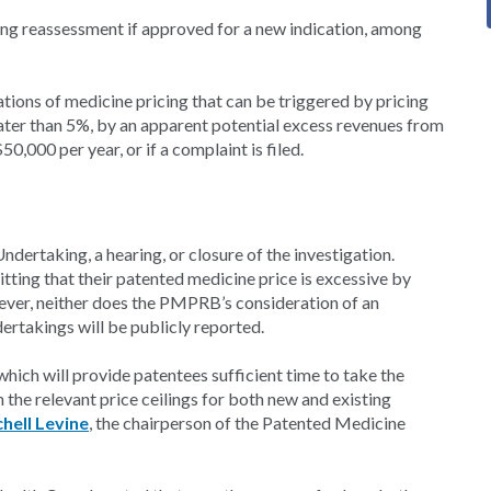
ng reassessment if approved for a new indication, among
ations of medicine pricing that can be triggered by pricing
eater than 5%, by an apparent potential excess revenues from
,000 per year, or if a complaint is filed.
dertaking, a hearing, or closure of the investigation.
itting that their patented medicine price is excessive by
ver, neither does the PMPRB’s consideration of an
dertakings will be publicly reported.
which will provide patentees sufficient time to take the
the relevant price ceilings for both new and existing
hell Levine
, the chairperson of the Patented Medicine