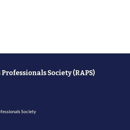
 Professionals Society (RAPS)
fessionals Society