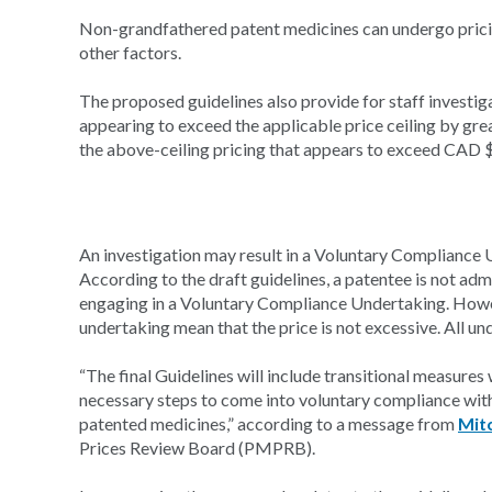
Non-grandfathered patent medicines can undergo prici
other factors.
The proposed guidelines also provide for staff investig
appearing to exceed the applicable price ceiling by gr
the above-ceiling pricing that appears to exceed CAD $50
An investigation may result in a Voluntary Compliance Un
According to the draft guidelines, a patentee is not adm
engaging in a Voluntary Compliance Undertaking. Howe
undertaking mean that the price is not excessive. All un
“The final Guidelines will include transitional measures 
necessary steps to come into voluntary compliance with 
patented medicines,” according to a message from
Mitc
Prices Review Board (PMPRB).