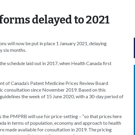
eforms delayed to 2021
 will now be put in place 1 January 2021, delaying
y six months.
the schedule laid out in 2017, when Health Canada first
t of Canada’s Patent Medicine Prices Review Board
ic consultation since November 2019. Based on this
 guidelines the week of 15 June 2020, with a 30-day period of
 the PMPRB will use for price-setting – “so that prices here
nada in terms of population, economy and approach to health
e made available for consultation in 2019. The pricing