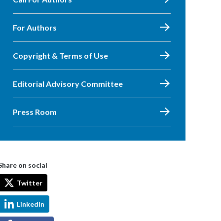
For Authors
Copyright & Terms of Use
Editorial Advisory Committee
Press Room
Share on social
Twitter
LinkedIn