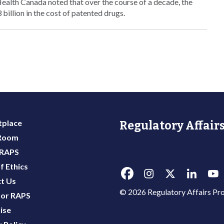
Health Canada noted that over the course of a decade, the
illion in the cost of patented drugs.
place
Regulatory Affairs
 Room
 RAPS
f Ethics
t Us
© 2026 Regulatory Affairs Pro
or RAPS
ise