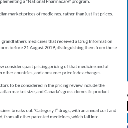
implementing a “National Pharmacare” program.
 market prices of medicines, rather than just list prices.
s grandfathers medicines that received a Drug Information
 form before 21 August 2019, distinguishing them from those
w considers past pricing, pricing of that medicine and of
n other countries, and consumer price index changes.
tors to be considered in the pricing review include the
adian market size, and Canada’s gross domestic product
ines breaks out “Category I” drugs, with an annual cost and
d, from all other patented medicines, which fall into