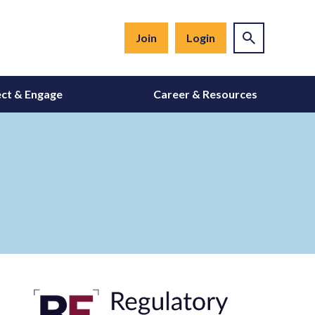
Join
Login
ct & Engage
Career & Resources