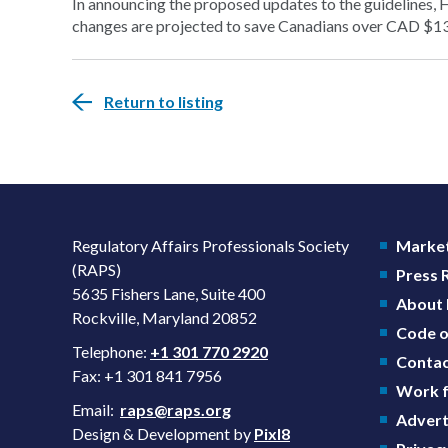
In announcing the proposed updates to the guidelines, 
changes are projected to save Canadians over CAD $13 b
Return to listing
Regulatory Affairs Professionals Society
Market
(RAPS)
Press
5635 Fishers Lane, Suite 400
About
Rockville, Maryland 20852
Code o
Telephone:
+1 301 770 2920
Contac
Fax: +1 301 841 7956
Work f
Email:
raps@raps.org
Advert
Design & Development by
Pixl8