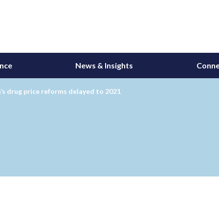
ance
News & Insights
Conne
s drug price reforms delayed to 2021