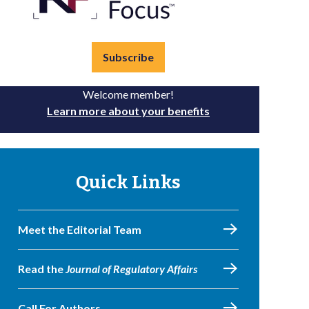
Subscribe
Welcome member!
Learn more about your benefits
Quick Links
Meet the Editorial Team
Read the
Journal of Regulatory Affairs
Call For Authors