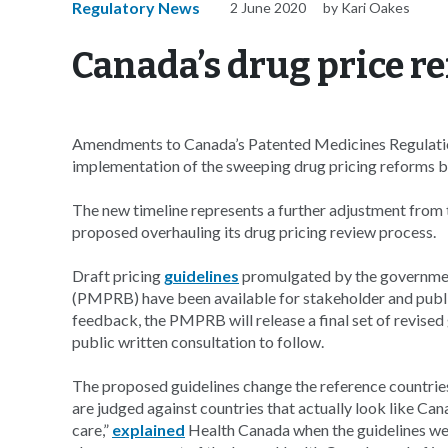
Regulatory News
2 June 2020
by Kari Oakes
Canada’s drug price r
Amendments to Canada’s Patented Medicines Regulations
implementation of the sweeping drug pricing reforms b
The new timeline represents a further adjustment from 
proposed overhauling its drug pricing review process.
Draft pricing
guidelines
promulgated by the governmen
(PMPRB) have been available for stakeholder and publ
feedback, the PMPRB will release a final set of revised
public written consultation to follow.
The proposed guidelines change the reference countries
are judged against countries that actually look like Ca
care,”
explained
Health Canada when the guidelines wer