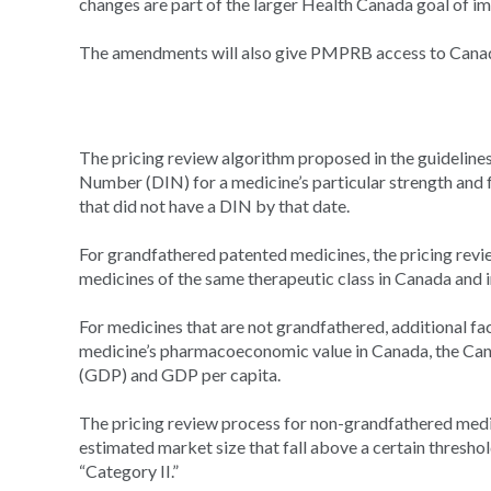
changes are part of the larger Health Canada goal of 
The amendments will also give PMPRB access to Canadian
The pricing review algorithm proposed in the guideline
Number (DIN) for a medicine’s particular strength and
that did not have a DIN by that date.
For grandfathered patented medicines, the pricing revie
medicines of the same therapeutic class in Canada and i
For medicines that are not grandfathered, additional fac
medicine’s pharmacoeconomic value in Canada, the Can
(GDP) and GDP per capita.
The pricing review process for non-grandfathered medic
estimated market size that fall above a certain threshol
“Category II.”