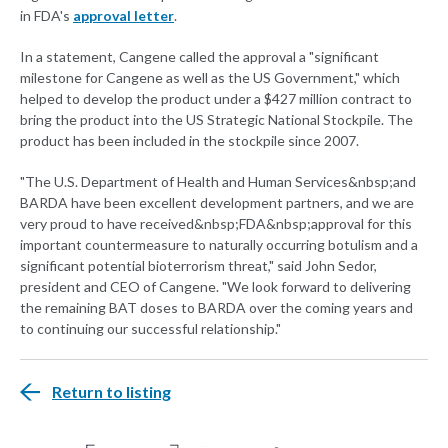
in FDA's
approval letter
.
In a statement, Cangene called the approval a "significant
milestone for Cangene as well as the US Government," which
helped to develop the product under a $427 million contract to
bring the product into the US Strategic National Stockpile. The
product has been included in the stockpile since 2007.
"The U.S. Department of Health and Human Services&nbsp;and
BARDA have been excellent development partners, and we are
very proud to have received&nbsp;FDA&nbsp;approval for this
important countermeasure to naturally occurring botulism and a
significant potential bioterrorism threat," said John Sedor,
president and CEO of Cangene. "We look forward to delivering
the remaining BAT doses to BARDA over the coming years and
to continuing our successful relationship."
Return to listing