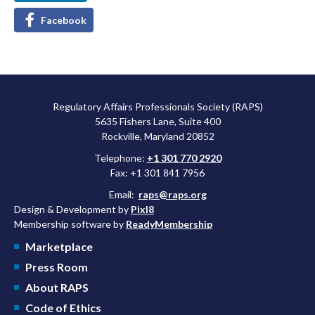
Facebook
Regulatory Affairs Professionals Society (RAPS)
5635 Fishers Lane, Suite 400
Rockville, Maryland 20852
Telephone:
+1 301 770 2920
Fax: +1 301 841 7956
Email:
raps@raps.org
Design & Development by
Pixl8
Membership software by
ReadyMembership
Marketplace
Press Room
About RAPS
Code of Ethics