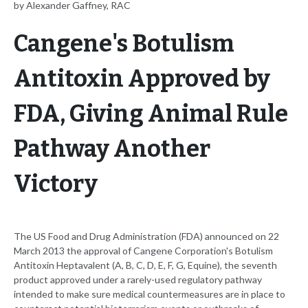
by Alexander Gaffney, RAC
Cangene's Botulism
Antitoxin Approved by
FDA, Giving Animal Rule
Pathway Another
Victory
The US Food and Drug Administration (FDA) announced on 22
March 2013 the approval of Cangene Corporation's Botulism
Antitoxin Heptavalent (A, B, C, D, E, F, G, Equine), the seventh
product approved under a rarely-used regulatory pathway
intended to make sure medical countermeasures are in place to