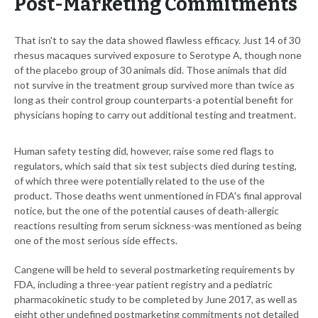
Post-Marketing Commitments
That isn't to say the data showed flawless efficacy. Just 14 of 30
rhesus macaques survived exposure to Serotype A, though none
of the placebo group of 30 animals did. Those animals that did
not survive in the treatment group survived more than twice as
long as their control group counterparts-a potential benefit for
physicians hoping to carry out additional testing and treatment.
Human safety testing did, however, raise some red flags to
regulators, which said that six test subjects died during testing,
of which three were potentially related to the use of the
product. Those deaths went unmentioned in FDA's final approval
notice, but the one of the potential causes of death-allergic
reactions resulting from serum sickness-was mentioned as being
one of the most serious side effects.
Cangene will be held to several postmarketing requirements by
FDA, including a three-year patient registry and a pediatric
pharmacokinetic study to be completed by June 2017, as well as
eight other undefined postmarketing commitments not detailed