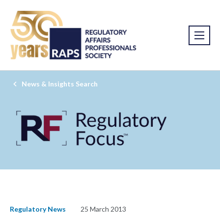
News & Insights Search
Regulatory News
25 March 2013