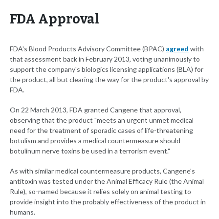
FDA Approval
FDA's Blood Products Advisory Committee (BPAC)
agreed
with
that assessment back in February 2013, voting unanimously to
support the company's biologics licensing applications (BLA) for
the product, all but clearing the way for the product's approval by
FDA.
On 22 March 2013, FDA granted Cangene that approval,
observing that the product "meets an urgent unmet medical
need for the treatment of sporadic cases of life-threatening
botulism and provides a medical countermeasure should
botulinum nerve toxins be used in a terrorism event."
As with similar medical countermeasure products, Cangene's
antitoxin was tested under the Animal Efficacy Rule (the Animal
Rule), so-named because it relies solely on animal testing to
provide insight into the probably effectiveness of the product in
humans.