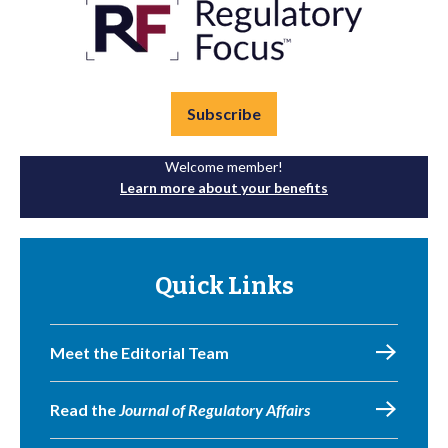
Subscribe
Welcome member!
Learn more about your benefits
Quick Links
Meet the Editorial Team
Read the
Journal of Regulatory Affairs