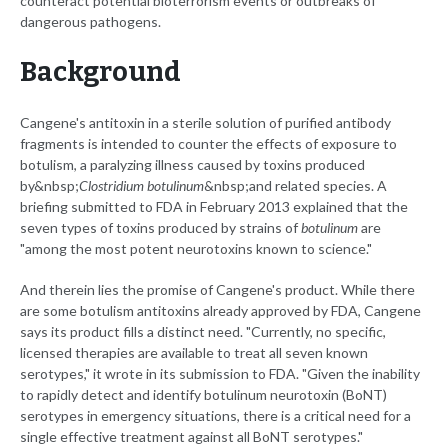
counteract potential bioterrorism events or outbreaks of
dangerous pathogens.
Background
Cangene's antitoxin in a sterile solution of purified antibody
fragments is intended to counter the effects of exposure to
botulism, a paralyzing illness caused by toxins produced
by&nbsp;
Clostridium botulinum
&nbsp;and related species. A
briefing submitted to FDA in February 2013 explained that the
seven types of toxins produced by strains of
botulinum
are
"among the most potent neurotoxins known to science."
And therein lies the promise of Cangene's product. While there
are some botulism antitoxins already approved by FDA, Cangene
says its product fills a distinct need. "Currently, no specific,
licensed therapies are available to treat all seven known
serotypes," it wrote in its submission to FDA. "Given the inability
to rapidly detect and identify botulinum neurotoxin (BoNT)
serotypes in emergency situations, there is a critical need for a
single effective treatment against all BoNT serotypes."