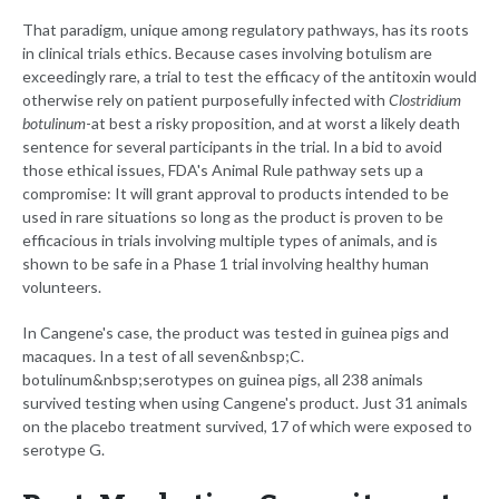
That paradigm, unique among regulatory pathways, has its roots
in clinical trials ethics. Because cases involving botulism are
exceedingly rare, a trial to test the efficacy of the antitoxin would
otherwise rely on patient purposefully infected with
Clostridium
botulinum
-at best a risky proposition, and at worst a likely death
sentence for several participants in the trial. In a bid to avoid
those ethical issues, FDA's Animal Rule pathway sets up a
compromise: It will grant approval to products intended to be
used in rare situations so long as the product is proven to be
efficacious in trials involving multiple types of animals, and is
shown to be safe in a Phase 1 trial involving healthy human
volunteers.
In Cangene's case, the product was tested in guinea pigs and
macaques. In a test of all seven&nbsp;C.
botulinum&nbsp;serotypes on guinea pigs, all 238 animals
survived testing when using Cangene's product. Just 31 animals
on the placebo treatment survived, 17 of which were exposed to
serotype G.