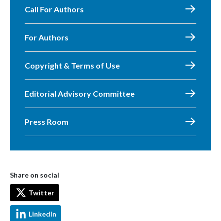
Call For Authors
For Authors
Copyright & Terms of Use
Editorial Advisory Committee
Press Room
Share on social
Twitter
LinkedIn