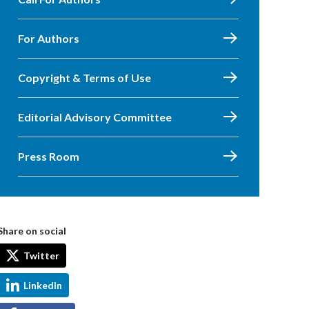
For Authors
Copyright & Terms of Use
Editorial Advisory Committee
Press Room
Share on social
Twitter
LinkedIn