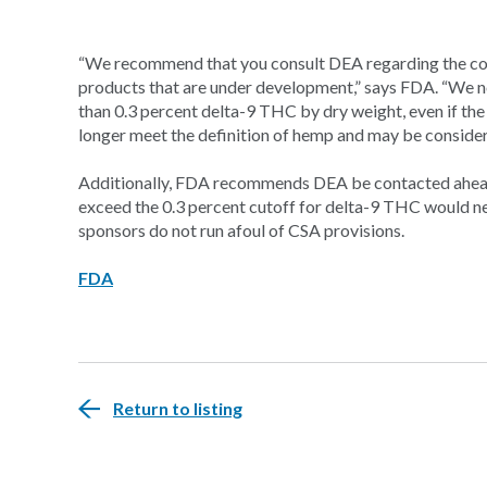
“We recommend that you consult DEA regarding the cont
products that are under development,” says FDA. “We no
than 0.3 percent delta-9 THC by dry weight, even if the
longer meet the definition of hemp and may be consider
Additionally, FDA recommends DEA be contacted ahead
exceed the 0.3 percent cutoff for delta-9 THC would ne
sponsors do not run afoul of CSA provisions.
FDA
Return to listing