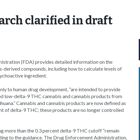
arch clarified in draft
stration (FDA) provides detailed information on the
is-derived compounds, including how to calculate levels of
ychoactive ingredient.
ly to human drug development, “are intended to provide
oved low-delta-9 THC cannabis and cannabis products from
ihuana.” Cannabis and cannabis products are now defined as
ght of delta-9 THC; these products are no longer controlled
ng more than the 0.3 percent delta-9 THC cutoff “remain
rding to the guidance. The Drug Enforcement Administration,