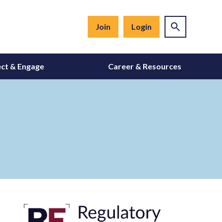
Join
Login
ct & Engage
Career & Resources