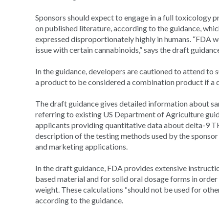
Sponsors should expect to engage in a full toxicology pr
on published literature, according to the guidance, whi
expressed disproportionately highly in humans. “FDA wo
issue with certain cannabinoids,” says the draft guidanc
In the guidance, developers are cautioned to attend to s
a product to be considered a combination product if a de
The draft guidance gives detailed information about s
referring to existing US Department of Agriculture guid
applicants providing quantitative data about delta-9 TH
description of the testing methods used by the sponsor 
and marketing applications.
In the draft guidance, FDA provides extensive instructi
based material and for solid oral dosage forms in order
weight. These calculations “should not be used for othe
according to the guidance.