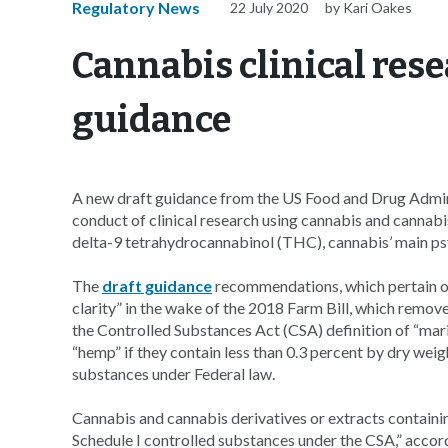
Regulatory News
22 July 2020
by Kari Oakes
Cannabis clinical rese
guidance
A new draft guidance from the US Food and Drug Admini
conduct of clinical research using cannabis and cannab
delta-9 tetrahydrocannabinol (THC), cannabis’ main ps
The
draft guidance
recommendations, which pertain on
clarity” in the wake of the 2018 Farm Bill, which rem
the Controlled Substances Act (CSA) definition of “mar
“hemp” if they contain less than 0.3 percent by dry wei
substances under Federal law.
Cannabis and cannabis derivatives or extracts containi
Schedule I controlled substances under the CSA,” acco