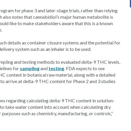
ogram for phase 3 and later-stage trials, rather than relying
ch also notes that cannabidiol’s major human metabolite is
uld like to make stakeholders aware that this is a known
e.
uch details as container closure systems and the potential for
livery system such as an inhaler is to be used.
ampling and testing methods to evaluated delta-9 THC levels,
elines for
sampling
and
testing
. FDA expects to see
C content in botanical raw material, along with a detailed
to arrive at delta-9 THC content for Phase 2 and 3 studies
ons regarding calculating delta-9 THC content in solution-
 to take water content into account when calculating dry
r purposes such as chemistry, manufacturing, or controls,”