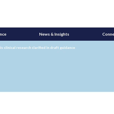
ance
News & Insights
Conne
s clinical research clarified in draft guidance