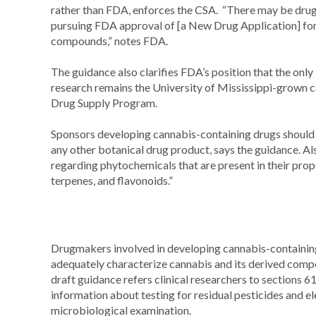
rather than FDA, enforces the CSA. “There may be drug
pursuing FDA approval of [a New Drug Application] for
compounds,” notes FDA.
The guidance also clarifies FDA’s position that the only 
research remains the University of Mississippi-grown c
Drug Supply Program.
Sponsors developing cannabis-containing drugs should 
any other botanical drug product, says the guidance. Al
regarding phytochemicals that are present in their prop
terpenes, and flavonoids.”
Drugmakers involved in developing cannabis-containing
adequately characterize cannabis and its derived comp
draft guidance refers clinical researchers to sections 
information about testing for residual pesticides and el
microbiological examination.