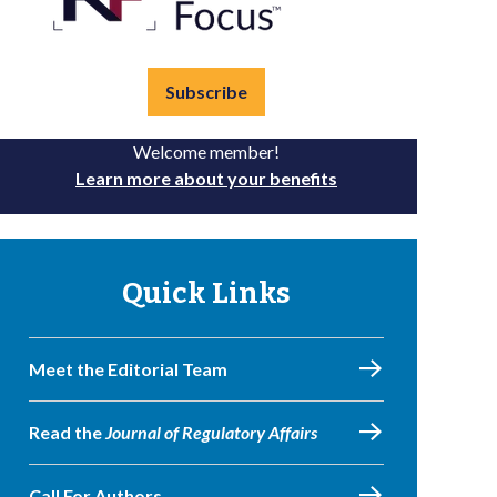
Subscribe
Welcome member!
Learn more about your benefits
Quick Links
Meet the Editorial Team
Read the
Journal of Regulatory Affairs
Call For Authors