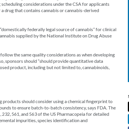
 scheduling considerations under the CSA for applicants
 a drug that contains cannabis or cannabis-derived
“domestically federally legal source of cannabis” for clinical
annabis supplied by the National Institute on Drug Abuse
follow the same quality considerations as when developing
so, sponsors should “should provide quantitative data
osed product, including but not limited to, cannabinoids,
 products should consider using a chemical fingerprint to
ounds to ensure batch-to-batch consistency, says FDA. The
61, 232, 561, and 563 of the US Pharmacopeia for detailed
emental impurities, species identification and