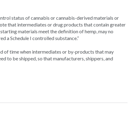
rol status of cannabis or cannabis-derived materials or
te that intermediates or drug products that contain greater
 starting materials meet the definition of hemp, may no
ed a Schedule I controlled substance.”
 of time when intermediates or by-products that may
ed to be shipped, so that manufacturers, shippers, and