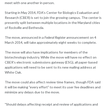
meet with one another in person.
Starting in May 2014, FDA's Center for Biologics Evaluation and
Research (CBER) is set to join the growing campus. The center is
presently split between multiple locations in the Maryland cities
of Rockville and Bethesda.
The move, announced in a
Federal Register
announcement on 4
March 2014, will take approximately eight weeks to complete.
The move will also have implications for members of the
biotechnology industry. While the move will have no effect on
CBER's electronic submissions gateway (ESG), all paper-based
applications will need to be sent to its new mailing address at
White Oak.
The move could also affect review time frames, though FDA said
it will be making "every effort" to meet its user fee deadlines and
minimize any delays due to the move.
"Should delays affecting receipt and review of applications and