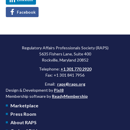
Facebook
Regulatory Affairs Professionals Society (RAPS)
5635 Fishers Lane, Suite 400
Rockville, Maryland 20852
Telephone:
+1 301 770 2920
Fax: +1 301 841 7956
Email:
raps@raps.org
Design & Development by
Pixl8
Membership software by
ReadyMembership
Marketplace
Press Room
About RAPS