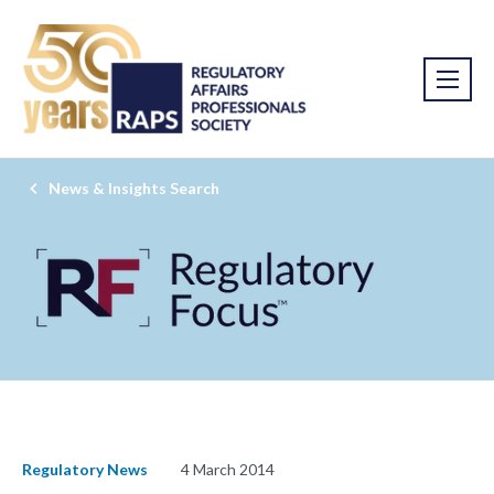
News & Insights Search
Regulatory News
4 March 2014