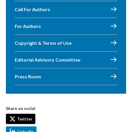
Call For Authors
For Authors
Copyright & Terms of Use
Editorial Advisory Committee
Press Room
Share on social
Twitter
LinkedIn