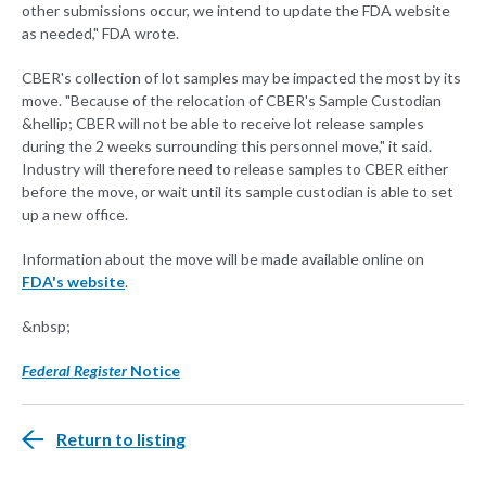
other submissions occur, we intend to update the FDA website
as needed," FDA wrote.
CBER's collection of lot samples may be impacted the most by its
move. "Because of the relocation of CBER's Sample Custodian
&hellip; CBER will not be able to receive lot release samples
during the 2 weeks surrounding this personnel move," it said.
Industry will therefore need to release samples to CBER either
before the move, or wait until its sample custodian is able to set
up a new office.
Information about the move will be made available online on
FDA's website
.
&nbsp;
Federal Register
Notice
Return to listing