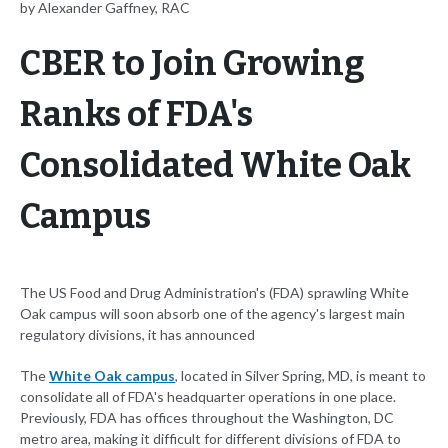
by Alexander Gaffney, RAC
CBER to Join Growing
Ranks of FDA's
Consolidated White Oak
Campus
The US Food and Drug Administration's (FDA) sprawling White
Oak campus will soon absorb one of the agency's largest main
regulatory divisions, it has announced
The
White Oak campus
, located in Silver Spring, MD, is meant to
consolidate all of FDA's headquarter operations in one place.
Previously, FDA has offices throughout the Washington, DC
metro area, making it difficult for different divisions of FDA to