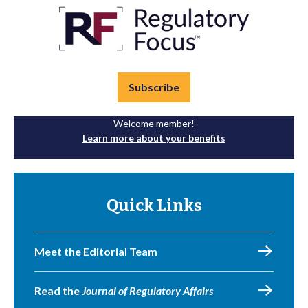
Subscribe
Welcome member!
Learn more about your benefits
Quick Links
Meet the Editorial Team
Read the
Journal of Regulatory Affairs