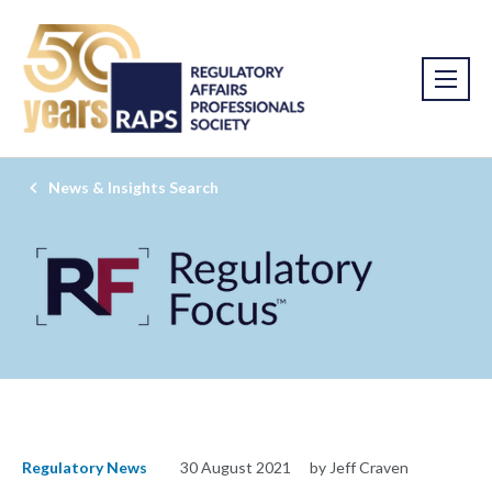
News & Insights Search
Regulatory News
30 August 2021
by Jeff Craven