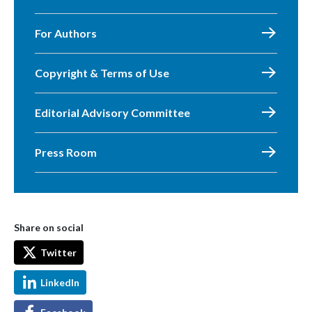
For Authors
Copyright & Terms of Use
Editorial Advisory Committee
Press Room
Share on social
Twitter
LinkedIn