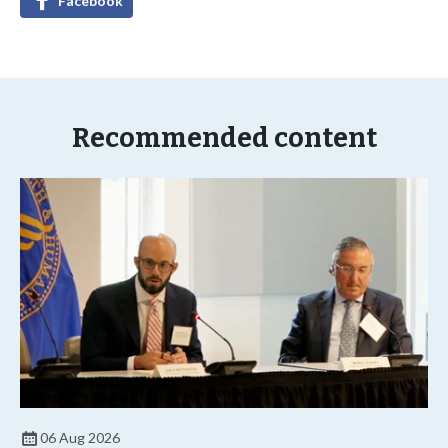
Facebook
Recommended content
06 Aug 2026