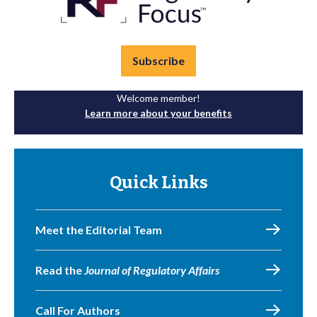
Subscribe
Welcome member!
Learn more about your benefits
Quick Links
Meet the Editorial Team
Read the
Journal of Regulatory Affairs
Call For Authors