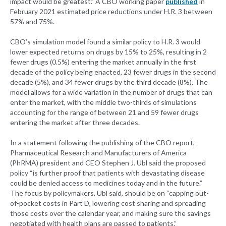
impact would be greatest.” A CBO working paper
published
in
February 2021 estimated price reductions under H.R. 3 between
57% and 75%.
CBO’s simulation model found a similar policy to H.R. 3 would
lower expected returns on drugs by 15% to 25%, resulting in 2
fewer drugs (0.5%) entering the market annually in the first
decade of the policy being enacted, 23 fewer drugs in the second
decade (5%), and 34 fewer drugs by the third decade (8%). The
model allows for a wide variation in the number of drugs that can
enter the market, with the middle two-thirds of simulations
accounting for the range of between 21 and 59 fewer drugs
entering the market after three decades.
In a statement following the publishing of the CBO report,
Pharmaceutical Research and Manufacturers of America
(PhRMA) president and CEO Stephen J. Ubl said the proposed
policy “is further proof that patients with devastating disease
could be denied access to medicines today and in the future.”
The focus by policymakers, Ubl said, should be on “capping out-
of-pocket costs in Part D, lowering cost sharing and spreading
those costs over the calendar year, and making sure the savings
negotiated with health plans are passed to patients.”