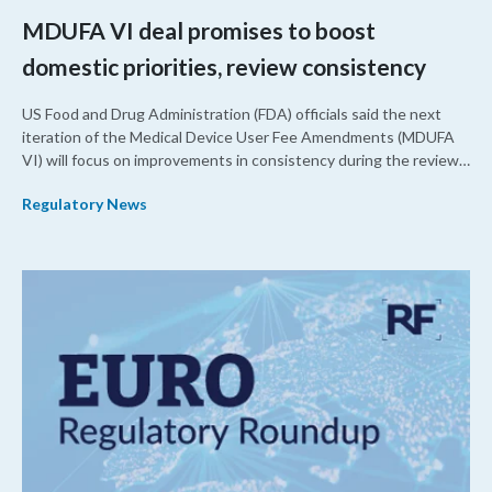
MDUFA VI deal promises to boost
domestic priorities, review consistency
US Food and Drug Administration (FDA) officials said the next
iteration of the Medical Device User Fee Amendments (MDUFA
VI) will focus on improvements in consistency during the review
process and promoting domestic priorities, rather than pursuing
Regulatory News
shorter review timelines compared to MDUFA V.