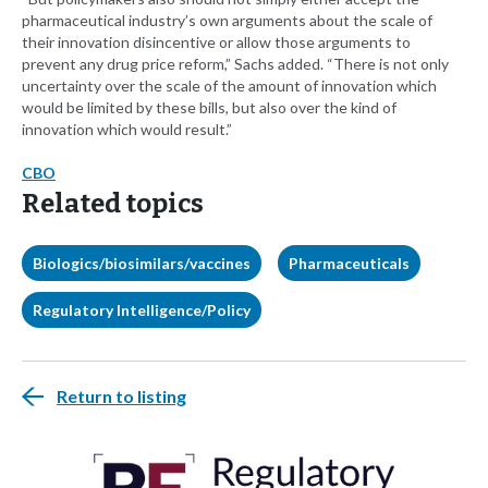
pharmaceutical industry’s own arguments about the scale of
their innovation disincentive or allow those arguments to
prevent any drug price reform,” Sachs added. “There is not only
uncertainty over the scale of the amount of innovation which
would be limited by these bills, but also over the kind of
innovation which would result.”
CBO
Related topics
Biologics/biosimilars/vaccines
Pharmaceuticals
Regulatory Intelligence/Policy
Return to listing