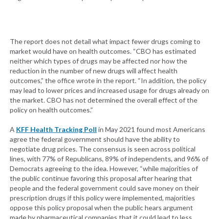
The report does not detail what impact fewer drugs coming to
market would have on health outcomes. “CBO has estimated
neither which types of drugs may be affected nor how the
reduction in the number of new drugs will affect health
outcomes,” the office wrote in the report. “In addition, the policy
may lead to lower prices and increased usage for drugs already on
the market. CBO has not determined the overall effect of the
policy on health outcomes.”
A
KFF Health Tracking Poll
in May 2021 found most Americans
agree the federal government should have the ability to
negotiate drug prices. The consensus is seen across political
lines, with 77% of Republicans, 89% of independents, and 96% of
Democrats agreeing to the idea. However, “while majorities of
the public continue favoring this proposal after hearing that
people and the federal government could save money on their
prescription drugs if this policy were implemented, majorities
oppose this policy proposal when the public hears argument
made by pharmaceutical companies that it could lead to less