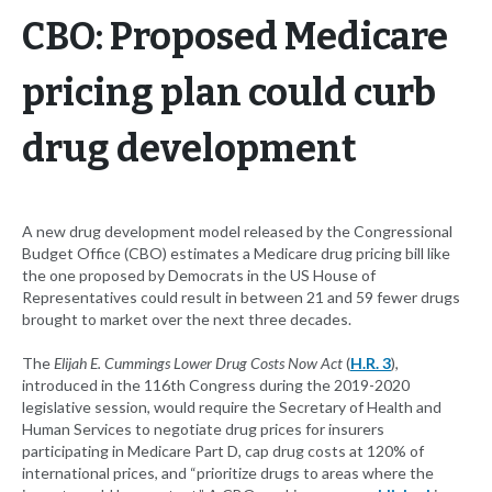
CBO: Proposed Medicare
pricing plan could curb
drug development
A new drug development model released by the Congressional
Budget Office (CBO) estimates a Medicare drug pricing bill like
the one proposed by Democrats in the US House of
Representatives could result in between 21 and 59 fewer drugs
brought to market over the next three decades.
The
Elijah E. Cummings Lower Drug Costs Now Act
(
H.R. 3
),
introduced in the 116th Congress during the 2019-2020
legislative session, would require the Secretary of Health and
Human Services to negotiate drug prices for insurers
participating in Medicare Part D, cap drug costs at 120% of
international prices, and “prioritize drugs to areas where the