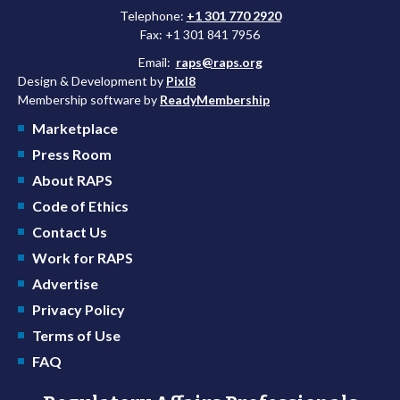
Telephone:
+1 301 770 2920
Fax: +1 301 841 7956
Email:
raps@raps.org
Design & Development by
Pixl8
Membership software by
ReadyMembership
Marketplace
Press Room
About RAPS
Code of Ethics
Contact Us
Work for RAPS
Advertise
Privacy Policy
Terms of Use
FAQ