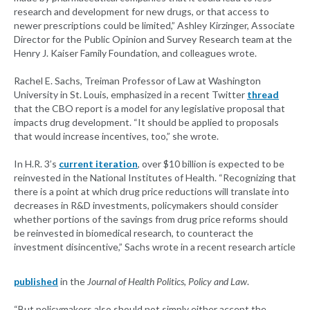
research and development for new drugs, or that access to
newer prescriptions could be limited,” Ashley Kirzinger, Associate
Director for the Public Opinion and Survey Research team at the
Henry J. Kaiser Family Foundation, and colleagues wrote.
Rachel E. Sachs, Treiman Professor of Law at Washington
University in St. Louis, emphasized in a recent Twitter
thread
that the CBO report is a model for any legislative proposal that
impacts drug development. “It should be applied to proposals
that would increase incentives, too,” she wrote.
In H.R. 3’s
current iteration
, over $10 billion is expected to be
reinvested in the National Institutes of Health. “Recognizing that
there is a point at which drug price reductions will translate into
decreases in R&D investments, policymakers should consider
whether portions of the savings from drug price reforms should
be reinvested in biomedical research, to counteract the
investment disincentive,” Sachs wrote in a recent research article
published
in the
Journal of Health Politics, Policy and Law
.
“But policymakers also should not simply either accept the