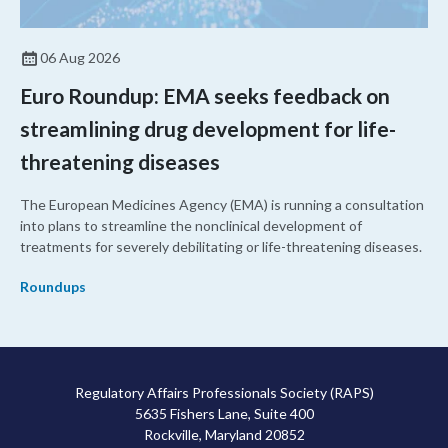
06 Aug 2026
Euro Roundup: EMA seeks feedback on
streamlining drug development for life-
threatening diseases
The European Medicines Agency (EMA) is running a consultation
into plans to streamline the nonclinical development of
treatments for severely debilitating or life-threatening diseases.
Roundups
Regulatory Affairs Professionals Society (RAPS)
5635 Fishers Lane, Suite 400
Rockville, Maryland 20852