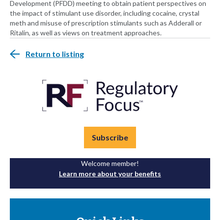
Development (PFDD) meeting to obtain patient perspectives on
the impact of stimulant use disorder, including cocaine, crystal
meth and misuse of prescription stimulants such as Adderall or
Ritalin, as well as views on treatment approaches.
Return to listing
Subscribe
Welcome member!
Learn more about your benefits