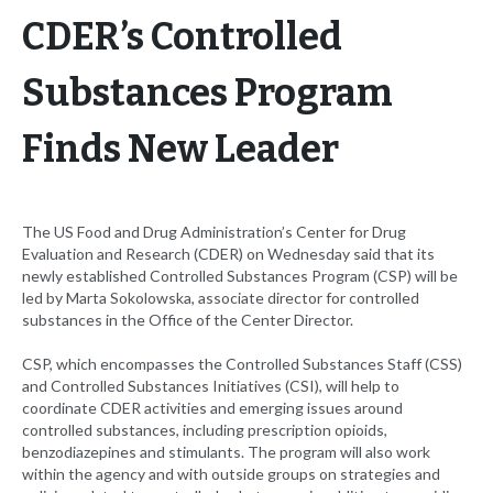
CDER’s Controlled
Substances Program
Finds New Leader
The US Food and Drug Administration’s Center for Drug
Evaluation and Research (CDER) on Wednesday said that its
newly established Controlled Substances Program (CSP) will be
led by Marta Sokolowska, associate director for controlled
substances in the Office of the Center Director.
CSP, which encompasses the Controlled Substances Staff (CSS)
and Controlled Substances Initiatives (CSI), will help to
coordinate CDER activities and emerging issues around
controlled substances, including prescription opioids,
benzodiazepines and stimulants. The program will also work
within the agency and with outside groups on strategies and