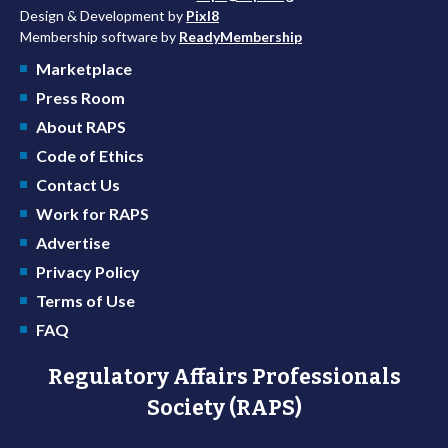
Design & Development by
Pixl8
Membership software by
ReadyMembership
Marketplace
Press Room
About RAPS
Code of Ethics
Contact Us
Work for RAPS
Advertise
Privacy Policy
Terms of Use
FAQ
Regulatory Affairs Professionals
Society (RAPS)