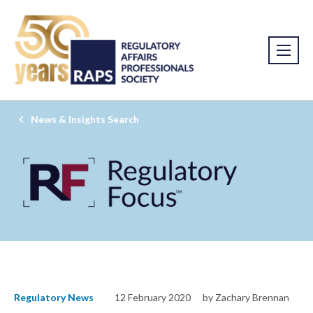
News & Insights Search
Regulatory News
12 February 2020
by Zachary Brennan