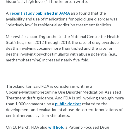
historically high levels,” Throckmorton wrote.
A
recent study published in
JAMA
also found that the
availability and use of medications for opioid use disorder was
“relatively low” in residential addiction treatment facilities.
Meanwhile, according to the to the National Center for Health
Statistics, from 2012 through 2018, the rate of drug overdose
deaths involving cocaine more than tripled and the rate for
deaths involving psychostimulants with abuse potential (e.g.,
methamphetamine) increased nearly five-fold.
Throckmorton said FDA is considering writing a
Cocaine/Methamphetamine Use Disorder Medication-Assisted
Treatment draft guidance. And FDA is still working through more
than 1,000 comments on a
public docket
related to the
development and evaluation of abuse-deterrent formulations of
central nervous system stimulants.
On 10 March, FDA also
will hold
a Patient-Focused Drug