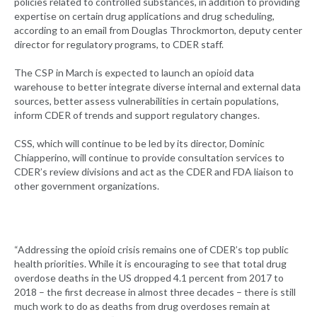
policies related to controlled substances, in addition to providing
expertise on certain drug applications and drug scheduling,
according to an email from Douglas Throckmorton, deputy center
director for regulatory programs, to CDER staff.
The CSP in March is expected to launch an opioid data
warehouse to better integrate diverse internal and external data
sources, better assess vulnerabilities in certain populations,
inform CDER of trends and support regulatory changes.
CSS, which will continue to be led by its director, Dominic
Chiapperino, will continue to provide consultation services to
CDER’s review divisions and act as the CDER and FDA liaison to
other government organizations.
“Addressing the opioid crisis remains one of CDER’s top public
health priorities. While it is encouraging to see that total drug
overdose deaths in the US dropped 4.1 percent from 2017 to
2018 – the first decrease in almost three decades – there is still
much work to do as deaths from drug overdoses remain at