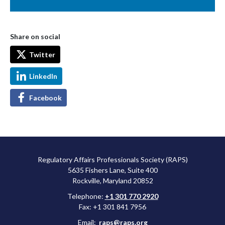
Share on social
Twitter
LinkedIn
Facebook
Regulatory Affairs Professionals Society (RAPS)
5635 Fishers Lane, Suite 400
Rockville, Maryland 20852
Telephone:
+1 301 770 2920
Fax: +1 301 841 7956
Email:
raps@raps.org