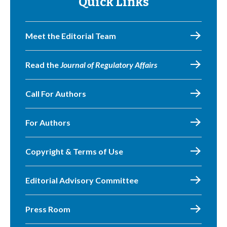
Quick Links
Meet the Editorial Team
Read the
Journal of Regulatory Affairs
Call For Authors
For Authors
Copyright & Terms of Use
Editorial Advisory Committee
Press Room