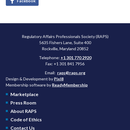
Facebook
Regulatory Affairs Professionals Society (RAPS)
5635 Fishers Lane, Suite 400
Rockville, Maryland 20852
Telephone:
+1 301 770 2920
Fax: +1 301 841 7956
Email:
raps@raps.org
Design & Development by
Pixl8
Membership software by
ReadyMembership
Marketplace
Press Room
About RAPS
Code of Ethics
Contact Us