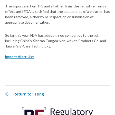
The import alert on TFS and all other firms the list will remain in
effect until FDA is satisfied that the appearance of a violation has
been removed, either by re-inspection or submission of
appropriate documentation.
So far this year, FDA has added three companies to the list,
including China’s Xiantao Tongda Non-woven Products Co. and
Taiwan’s E-Care Technology.
Import Alert List
Return to listing