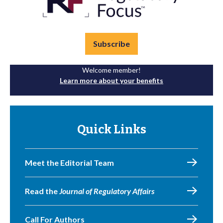
Subscribe
Welcome member!
Learn more about your benefits
Quick Links
Meet the Editorial Team
Read the
Journal of Regulatory Affairs
Call For Authors