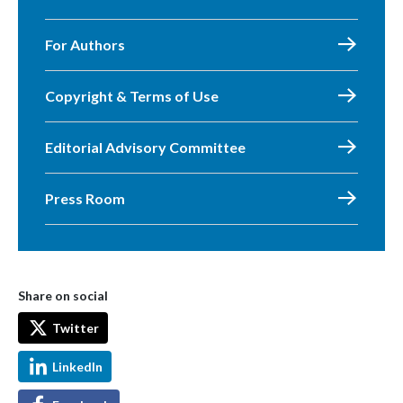
For Authors
Copyright & Terms of Use
Editorial Advisory Committee
Press Room
Share on social
Twitter
LinkedIn