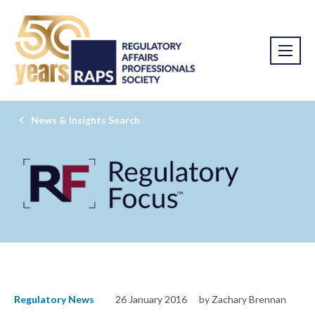
News & Insights Search
Regulatory News
26 January 2016
by Zachary Brennan