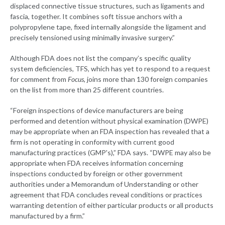
displaced connective tissue structures, such as ligaments and
fascia, together. It combines soft tissue anchors with a
polypropylene tape, fixed internally alongside the ligament and
precisely tensioned using minimally invasive surgery.”
Although FDA does not list the company’s specific quality
system deficiencies, TFS, which has yet to respond to a request
for comment from
Focus
, joins more than 130 foreign companies
on the list from more than 25 different countries.
“Foreign inspections of device manufacturers are being
performed and detention without physical examination (DWPE)
may be appropriate when an FDA inspection has revealed that a
firm is not operating in conformity with current good
manufacturing practices (GMP's),” FDA says. “DWPE may also be
appropriate when FDA receives information concerning
inspections conducted by foreign or other government
authorities under a Memorandum of Understanding or other
agreement that FDA concludes reveal conditions or practices
warranting detention of either particular products or all products
manufactured by a firm.”