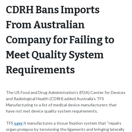
CDRH Bans Imports
From Australian
Company for Failing to
Meet Quality System
Requirements
The US Food and Drug Administration’s (FDA) Center for Devices
and Radiological Health (CDRH) added Australia’s TFS
Manufacturing to a list of medical device manufacturers that
have not met device quality system requirements.
TFS
says
it manufactures a tissue fixation system that “repairs
organ prolapse by tensioning the ligaments and bringing laterally