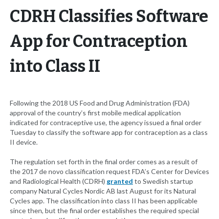
CDRH Classifies Software
App for Contraception
into Class II
Following the 2018 US Food and Drug Administration (FDA)
approval of the country’s first mobile medical application
indicated for contraceptive use, the agency issued a final order
Tuesday to classify the software app for contraception as a class
II device.
The regulation set forth in the final order comes as a result of
the 2017 de novo classification request FDA’s Center for Devices
and Radiological Health (CDRH)
granted
to Swedish startup
company Natural Cycles Nordic AB last August for its Natural
Cycles app. The classification into class II has been applicable
since then, but the final order establishes the required special