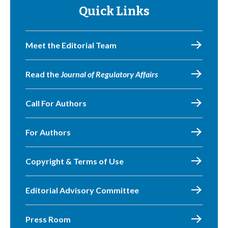
Quick Links
Meet the Editorial Team
Read the
Journal of Regulatory Affairs
Call For Authors
For Authors
Copyright & Terms of Use
Editorial Advisory Committee
Press Room