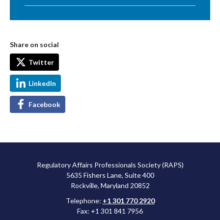
Share on social
Twitter
LinkedIn
Facebook
Regulatory Affairs Professionals Society (RAPS)
5635 Fishers Lane, Suite 400
Rockville, Maryland 20852
Telephone:
+1 301 770 2920
Fax: +1 301 841 7956