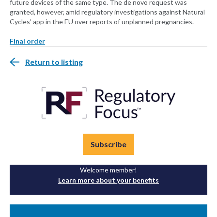
future devices of the same type. The de novo request was
granted, however, amid regulatory investigations against Natural
Cycles’ app in the EU over reports of unplanned pregnancies.
Final order
Return to listing
Subscribe
Welcome member!
Learn more about your benefits