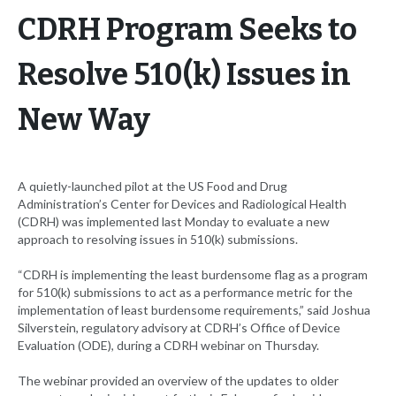
CDRH Program Seeks to
Resolve 510(k) Issues in
New Way
A quietly-launched pilot at the US Food and Drug
Administration’s Center for Devices and Radiological Health
(CDRH) was implemented last Monday to evaluate a new
approach to resolving issues in 510(k) submissions.
“CDRH is implementing the least burdensome flag as a program
for 510(k) submissions to act as a performance metric for the
implementation of least burdensome requirements,” said Joshua
Silverstein, regulatory advisory at CDRH’s Office of Device
Evaluation (ODE), during a CDRH webinar on Thursday.
The webinar provided an overview of the updates to older