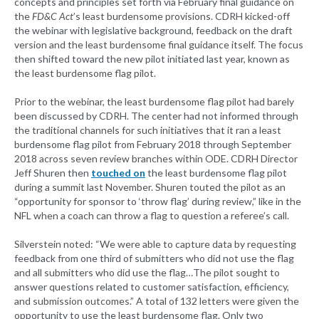
concepts and principles set forth via February final guidance on
the
FD&C Act
’s least burdensome provisions. CDRH kicked-off
the webinar with legislative background, feedback on the draft
version and the least burdensome final guidance itself. The focus
then shifted toward the new pilot initiated last year, known as
the least burdensome flag pilot.
Prior to the webinar, the least burdensome flag pilot had barely
been discussed by CDRH. The center had not informed through
the traditional channels for such initiatives that it ran a least
burdensome flag pilot from February 2018 through September
2018 across seven review branches within ODE. CDRH Director
Jeff Shuren then
touched on
the least burdensome flag pilot
during a summit last November. Shuren touted the pilot as an
“opportunity for sponsor to ‘throw flag’ during review,” like in the
NFL when a coach can throw a flag to question a referee’s call.
Silverstein noted: “We were able to capture data by requesting
feedback from one third of submitters who did not use the flag
and all submitters who did use the flag…The pilot sought to
answer questions related to customer satisfaction, efficiency,
and submission outcomes.” A total of 132 letters were given the
opportunity to use the least burdensome flag. Only two