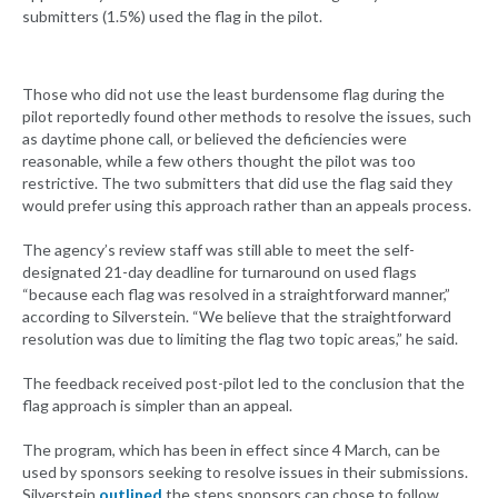
submitters (1.5%) used the flag in the pilot.
Those who did not use the least burdensome flag during the
pilot reportedly found other methods to resolve the issues, such
as daytime phone call, or believed the deficiencies were
reasonable, while a few others thought the pilot was too
restrictive. The two submitters that did use the flag said they
would prefer using this approach rather than an appeals process.
The agency’s review staff was still able to meet the self-
designated 21-day deadline for turnaround on used flags
“because each flag was resolved in a straightforward manner,”
according to Silverstein. “We believe that the straightforward
resolution was due to limiting the flag two topic areas,” he said.
The feedback received post-pilot led to the conclusion that the
flag approach is simpler than an appeal.
The program, which has been in effect since 4 March, can be
used by sponsors seeking to resolve issues in their submissions.
Silverstein
outlined
the steps sponsors can chose to follow