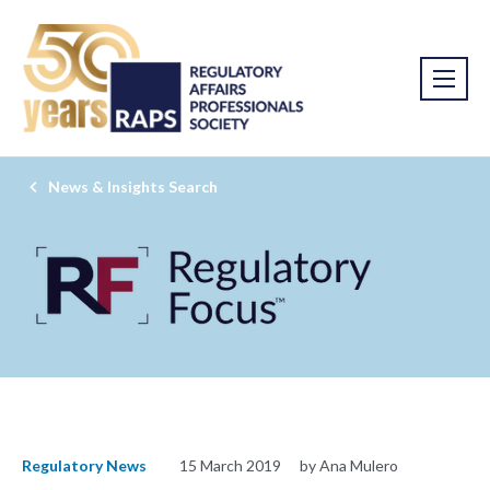
News & Insights Search
Regulatory News
15 March 2019
by Ana Mulero