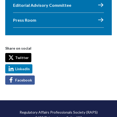
Editorial Advisory Committee
Press Room
Share on social
Twitter
LinkedIn
Facebook
Regulatory Affairs Professionals Society (RAPS)