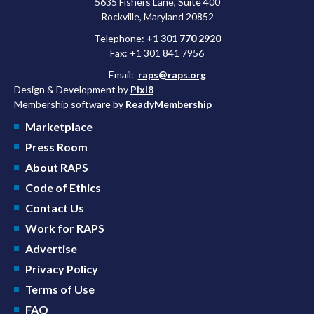
5635 Fishers Lane, Suite 400
Rockville, Maryland 20852
Telephone:
+1 301 770 2920
Fax: +1 301 841 7956
Email:
raps@raps.org
Design & Development by
Pixl8
Membership software by
ReadyMembership
Marketplace
Press Room
About RAPS
Code of Ethics
Contact Us
Work for RAPS
Advertise
Privacy Policy
Terms of Use
FAQ