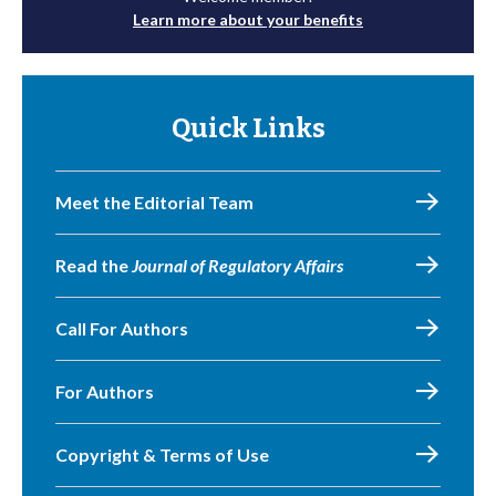
Learn more about your benefits
Quick Links
Meet the Editorial Team
Read the
Journal of Regulatory Affairs
Call For Authors
For Authors
Copyright & Terms of Use