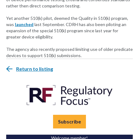
rather then direct comparison testing.
Yet another 510(k) pilot, deemed the Quality in 510(k) program,
was
launched
last September. CDRH has also been piloting an
expansion of the special 510(k) program since last year for
greater device eligibility.
The agency also recently proposed limiting use of older predicate
devices to support 510(k) submissions.
Return to listing
Subscribe
Welcome member!