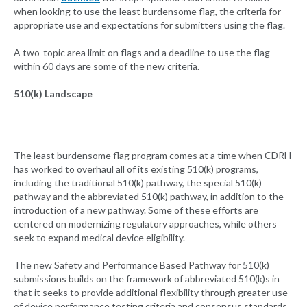
when looking to use the least burdensome flag, the criteria for
appropriate use and expectations for submitters using the flag.
A two-topic area limit on flags and a deadline to use the flag
within 60 days are some of the new criteria.
510(k) Landscape
The least burdensome flag program comes at a time when CDRH
has worked to overhaul all of its existing 510(k) programs,
including the traditional 510(k) pathway, the special 510(k)
pathway and the abbreviated 510(k) pathway, in addition to the
introduction of a new pathway. Some of these efforts are
centered on modernizing regulatory approaches, while others
seek to expand medical device eligibility.
The new Safety and Performance Based Pathway for 510(k)
submissions builds on the framework of abbreviated 510(k)s in
that it seeks to provide additional flexibility through greater use
of device performance testing criteria and consensus standards