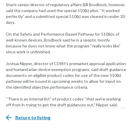
Steris senior director of regulatory affairs Bill Brodbeck, however,
said the company had used the special 510(k) pilot. “It worked
perfectly” and a submitted special 510(k) was cleared in under 30
days.
On the Safety and Performance Based Pathway for 510(k)s of
well-known devices, Brodbeck said he is a skeptic mostly
because he does not know what the program “really looks like”
since work is unfinished.
Joshua Nipper, director of CDRH’s premarket approval application
and humanitarian device exemption programs, said draft guidance
documents on eligible product codes for use of the new 510(k)
pathway will be issued in upcoming weeks to allow for input on
the identified objective performance criteria.
“There is an internal list” of product codes “that we’re working
off from in trying to get the draft guidances out,” Nipper said.
Return to listing