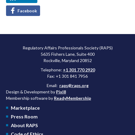
Facebook
Regulatory Affairs Professionals Society (RAPS)
5635 Fishers Lane, Suite 400
Rockville, Maryland 20852
Telephone:
+1 301 770 2920
Fax: +1 301 841 7956
Email:
raps@raps.org
Design & Development by
Pixl8
Membership software by
ReadyMembership
Marketplace
Press Room
About RAPS
Code of Ethics