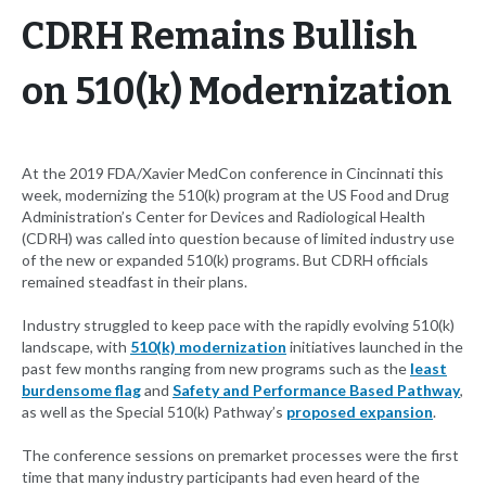
CDRH Remains Bullish
on 510(k) Modernization
At the 2019 FDA/Xavier MedCon conference in Cincinnati this
week, modernizing the 510(k) program at the US Food and Drug
Administration’s Center for Devices and Radiological Health
(CDRH) was called into question because of limited industry use
of the new or expanded 510(k) programs. But CDRH officials
remained steadfast in their plans.
Industry struggled to keep pace with the rapidly evolving 510(k)
landscape, with
510(k) modernization
initiatives launched in the
past few months ranging from new programs such as the
least
burdensome flag
and
Safety and Performance Based Pathway
,
as well as the Special 510(k) Pathway’s
proposed expansion
.
The conference sessions on premarket processes were the first
time that many industry participants had even heard of the