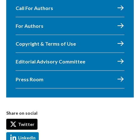
Call For Authors
For Authors
Copyright & Terms of Use
Editorial Advisory Committee
Press Room
Share on social
Twitter
LinkedIn