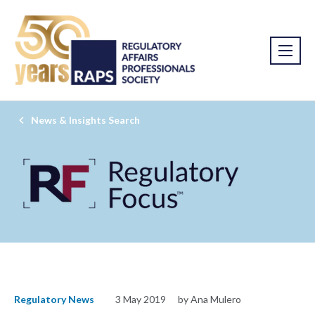
News & Insights Search
Regulatory News
3 May 2019
by Ana Mulero