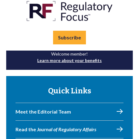
Subscribe
Welcome member!
Learn more about your benefits
Quick Links
Meet the Editorial Team
Read the
Journal of Regulatory Affairs