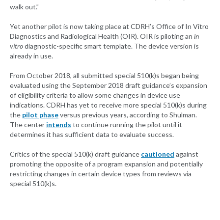
walk out.”
Yet another pilot is now taking place at CDRH’s Office of In Vitro
Diagnostics and Radiological Health (OIR). OIR is piloting an
in
vitro
diagnostic-specific smart template. The device version is
already in use.
From October 2018, all submitted special 510(k)s began being
evaluated using the September 2018 draft guidance’s expansion
of eligibility criteria to allow some changes in device use
indications. CDRH has yet to receive more special 510(k)s during
the
pilot phase
versus previous years, according to Shulman.
The center
intends
to continue running the pilot until it
determines it has sufficient data to evaluate success.
Critics of the special 510(k) draft guidance
cautioned
against
promoting the opposite of a program expansion and potentially
restricting changes in certain device types from reviews via
special 510(k)s.