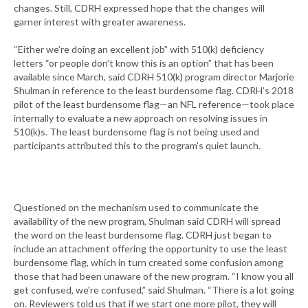
changes. Still, CDRH expressed hope that the changes will
garner interest with greater awareness.
“Either we’re doing an excellent job” with 510(k) deficiency
letters “or people don’t know this is an option” that has been
available since March, said CDRH 510(k) program director Marjorie
Shulman in reference to the least burdensome flag. CDRH’s 2018
pilot of the least burdensome flag—an NFL reference—took place
internally to evaluate a new approach on resolving issues in
510(k)s. The least burdensome flag is not being used and
participants attributed this to the program’s quiet launch.
Questioned on the mechanism used to communicate the
availability of the new program, Shulman said CDRH will spread
the word on the least burdensome flag. CDRH just began to
include an attachment offering the opportunity to use the least
burdensome flag, which in turn created some confusion among
those that had been unaware of the new program. “I know you all
get confused, we're confused,” said Shulman. “There is a lot going
on. Reviewers told us that if we start one more pilot, they will