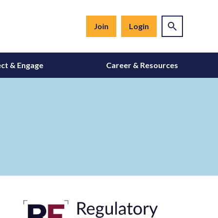
Join
Login
ct & Engage
Career & Resources