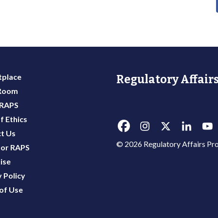
place
Regulatory Affairs
 Room
 RAPS
f Ethics
t Us
© 2026 Regulatory Affairs Pro
or RAPS
ise
 Policy
of Use