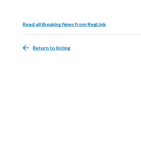
Read all
Breaking News
from RegLink
Return to listing