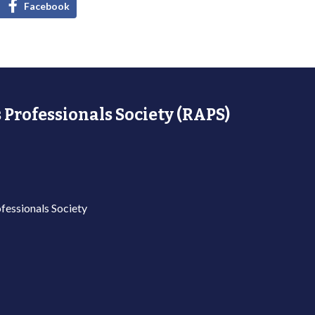
Facebook
 Professionals Society (RAPS)
fessionals Society