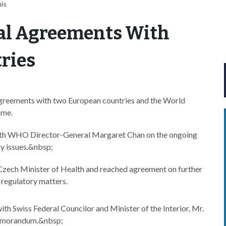
is
al Agreements With
ries
agreements with two European countries and the World
ame.
th WHO Director-General Margaret Chan on the ongoing
ry issues.&nbsp;
Czech Minister of Health and reached agreement on further
regulatory matters.
ith Swiss Federal Councilor and Minister of the Interior, Mr.
 memorandum.&nbsp;