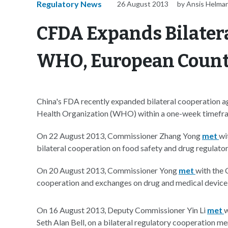
Regulatory News
26 August 2013
by Ansis Helman
CFDA Expands Bilater
WHO, European Count
China's FDA recently expanded bilateral cooperation 
Health Organization (WHO) within a one-week timefr
On 22 August 2013, Commissioner Zhang Yong
met
wi
bilateral cooperation on food safety and drug regulato
On 20 August 2013, Commissioner Yong
met
with the 
cooperation and exchanges on drug and medical device 
On 16 August 2013, Deputy Commissioner Yin Li
met
w
Seth Alan Bell, on a bilateral regulatory cooperation