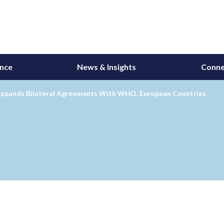
ance
News & Insights
Conne
xpands Bilateral Agreements With WHO, European Countries