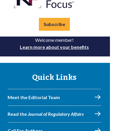
Subscribe
Welcome member!
Learn more about your benefits
Quick Links
Meet the Editorial Team
Read the
Journal of Regulatory Affairs
Call For Authors