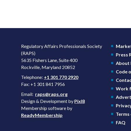
Regulatory Affairs Professionals Society
Market
(RAPS)
Press
5635 Fishers Lane, Suite 400
About
Rockville, Maryland 20852
Code o
Telephone:
+1 301 770 2920
Contac
Fax: +1 301 841 7956
Work f
Email:
raps@raps.org
Advert
Design & Development by
Pixl8
Privacy
Membership software by
Terms 
ReadyMembership
FAQ