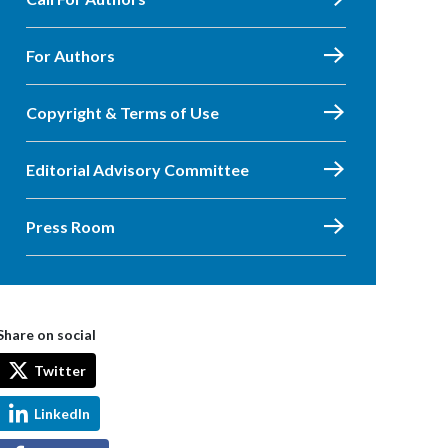
For Authors
Copyright & Terms of Use
Editorial Advisory Committee
Press Room
Share on social
Twitter
LinkedIn