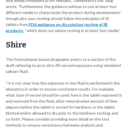
four media conditions is not relevant,” Genentech's Kin Tang
wrote. “Furthermore, the guidance advises to use at least four
different media to characterize the product during development”
though also says testing should follow the principles of IR
tablets from
FDA guidance on dissolution testing of IR
products
, “which does not advise testing in at least four media.”
Shire
The Pennsylvania-based drugmaker points to a section of the
draft referring to an in vitro 30-second exposure using simulated
salivary fluid.
“It is not clear how the exposure to the fluid is performed in the
laboratory in order to ensure consistent results. For example,
what type of vessel should be used, how is the tablet exposed to
and removed from the fluid, after removal what amount of time
elapses before the tablet is tested for hardness, is the tablet
blotted and/or allowed to dry prior to the hardness testing, and
so forth. Please consider providing more detail on the test
methods to ensure consistency between analysts and