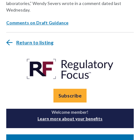
laboratories,” Wendy Severs wrote in a comment dated last
Wednesday.
Comments on Draft Guidance
Return to listing
Subscribe
Welcome member!
Learn more about your benefits