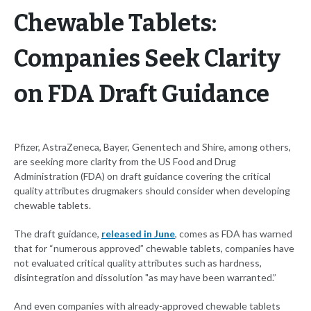
Chewable Tablets:
Companies Seek Clarity
on FDA Draft Guidance
Pfizer, AstraZeneca, Bayer, Genentech and Shire, among others,
are seeking more clarity from the US Food and Drug
Administration (FDA) on draft guidance covering the critical
quality attributes drugmakers should consider when developing
chewable tablets.
The draft guidance,
released in June
, comes as FDA has warned
that for “numerous approved” chewable tablets, companies have
not evaluated critical quality attributes such as hardness,
disintegration and dissolution "as may have been warranted.”
And even companies with already-approved chewable tablets