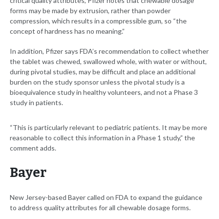
critical quality attributes, Pfizer notes that chewable dosage
forms may be made by extrusion, rather than powder
compression, which results in a compressible gum, so “the
concept of hardness has no meaning.”
In addition, Pfizer says FDA’s recommendation to collect whether
the tablet was chewed, swallowed whole, with water or without,
during pivotal studies, may be difficult and place an additional
burden on the study sponsor unless the pivotal study is a
bioequivalence study in healthy volunteers, and not a Phase 3
study in patients.
“This is particularly relevant to pediatric patients. It may be more
reasonable to collect this information in a Phase 1 study,” the
comment adds.
Bayer
New Jersey-based Bayer called on FDA to expand the guidance
to address quality attributes for all chewable dosage forms.