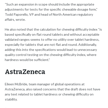
“Such an expansion in scope should include the appropriate
adjustments for tests for the specific chewable dosage form,”
Todd Paporello, VP and head of North American regulatory
affairs, wrote.
He also noted that the calculation for chewing difficulty index “is
based specifically on flat round tablets and without acceptable
validated ranges seems to offer no utility over tablet hardness,
especially for tablets that are not flat and round. Additionally,
adding this into the specifications would lead to unnecessary
quality control testing on the chewing difficulty index, where
hardness would be sufficient.”
AstraZeneca
Eileen McBride, team manager of global operations at
AstraZeneca, also raised concerns that the draft does not have
any text related to tablet hardness or chewing difficulty on
stability.