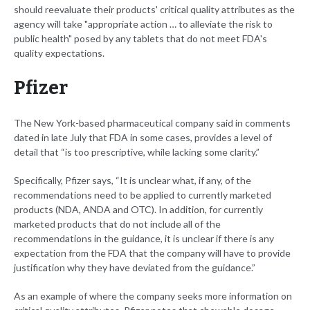
should reevaluate their products' critical quality attributes as the
agency will take "appropriate action … to alleviate the risk to
public health" posed by any tablets that do not meet FDA's
quality expectations.
Pfizer
The New York-based pharmaceutical company said in comments
dated in late July that FDA in some cases, provides a level of
detail that “is too prescriptive, while lacking some clarity.”
Specifically, Pfizer says, “It is unclear what, if any, of the
recommendations need to be applied to currently marketed
products (NDA, ANDA and OTC). In addition, for currently
marketed products that do not include all of the
recommendations in the guidance, it is unclear if there is any
expectation from the FDA that the company will have to provide
justification why they have deviated from the guidance.”
As an example of where the company seeks more information on