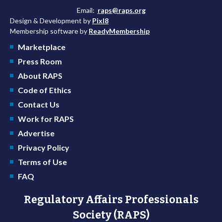
Email:
raps@raps.org
Design & Development by
Pixl8
Membership software by
ReadyMembership
Marketplace
Press Room
About RAPS
Code of Ethics
Contact Us
Work for RAPS
Advertise
Privacy Policy
Terms of Use
FAQ
Regulatory Affairs Professionals
Society (RAPS)