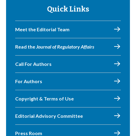
Quick Links
Meet the Editorial Team
Read the
Journal of Regulatory Affairs
Call For Authors
For Authors
Copyright & Terms of Use
Editorial Advisory Committee
Press Room