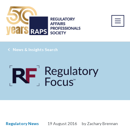
News & Insights Search
Regulatory News
19 August 2016
by Zachary Brennan