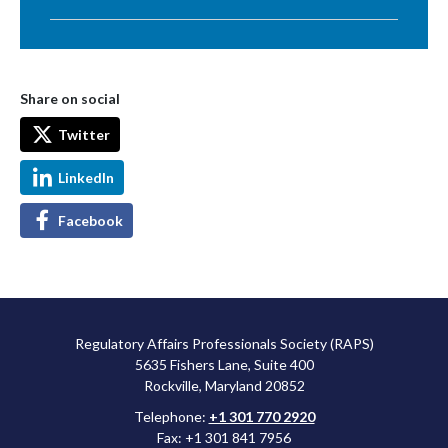
Share on social
Twitter
LinkedIn
Facebook
Regulatory Affairs Professionals Society (RAPS)
5635 Fishers Lane, Suite 400
Rockville, Maryland 20852
Telephone:
+1 301 770 2920
Fax: +1 301 841 7956