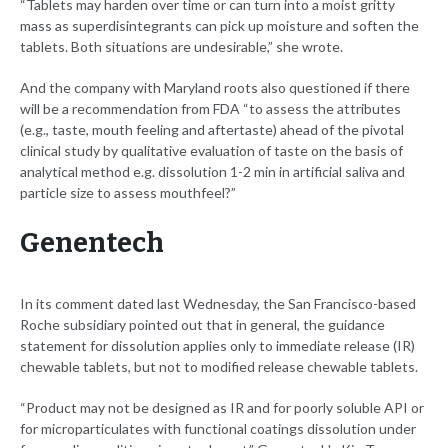
“Tablets may harden over time or can turn into a moist gritty
mass as superdisintegrants can pick up moisture and soften the
tablets. Both situations are undesirable,” she wrote.
And the company with Maryland roots also questioned if there
will be a recommendation from FDA “to assess the attributes
(e.g., taste, mouth feeling and aftertaste) ahead of the pivotal
clinical study by qualitative evaluation of taste on the basis of
analytical method e.g. dissolution 1-2 min in artificial saliva and
particle size to assess mouthfeel?”
Genentech
In its comment dated last Wednesday, the San Francisco-based
Roche subsidiary pointed out that in general, the guidance
statement for dissolution applies only to immediate release (IR)
chewable tablets, but not to modified release chewable tablets.
“Product may not be designed as IR and for poorly soluble API or
for microparticulates with functional coatings dissolution under